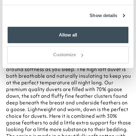
To make sure you purchase the best size duvet
for your bed, please see our
Buying Guide
on
Duvet Sizes
Show details
Description
Allow all
Treat yourself to a duvet that will give you years of
comfort. This premium quality 10.5 tog goose down
Customize
duvet is the ideal weight for spring at autumn. Its
goose-down-rich filling offers unrivalled wrap-
around softness as you sleep. The high loft duvet is
both breathable and naturally insulating to keep you
at the perfect temperature all night long. Our
premium quality duvets are filled with 70% goose
down, the soft and fluffy fine feather clusters found
deep beneath the breast and underside feathers on
a goose. Lightweight and warm, down is the perfect
choice for duvets. Here it is combined with 30%
goose feathers to add a little extra support for those
looking for a little more substance to their bedding.