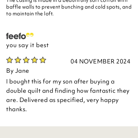
The casing is made in a beautifully soft cotton with
baffle walls to prevent bunching and cold spots, and
to maintain the loft.
you say it best
04 NOVEMBER 2024
By
Jane
I bought this for my son after buying a
double quilt and finding how fantastic they
are. Delivered as specified, very happy
thanks.