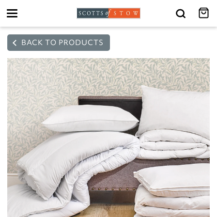
Toggle
navigation
BACK TO PRODUCTS