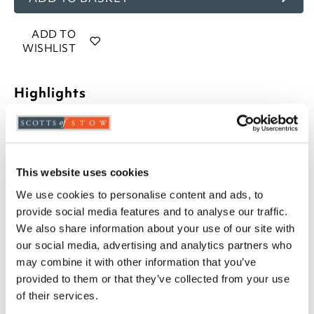
ADD TO
WISHLIST
Highlights
70% goose down and 30% goose feather filling
10.5 tog rating
100% cotton, 233 thread count casing
This website uses cookies
Piped edges
Cassette stitched with baffle walls
We use cookies to personalise content and ads, to
Available in Single, Double, King and Super
provide social media features and to analyse our traffic.
King
We also share information about your use of our site with
Professional laundering recommended
our social media, advertising and analytics partners who
5-year manufacturer's guarantee
may combine it with other information that you’ve
Please note- We cannot accept returns on
provided to them or that they’ve collected from your use
hygiene-sensitive items. This does not affect
of their services.
your statutory rights