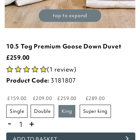
tap to expand
10.5 Tog Premium Goose Down Duvet
£
259.00
(1 review)
Product Code:
3181807
£159.00
£209.00
£259.00
£289.00
single
double
king
super king
-
+
ADD TO BASKET