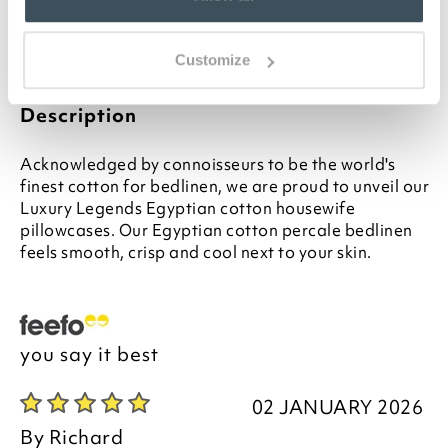
separately
Please note- We are unable to accept returns
on Hygiene-sensitive items. This does not affect
Customize
your statutory rights
Description
Acknowledged by connoisseurs to be the world's
finest cotton for bedlinen, we are proud to unveil our
Luxury Legends Egyptian cotton housewife
pillowcases. Our Egyptian cotton percale bedlinen
feels smooth, crisp and cool next to your skin.
you say it best
02 JANUARY 2026
By
Richard