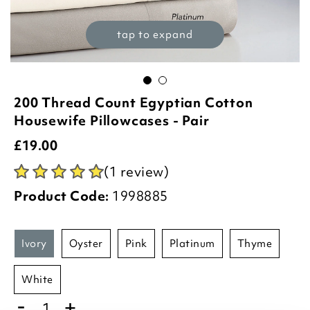
tap to expand
200 Thread Count Egyptian Cotton
Housewife Pillowcases - Pair
£
19.00
(1 review)
Product Code:
1998885
ivory
oyster
pink
platinum
thyme
white
-
+