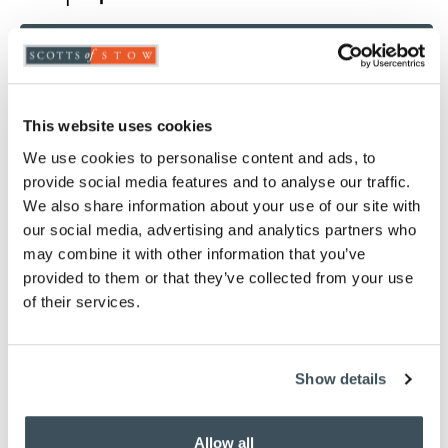
ADD TO BASKET
ADD TO
WISHLIST
This website uses cookies
We use cookies to personalise content and ads, to
Highlights
provide social media features and to analyse our traffic.
We also share information about your use of our site with
Choose from White, Oyster, Ivory, Pink, Thyme
our social media, advertising and analytics partners who
or Platinum
may combine it with other information that you’ve
Woven in 200 thread count fabric
provided to them or that they’ve collected from your use
Finished with an attractive pin-tuck detail
of their services.
Light and cool in summer, snug and well
insulated in winter
80% Cotton / 20% Egyptian Cotton
Show details
Measures W76 x D51cm to fit a standard pillow
Machine washable
Matching sheets and duvet covers available
Allow all