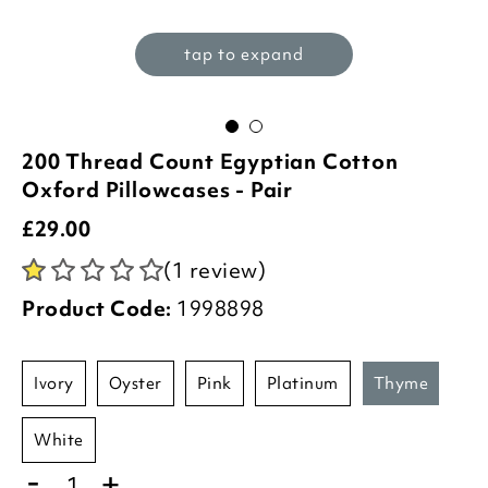
tap to expand
200 Thread Count Egyptian Cotton
Oxford Pillowcases - Pair
£
29.00
(1 review)
Product Code:
1998898
ivory
oyster
pink
platinum
thyme
white
-
+