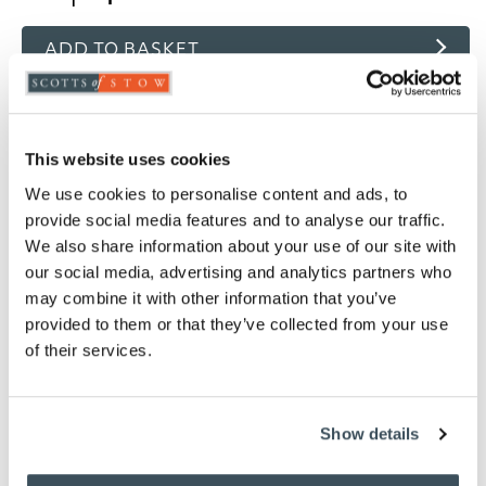
ADD TO BASKET
ADD TO
WISHLIST
This website uses cookies
Highlights
We use cookies to personalise content and ads, to
provide social media features and to analyse our traffic.
Choose from White, Oyster, Ivory, Pink, Thyme
We also share information about your use of our site with
or Platinum
our social media, advertising and analytics partners who
Woven in 200 thread count fabric
may combine it with other information that you’ve
Finished with an attractive single row cord
provided to them or that they’ve collected from your use
detail
of their services.
Light and cool in summer, snug and well
insulated in winter
80% Cotton / 20% Egyptian cotton
Show details
Measures W76 x D51cm to fit a standard pillow
Machine washable