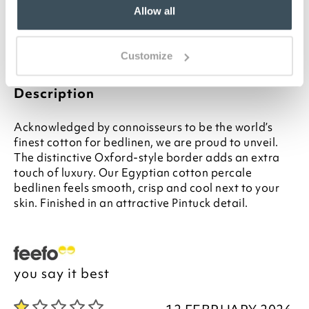
Matching sheets and duvet covers available
Allow all
separately
Please note- We are unable to accept returns
on Hygiene-sensitive items. This does not affect
Customize
your statutory rights
Description
Acknowledged by connoisseurs to be the world’s
finest cotton for bedlinen, we are proud to unveil.
The distinctive Oxford-style border adds an extra
touch of luxury. Our Egyptian cotton percale
bedlinen feels smooth, crisp and cool next to your
skin. Finished in an attractive Pintuck detail.
you say it best