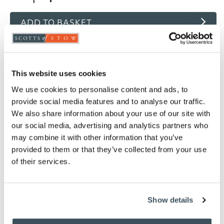
ADD TO BASKET
ADD TO
WISHLIST
This website uses cookies
Highlights
We use cookies to personalise content and ads, to
provide social media features and to analyse our traffic.
Choose from White, Oyster, Ivory, Pink, Thyme
We also share information about your use of our site with
or Platinum
our social media, advertising and analytics partners who
Woven in 200 thread count fabric
may combine it with other information that you’ve
Finished with an attractive single row cord
provided to them or that they’ve collected from your use
detail
of their services.
Light and cool in summer, snug and well
insulated in winter
80% Cotton / 20% Egyptian cotton
Show details
Measures W76 x D51cm to fit a standard pillow
Machine washable