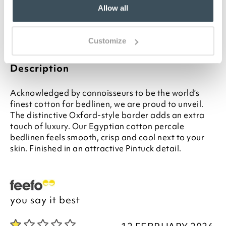
Matching sheets and duvet covers available
Allow all
separately
Please note- We are unable to accept returns
on Hygiene-sensitive items. This does not affect
Customize
your statutory rights
Description
Acknowledged by connoisseurs to be the world’s
finest cotton for bedlinen, we are proud to unveil.
The distinctive Oxford-style border adds an extra
touch of luxury. Our Egyptian cotton percale
bedlinen feels smooth, crisp and cool next to your
skin. Finished in an attractive Pintuck detail.
you say it best