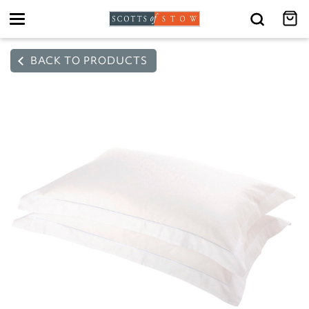
Toggle
navigation
BACK TO PRODUCTS