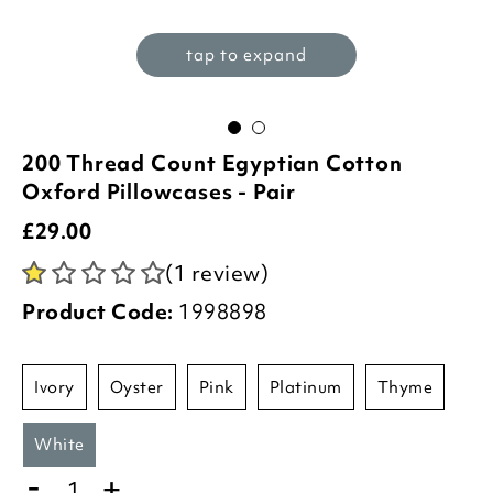
tap to expand
200 Thread Count Egyptian Cotton
Oxford Pillowcases - Pair
£
29.00
(1 review)
Product Code:
1998898
ivory
oyster
pink
platinum
thyme
white
-
+