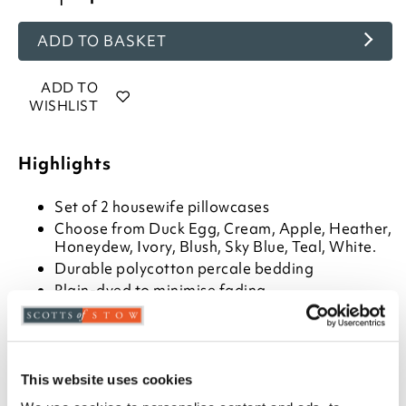
ADD TO BASKET
ADD TO
WISHLIST
Highlights
Set of 2 housewife pillowcases
Choose from Duck Egg, Cream, Apple, Heather,
Honeydew, Ivory, Blush, Sky Blue, Teal, White.
Durable polycotton percale bedding
Plain-dyed to minimise fading
Guaranteed for 7 years by manufacturer
Measures W76 x D51cm to fit a standard pillow
Machine wash at 40°C
Matching flat sheet, fitted sheet, extra deep
This website uses cookies
fitted sheet and Oxford pillowcases are also