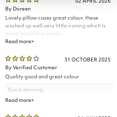
02 APRIL 2026
By
Doreen
Lovely pillow cases great colour. these
washed up well.very little ironing which is
great would buy again.
Read more>
Good afternoon Doreen,
31 OCTOBER 2025
By
Verified Customer
Quality good and great colour
Thank you for your positive feedback, we
are pleased you are happy with your
Good morning,
item, we appreciate you taking the time
Read more>
to leave your review.