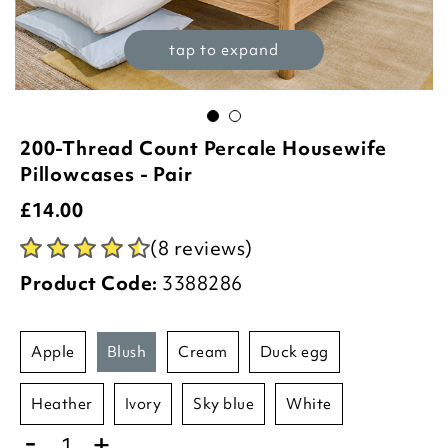
tap to expand
200-Thread Count Percale Housewife
Pillowcases - Pair
£
14.00
(8 reviews)
Product Code:
3388286
apple
blush
cream
duck egg
heather
ivory
sky blue
white
-
+