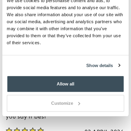
We use cookies to personalise content and ads, to
available
provide social media features and to analyse our traffic.
Please note- we are unable to accept returns on
hygiene-sensitive items. This does not affect
We also share information about your use of our site with
your statutory rights
our social media, advertising and analytics partners who
may combine it with other information that you’ve
Description
provided to them or that they’ve collected from your use
of their services.
Woven with superior combed yarns, these stylish
housewife pillowcases combine the easy-care
advantages of polycotton with the luxurious feel of
Show details
fine percale. The tightly-packed 200-thread count
weave creates a soft, smooth, non-pill finish that
requires minimal ironing (if any) and should last and
Allow all
last. Perfect for everyday use.
Customize
you say it best