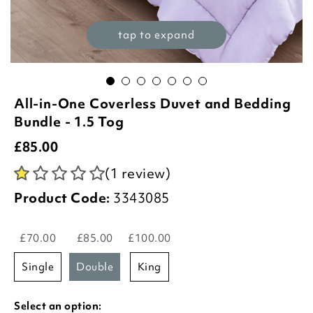
tap to expand
All-in-One Coverless Duvet and Bedding
Bundle - 1.5 Tog
£
85.00
(1 review)
Product Code:
3343085
£70.00
£85.00
£100.00
single
double
king
Select an option: