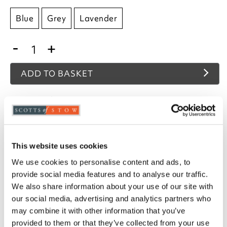
Blue
Grey
Lavender
-
+
ADD TO BASKET
ADD TO
WISHLIST
Highlights
This website uses cookies
We use cookies to personalise content and ads, to
Available in Blue, Grey or Lavender
provide social media features and to analyse our traffic.
100% polyester cover with hollowfibre filling
We also share information about your use of our site with
Bundle comprises 1 x flat sheet, 1 x fitted sheet,
our social media, advertising and analytics partners who
1 x all-in-one duvet, and pillowcases (1 for
single, 2 for double or king)
may combine it with other information that you’ve
To make sure you purchase the best size duvet
provided to them or that they’ve collected from your use