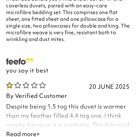
coverless duvets, paired with an easy-care
microfibre bedding set. This comprises one flat
sheet, one fitted sheet and one pillowcase for a
single size, two pillowcases for double and king. The
microfibre weave is very fine, resistant both to
wrinkling and dust mites.
you say it best
20 JUNE 2025
By
Verified Customer
Despite being 1.5 tog this duvet is warmer
than my feather filled 4.4 tog one. I think
maybe because it is synthetic. The fabric of
the sheets and pillowcases is poor, as is the
Read more>