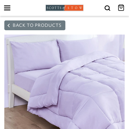
Toggle
navigation
BACK TO PRODUCTS