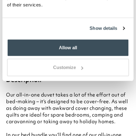
for your bed, please see our
Buying Guide
on
of their services.
Duvet Sizes
Please note- We are unable to accept returns
on bedding for health and hygiene reasons.
Show details
This does not affect your statutory rights
Please note- Single and double sizes should
wash in an 8kg drum at home. Please check your
Allow all
washing machine’s manual for guidance. King
and Superking sizes should be washed at
professional / launderette-size washing
machines
Customize
Description
Our all-in-one duvet takes a lot of the effort out of
bed-making – it’s designed to be cover-free. As well
as doing away with awkward cover changing, these
quilts are ideal for spare bedrooms, camping and
caravanning or taking away to holiday homes.
In our bed bundle you’ll find one of our all-in-one