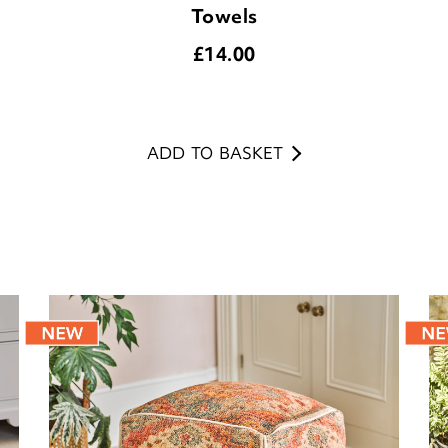
Towels
£
14.00
ADD TO BASKET