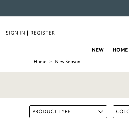
SIGN IN
|
REGISTER
NEW
HOME
Home
New Season
PRODUCT TYPE
COL