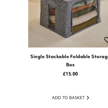
Single Stackable Foldable Storag
Box
£
15.00
ADD TO BASKET