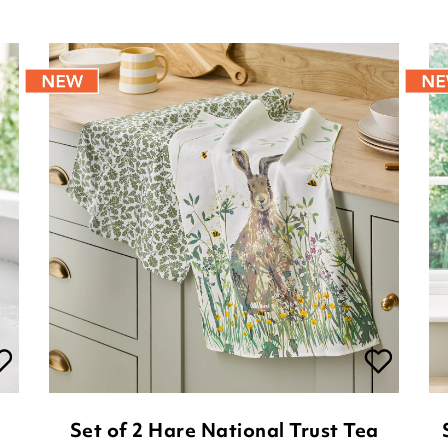
Set of 2 Hare National Trust Tea