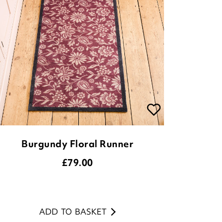
Burgundy Floral Runner
£
79.00
ADD TO BASKET