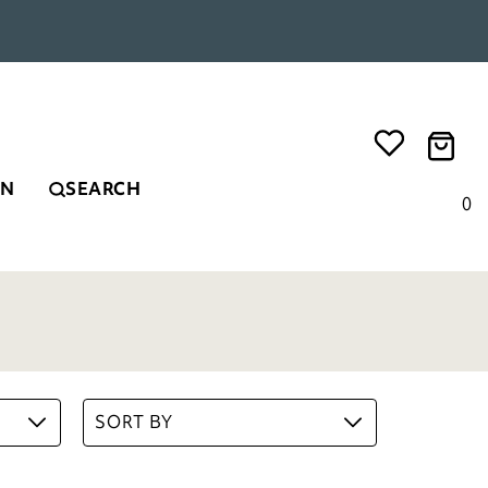
EN
SEARCH
0
SORT BY