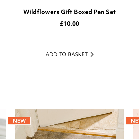
Wildflowers Gift Boxed Pen Set
£
10.00
ADD TO BASKET