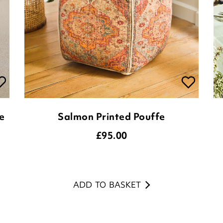
e
Salmon Printed Pouffe
£
95.00
ADD TO BASKET