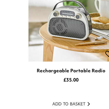
Rechargeable Portable Radio
£
35.00
ADD TO BASKET