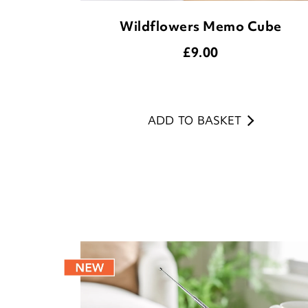
Wildflowers Memo Cube
£
9.00
ADD TO BASKET