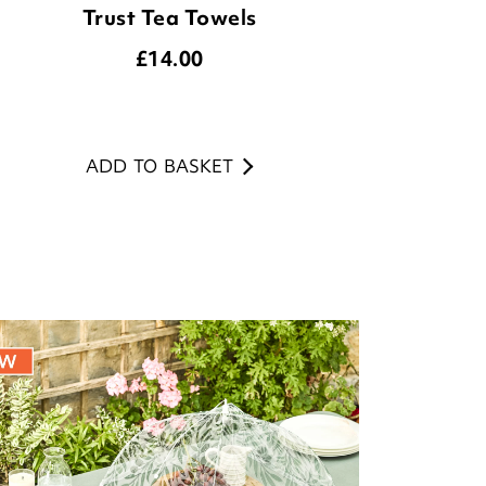
Trust Tea Towels
£
14.00
ADD TO BASKET