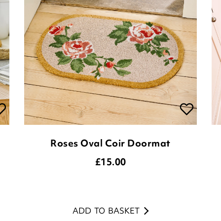
Roses Oval Coir Doormat
£
15.00
ADD TO BASKET