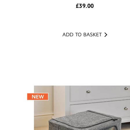
£
39.00
ADD TO BASKET