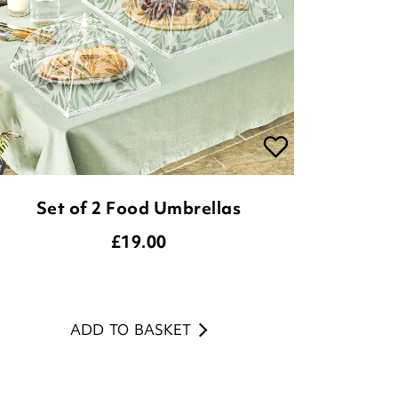
Set of 2 Food Umbrellas
£
19.00
ADD TO BASKET