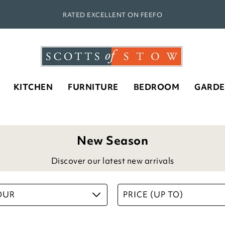
RATED EXCELLENT ON FEEFO
KITCHEN
FURNITURE
BEDROOM
GARD
New Season
Discover our latest new arrivals
OUR
PRICE (UP TO)