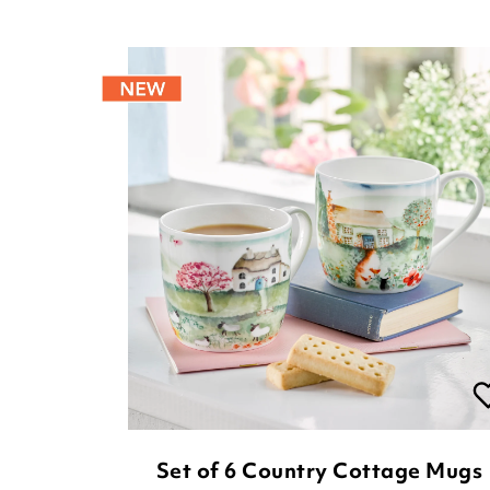
Set of 6 Country Cottage Mugs