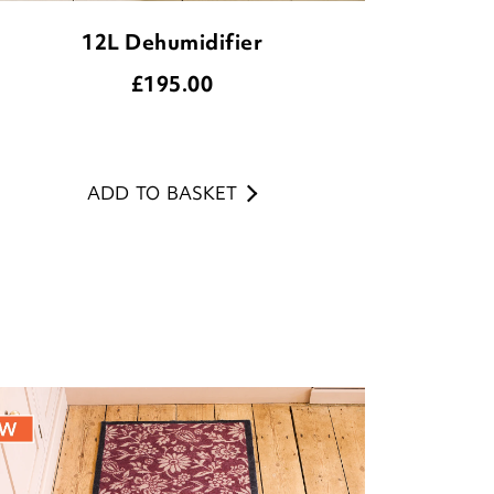
12L Dehumidifier
£
195.00
ADD TO BASKET