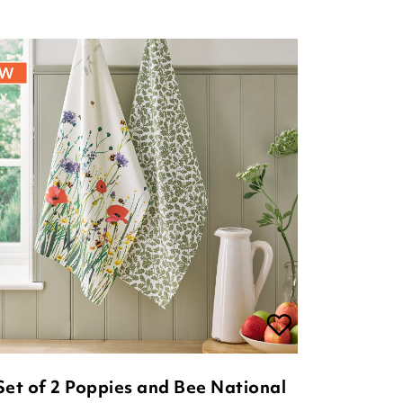
Set of 2 Poppies and Bee National