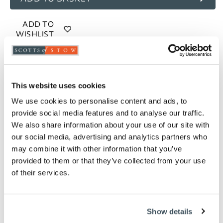
ADD TO
WISHLIST
Highlights
This website uses cookies
½" and ¾" tap adaptors included
Select 25 feet (1.04kg) or 50 feet (2.0 kg)
We use cookies to personalise content and ads, to
provide social media features and to analyse our traffic.
Description
We also share information about your use of our site with
our social media, advertising and analytics partners who
The toughest of garden hoses, with a metal exterior
may combine it with other information that you’ve
to the inner PVC hose. The hand-held nozzle has a
provided to them or that they’ve collected from your use
choice of spray 7-patterns
of their services.
Show details
you say it best