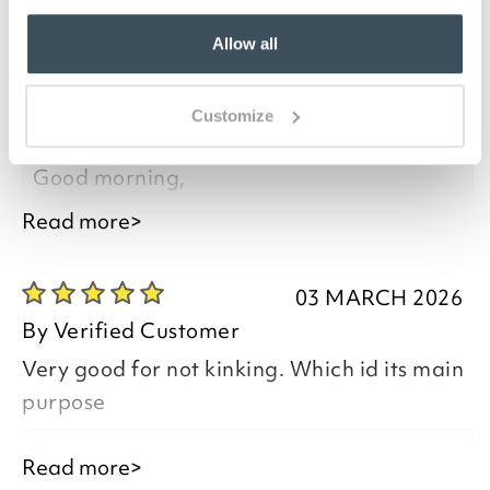
Allow all
17 APRIL 2026
By
Verified Customer
Customize
Very good quality and works well
Good morning,
Read more>
03 MARCH 2026
Thank you for your positive feedback, we
By
Verified Customer
are pleased you are happy with your
Very good for not kinking. Which id its main
item, we appreciate you taking the time
purpose
to leave your review.
Good morning,
Read more>