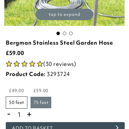
tap to expand
Bergman Stainless Steel Garden Hose
£
59.00
(30 reviews)
Product Code:
3293724
£49.00
£59.00
50 feet
75 feet
-
+
ADD TO BASKET