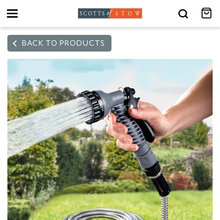
Toggle
navigation
BACK TO PRODUCTS