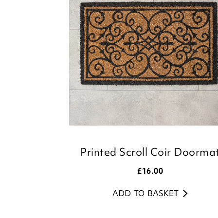
Printed Scroll Coir Doorma
£
16.00
ADD TO BASKET