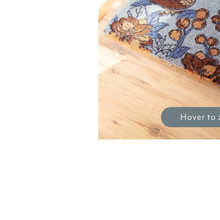
Hover to