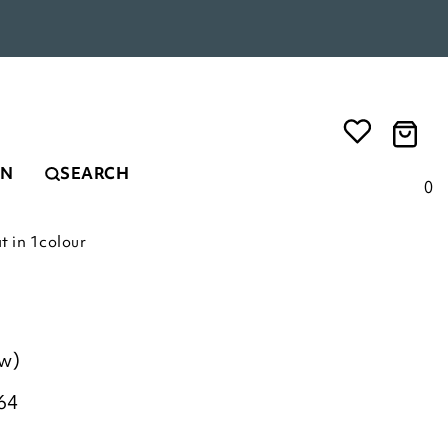
EN
SEARCH
0
t in 1colour
ew)
64