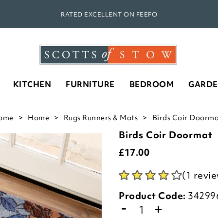
RATED EXCELLENT ON FEEFO
KITCHEN
FURNITURE
BEDROOM
GARD
ome
Home
Rugs Runners & Mats
Birds Coir Doorma
Birds Coir Doormat
£
17.00
(1 revi
Product Code:
34299
-
+