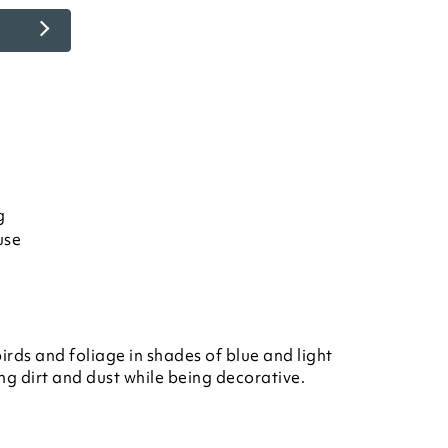
g
use
birds and foliage in shades of blue and light
ng dirt and dust while being decorative.