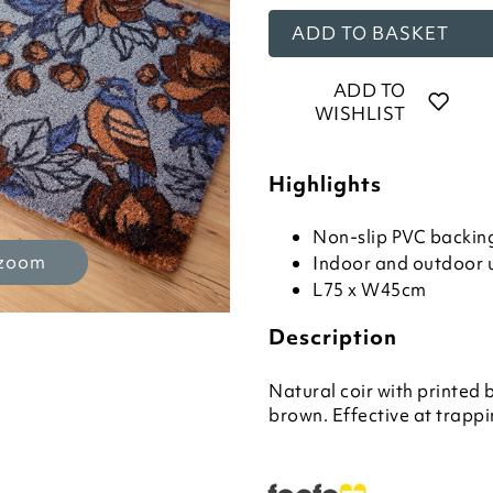
ADD TO BASKET
ADD TO
WISHLIST
Highlights
Non-slip PVC backin
 zoom
Indoor and outdoor 
L75 x W45cm
Description
Natural coir with printed 
brown. Effective at trappi