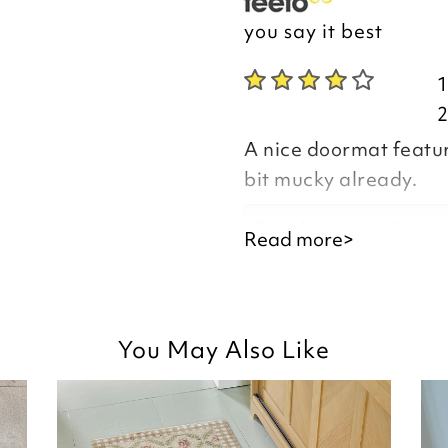
you say it best
A nice doormat featurin
bit mucky already.
Good morning Paula
Read more>
Thank you for your p
you are happy with y
You May Also Like
the time to leave you
Kind regards,
Natalie