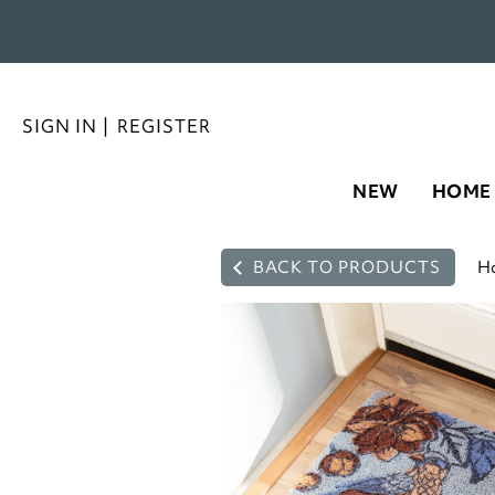
SIGN IN
|
REGISTER
NEW
HOME
BACK TO PRODUCTS
H