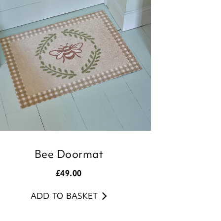
Team
Bee Doormat
£
49.00
ADD TO BASKET