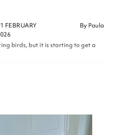
11 FEBRUARY
By
Paula
2026
g birds, but it is starting to get a
,
ositive feedback, we are pleased
our item, we appreciate you taking
r review.