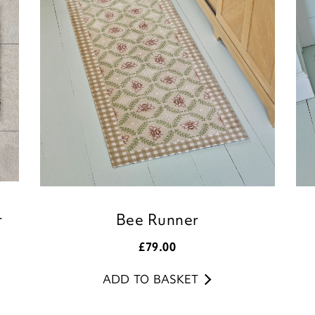
Customer Services 
t
Bee Runner
£
79.00
ADD TO BASKET