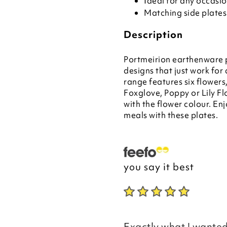
Ideal for any occasi
Matching side plates
Description
Portmeirion earthenware p
designs that just work f
range features six flower
Foxglove, Poppy or Lily Fl
with the flower colour. En
meals with these plates.
you say it best
Exactly what I wanted