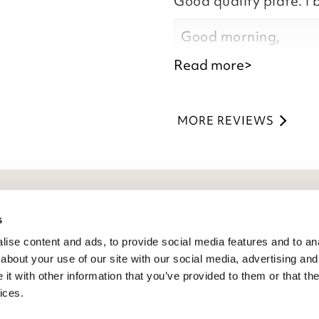
Good quality plate. I 
Kind regards,
Natalie
Good morning,
Customer Services 
Read more>
Thank you for your p
you are happy with y
MORE REVIEWS
the time to leave you
Kind regards,
Natalie
Customer Services 
eneral Info
s
ise content and ads, to provide social media features and to anal
ivacy Policy
about your use of our site with our social media, advertising and
atings And Review Policy
t with other information that you’ve provided to them or that the
erms & Conditions
ices.
PSR Product Safety