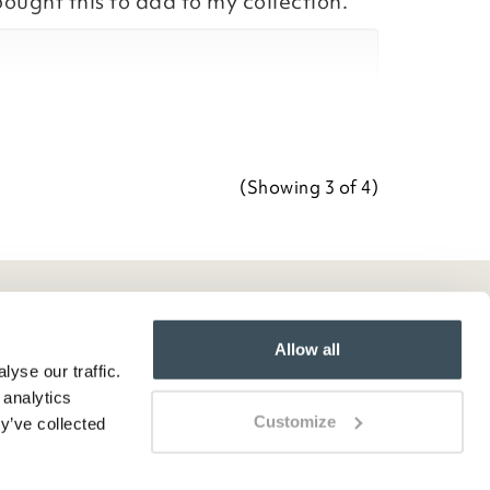
bought this to add to my collection.
Team
ositive feedback, we are pleased
our item, we appreciate you taking
r review.
(Showing
3
of 4
)
Team
Allow all
yse our traffic.
 analytics
Customize
y’ve collected