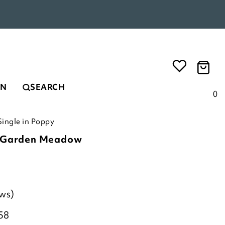
EN
SEARCH
0
ingle in Poppy
c Garden Meadow
ews)
58