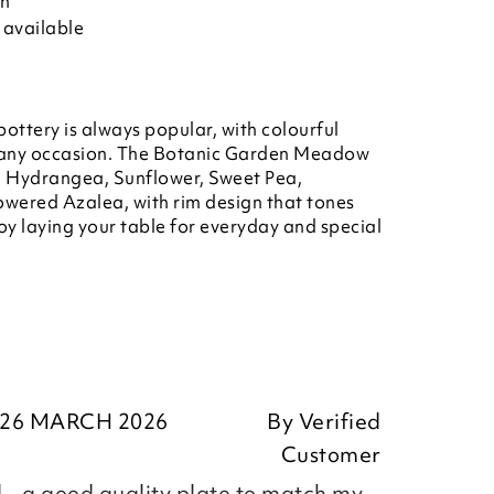
on
 available
ottery is always popular, with colourful
or any occasion. The Botanic Garden Meadow
s, Hydrangea, Sunflower, Sweet Pea,
owered Azalea, with rim design that tones
joy laying your table for everyday and special
26 MARCH 2026
By
Verified
Customer
 - a good quality plate to match my