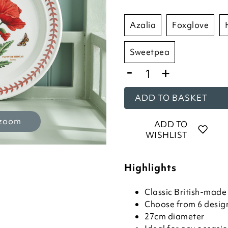
azalia
foxglove
sweetpea
-
+
ADD TO BASKET
 zoom
ADD TO
WISHLIST
Highlights
Classic British-mad
Choose from 6 desig
27cm diameter