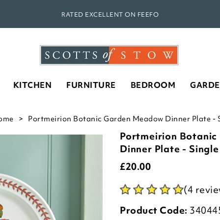
RATED EXCELLENT ON FEEFO
KITCHEN
FURNITURE
BEDROOM
GARD
ome
Portmeirion Botanic Garden Meadow Dinner Plate - S
Portmeirion Botani
Dinner Plate - Single
£
20.00
(4 revi
Product Code:
34044