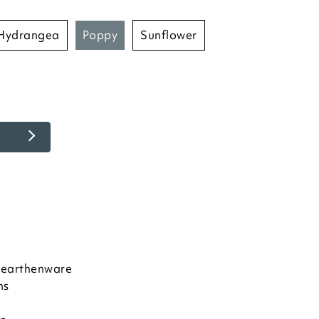
hydrangea
poppy
sunflower
e earthenware
ns