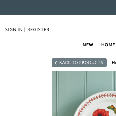
SIGN IN
|
REGISTER
NEW
HOME
BACK TO PRODUCTS
H