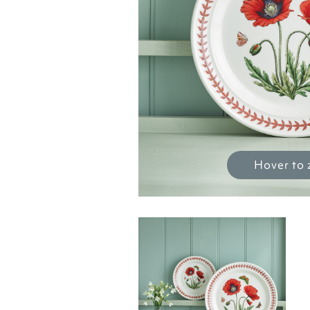
Hover to