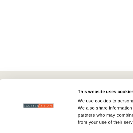
Here To Help
Scotts Of Stow
G
This website uses cookie
We use cookies to personal
Delivery And Returns
Wourth Group
Pr
We also share information 
Contact Us
Visit Our Shop
R
partners who may combine i
FAQs
WEEE Scheme
T
from your use of their serv
Verified Reviews
G