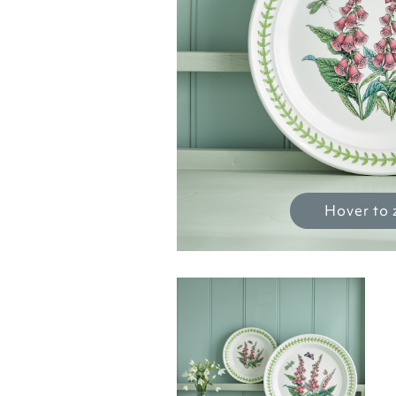
Hover to