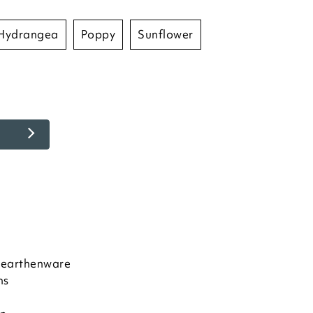
hydrangea
poppy
sunflower
e earthenware
ns