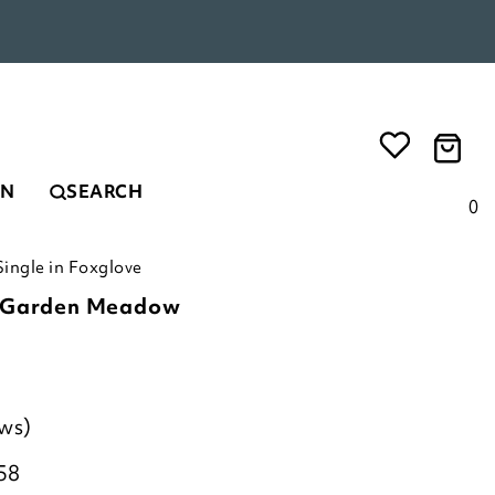
EN
SEARCH
0
ingle in Foxglove
c Garden Meadow
ews)
58