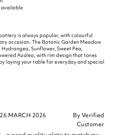
on
 available
ottery is always popular, with colourful
or any occasion. The Botanic Garden Meadow
s, Hydrangea, Sunflower, Sweet Pea,
owered Azalea, with rim design that tones
joy laying your table for everyday and special
26 MARCH 2026
By
Verified
Customer
 - a good quality plate to match my