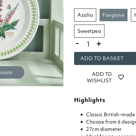
azalia
foxglove
sweetpea
-
+
ADD TO BASKET
 zoom
ADD TO
WISHLIST
Highlights
Classic British-mad
Choose from 6 desig
27cm diameter