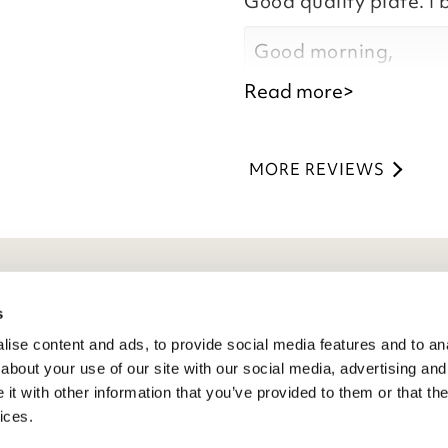
Good quality plate. I 
Kind regards,
Natalie
Good morning,
Customer Services 
Read more>
Thank you for your p
you are happy with y
MORE REVIEWS
the time to leave you
Kind regards,
Natalie
Customer Services 
eneral Info
s
ise content and ads, to provide social media features and to anal
ivacy Policy
about your use of our site with our social media, advertising and
atings And Review Policy
t with other information that you’ve provided to them or that the
erms & Conditions
ices.
PSR Product Safety