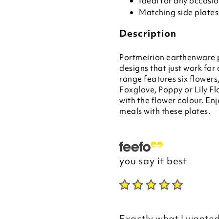
Ideal for any occasi
Matching side plates
Description
Portmeirion earthenware p
designs that just work f
range features six flower
Foxglove, Poppy or Lily Fl
with the flower colour. En
meals with these plates.
you say it best
Exactly what I wanted