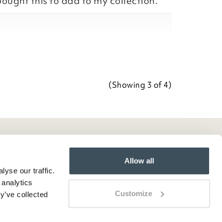
bought this to add to my collection.
Team
ositive feedback, we are pleased
our item, we appreciate you taking
r review.
(Showing
3
of 4
)
Team
Allow all
yse our traffic.
 analytics
Customize
y’ve collected