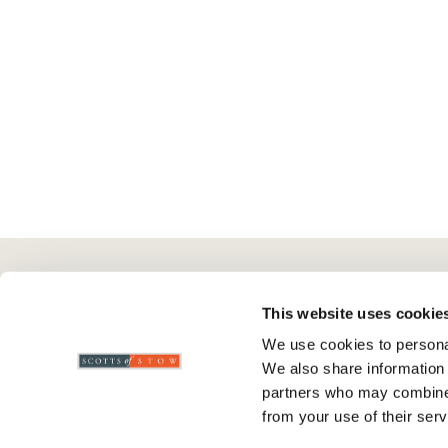
Here To Help
Scotts Of Stow
G
This website uses cookie
We use cookies to personal
Delivery And Returns
Wourth Group
Pr
We also share information 
Contact Us
Visit Our Shop
R
partners who may combine i
FAQs
WEEE Scheme
T
from your use of their serv
Verified Reviews
G