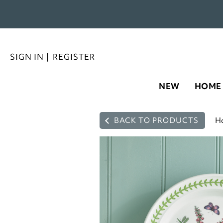
SIGN IN
|
REGISTER
NEW
HOME
BACK TO PRODUCTS
H