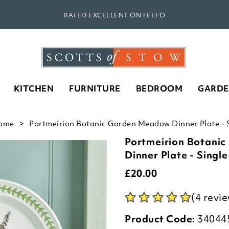
RATED EXCELLENT ON FEEFO
KITCHEN
FURNITURE
BEDROOM
GARD
ome
Portmeirion Botanic Garden Meadow Dinner Plate - S
Portmeirion Botani
Dinner Plate - Single
£
20.00
(4 revi
Product Code:
34044