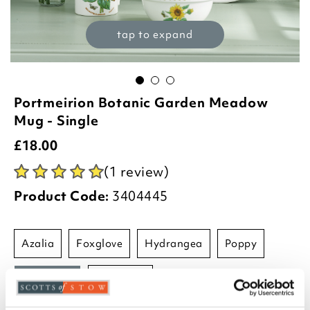
tap to expand
Portmeirion Botanic Garden Meadow
Mug - Single
£
18.00
(1 review)
Product Code:
3404445
azalia
foxglove
hydrangea
poppy
sunflower
sweetpea
-
+