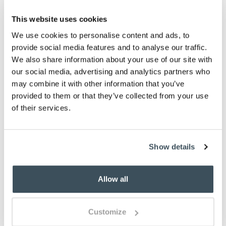
This website uses cookies
ADD TO BASKET
We use cookies to personalise content and ads, to
provide social media features and to analyse our traffic.
ADD TO
WISHLIST
We also share information about your use of our site with
our social media, advertising and analytics partners who
may combine it with other information that you’ve
Highlights
provided to them or that they’ve collected from your use
of their services.
Classic British-made earthenware
Choose from 6 designs
H9.5cm
Show details
260ml
Description
Allow all
Portmeirion earthenware pottery is always popular,
with colourful designs that just work for any
Customize
occasion. The Botanic Garden Meadow range