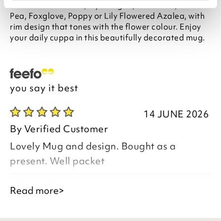
features six flowers, Hydrangea, Sunflower, Sweet
Pea, Foxglove, Poppy or Lily Flowered Azalea, with
rim design that tones with the flower colour. Enjoy
your daily cuppa in this beautifully decorated mug.
you say it best
14 JUNE 2026
By
Verified Customer
Lovely Mug and design. Bought as a
present. Well packet
Good afternoon,
Read more>