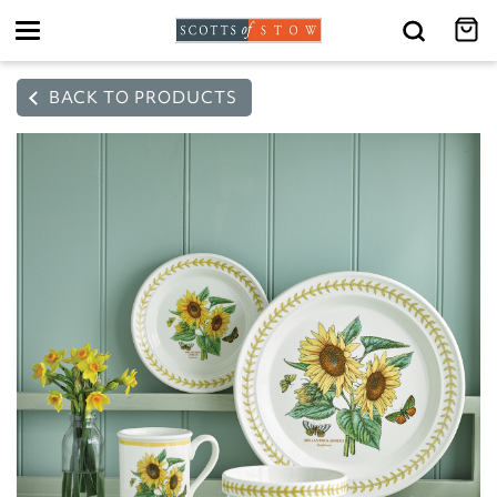
Toggle
navigation
BACK TO PRODUCTS