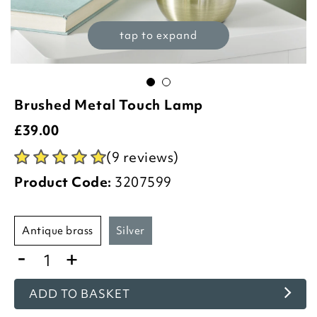
tap to expand
Brushed Metal Touch Lamp
£
39.00
(9 reviews)
Product Code:
3207599
antique brass
silver
-
+
ADD TO BASKET