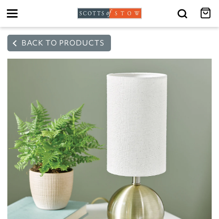
Toggle
navigation
BACK TO PRODUCTS