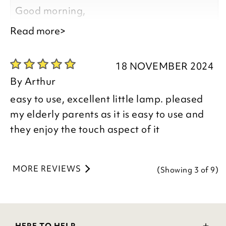
Kind regards,
Good morning,
Natalie
Read more>
Customer Services Team
Thank you for your positive feedback, we
are pleased you are happy with your
18 NOVEMBER 2024
item, we appreciate you taking the time
By
Arthur
to leave your review.
easy to use, excellent little lamp. pleased
my elderly parents as it is easy to use and
Kind regards,
they enjoy the touch aspect of it
Donna
Customer Services Team
MORE REVIEWS
(Showing
3
of 9
)