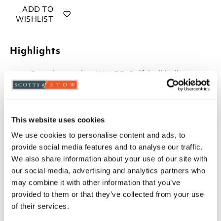
ADD TO
WISHLIST
Highlights
Complete with a 6W LED Golf-ball bulb
(equivalent to 40watts)
H32 x 12cm diameter
Mains powered
Touch on and off
This website uses cookies
We use cookies to personalise content and ads, to
Description
provide social media features and to analyse our traffic.
We also share information about your use of our site with
This bedside touch lamp is the simplest way to switch
our social media, advertising and analytics partners who
the light on and off. With a shiny, brushed metal
may combine it with other information that you’ve
touch base and slimline, contemporary cylindrical
provided to them or that they’ve collected from your use
shade, it's the perfect size and shape for a bedroom
of their services.
light.