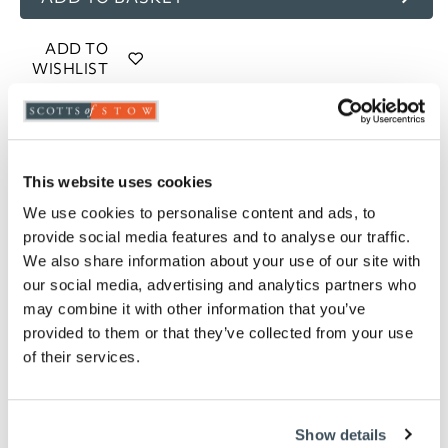
ADD TO
WISHLIST
Highlights
Easy-care
This website uses cookies
Recycled polyester and cotton mix
We use cookies to personalise content and ads, to
144 thread count
provide social media features and to analyse our traffic.
Broad stripes on top
We also share information about your use of our site with
Pinstripe on reverse
our social media, advertising and analytics partners who
Choose from single, double, king or superking
may combine it with other information that you’ve
size
provided to them or that they’ve collected from your use
Please note- We are unable to accept returns
of their services.
on bedding for health and hygiene reasons.
This does not affect your statutory rights
Description
Show details