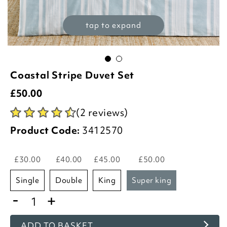
tap to expand
Coastal Stripe Duvet Set
£
50.00
(2 reviews)
Product Code:
3412570
£30.00
£40.00
£45.00
£50.00
single
double
king
super king
-
+
ADD TO BASKET