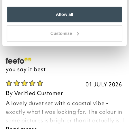
Fresh blue and white stripes, such a calming look for
a bedroom. Made from an easy-care mix of recycled
Allow all
polyester and cotton, the design features broad
stripes on top and pinstripes on the reverse. The
single set comes with one pillowcase, while the
Customize
others sizes have two.
you say it best
01 JULY 2026
By
Verified Customer
A lovely duvet set with a coastal vibe -
exactly what I was looking for. The colour in
some pictures is brighter than it actually is. I