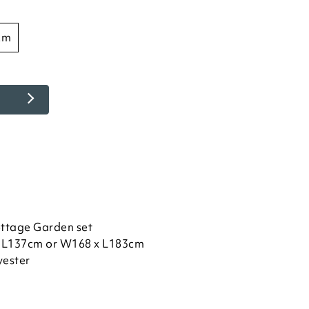
cm
ottage Garden set
 L137cm or W168 x L183cm
yester