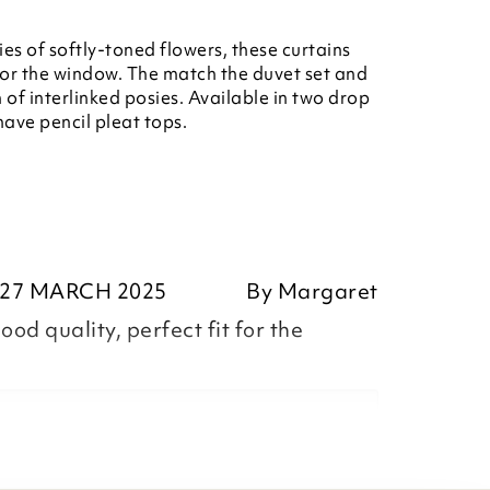
ies of softly-toned flowers, these curtains
or the window. The match the duvet set and
of interlinked posies. Available in two drop
have pencil pleat tops.
27 MARCH 2025
By
Margaret
ood quality, perfect fit for the
garet,
ositive feedback, we are pleased