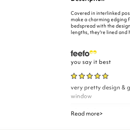
Covered in interlinked pos
make a charming edging f
bedspread with the design 
lengths, they're lined and 
you say it best
very pretty design & g
window
Good afternoon Mar
Read more>
Thank you for your p