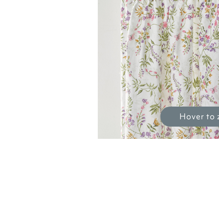
Hover to