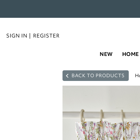
SIGN IN
|
REGISTER
NEW
HOME
BACK TO PRODUCTS
H