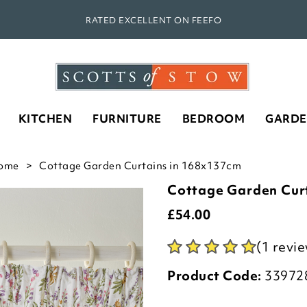
RATED EXCELLENT ON FEEFO
KITCHEN
FURNITURE
BEDROOM
GARD
ome
Cottage Garden Curtains in 168x137cm
Cottage Garden Cur
£
54.00
(1 revi
Product Code:
33972