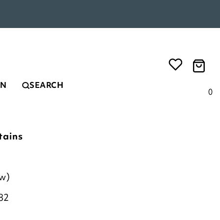
EN
SEARCH
0
tains
ew)
82