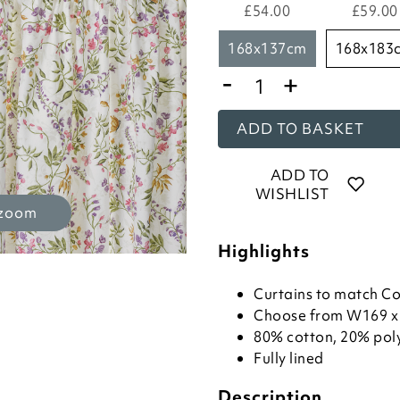
£54.00
£59.00
168x137cm
168x183
-
+
ADD TO BASKET
ADD TO
WISHLIST
 zoom
Highlights
Curtains to match C
Choose from W169 x
80% cotton, 20% pol
Fully lined
Description