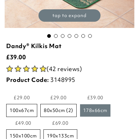
tap to expand
Dandy® Kilkis Mat
£
39.00
(42 reviews)
Product Code:
3148995
£29.00
£29.00
£39.00
100x67cm
80x50cm (2)
178x66cm
£49.00
£69.00
150x100cm
190x133cm