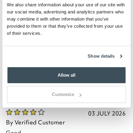
Machine washable at 30°C
We also share information about your use of our site with
Choice of sizes- Small 50 x 80cm, Medium 67 x
our social media, advertising and analytics partners who
100cm, Large 100 x 150cm, Extra Large 133 x
may combine it with other information that you’ve
190cm, Runner 178 x 66cm
provided to them or that they’ve collected from your use
Description
of their services.
Keep your home clean and inviting with a low-
maintenance mat. Practical and hardwearing, this
Show details
mat is easy to clean and perfect for heavy footfall
areas such as your hall or kitchen.
Allow all
Customize
you say it best
03 JULY 2026
By
Verified Customer
Good