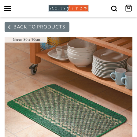
Toggle
navigation
BACK TO PRODUCTS