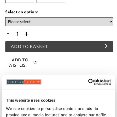
Select an option:
-
+
ADD TO BASKET
ADD TO
WISHLIST
Highlights
Polypropylene
Anti-slip latex backing
This website uses cookies
Available in Green, Brown, Red, Charcoal,
We use cookies to personalise content and ads, to
Terracotta, Blue or Beige
provide social media features and to analyse our traffic.