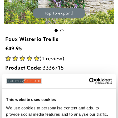
tap to expand
Faux Wisteria Trellis
£
49.95
(1 review)
Product Code:
3336715
60 x 180cm
-
+
This website uses cookies
We use cookies to personalise content and ads, to
ADD TO BASKET
provide social media features and to analyse our traffic.