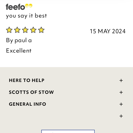
you say it best
15 MAY 2024
By
paul a
Excellent
HERE TO HELP
Delivery and Returns
SCOTTS OF STOW
Contact Us
Wourth Group
FAQs
GENERAL INFO
Visit Our Shop
Verified Reviews
Privacy Policy
WEEE Scheme
Ratings and Review Policy
Terms & Conditions