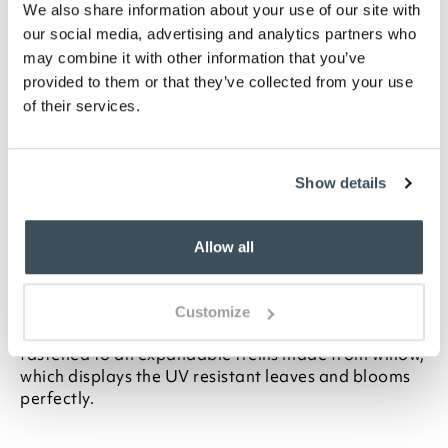
We also share information about your use of our site with
ADD TO
our social media, advertising and analytics partners who
WISHLIST
may combine it with other information that you’ve
provided to them or that they’ve collected from your use
Highlights
of their services.
UV resistant
No maintenance required
Show details
Available in 2 sizes- H180 x max W60cm, or
H180 x max W90cm
Allow all
Description
This wonderful display of realistic faux wisteria can
Customize
be used as a screen or decorative backdrop. It's
fastened to an expandable trellis made from willow,
which displays the UV resistant leaves and blooms
perfectly.