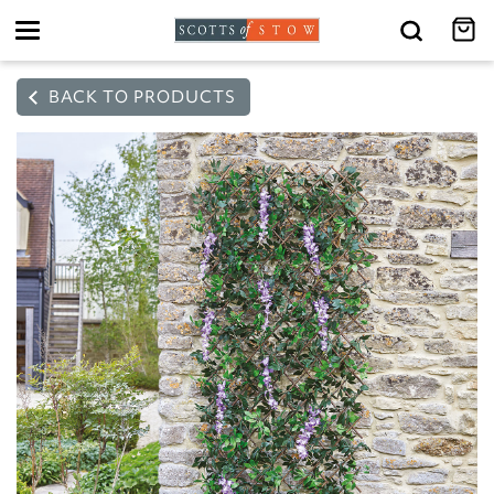
Toggle
navigation
BACK TO PRODUCTS