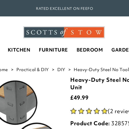
RATED EXCELLENT ON FEEFO
KITCHEN
FURNITURE
BEDROOM
GARD
ome
Practical & DIY
DIY
Heavy-Duty Steel No Tools
Heavy-Duty Steel No
Unit
£
49.99
(2 revi
Product Code:
32857