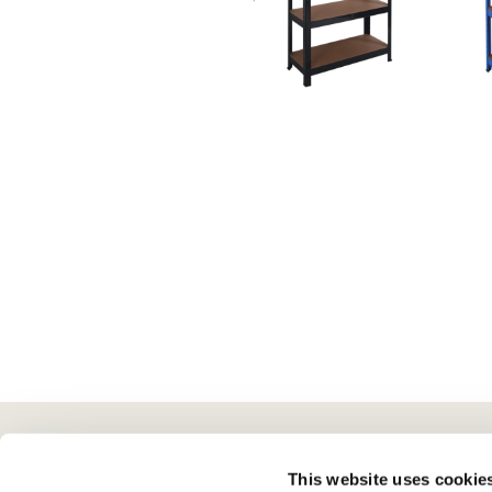
Here To Help
Scotts Of Stow
G
This website uses cookie