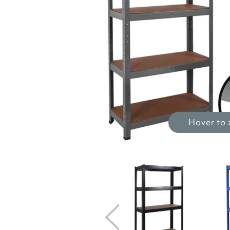
Hover to