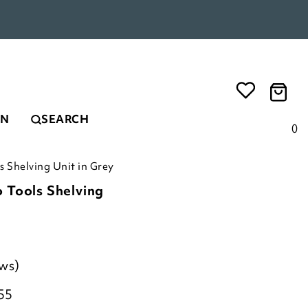
EN
SEARCH
0
 Shelving Unit in Grey
 Tools Shelving
ews)
55