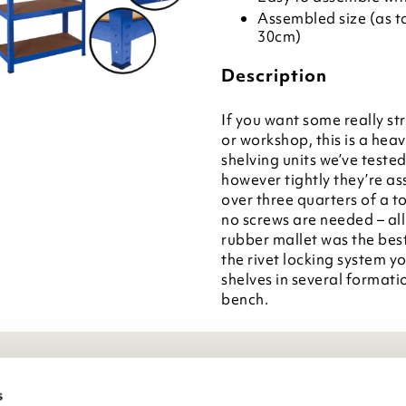
Assembled size (as tal
30cm)
Description
If you want some really st
or workshop, this is a hea
shelving units we’ve teste
however tightly they’re as
over three quarters of a t
no screws are needed – all
rubber mallet was the bes
the rivet locking system y
shelves in several formatio
bench.
eneral Info
s