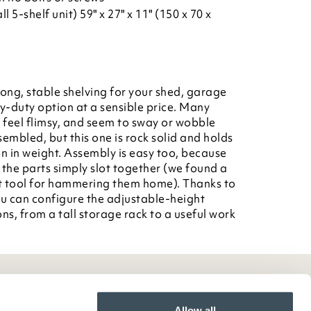
l 5-shelf unit) 59" x 27" x 11" (150 x 70 x
rong, stable shelving for your shed, garage
vy-duty option at a sensible price. Many
d feel flimsy, and seem to sway or wobble
sembled, but this one is rock solid and holds
on in weight. Assembly is easy too, because
 the parts simply slot together (we found a
t tool for hammering them home). Thanks to
ou can configure the adjustable-height
ns, from a tall storage rack to a useful work
Allow all