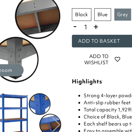
black
blue
grey
-
+
ADD TO BASKET
ADD TO
WISHLIST
 zoom
Highlights
Strong 4-layer powd
Anti-slip rubber feet
Total capacity 1,929
Choice of Black, Blue
Each shelf bears up 
Easy to assemble wit