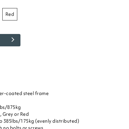
red
er-coated steel frame
lbs/875kg
, Grey or Red
to 385lbs/175kg (evenly distributed)
h no bolts or screws