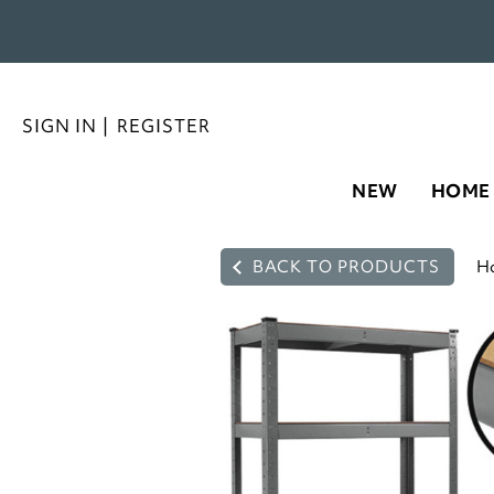
SIGN IN
|
REGISTER
NEW
HOME
BACK TO PRODUCTS
H