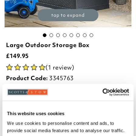
tap to expand
Large Outdoor Storage Box
£
149.95
(1 review)
Product Code:
3345763
-
+
ADD TO BASKET
This website uses cookies
ADD TO
WISHLIST
We use cookies to personalise content and ads, to
provide social media features and to analyse our traffic.