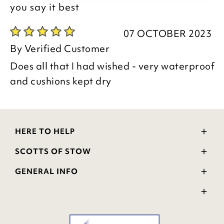
you say it best
07 OCTOBER 2023
By
Verified Customer
Does all that I had wished - very waterproof
and cushions kept dry
HERE TO HELP
Delivery and Returns
SCOTTS OF STOW
Contact Us
Wourth Group
FAQs
GENERAL INFO
Visit Our Shop
Verified Reviews
Privacy Policy
WEEE Scheme
Ratings and Review Policy
Terms & Conditions
GPSR Product Safety