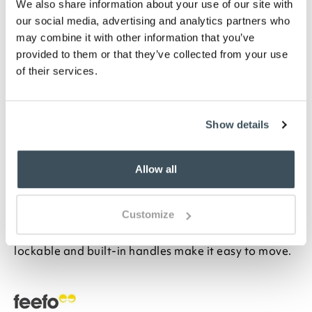
We also share information about your use of our site with
Highlights
our social media, advertising and analytics partners who
may combine it with other information that you’ve
Delivered as a flat pack, it is extremely quick
provided to them or that they’ve collected from your use
and easy to assemble
of their services.
Capacity, 461L
H63 x W120 x D61cm
Description
Show details
Protect outdoor seating cushions and covers from
Allow all
the elements in this lightweight and durable storage
box. It’s ideal for gardening tools, too, and large
enough for both, with 461 litre capacity. Designed
Customize
with a textured rattan-style finish, it’s made from
durable, lightweight materials. The hinged lid is
lockable and built-in handles make it easy to move.