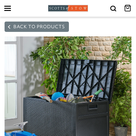
Toggle
navigation
BACK TO PRODUCTS