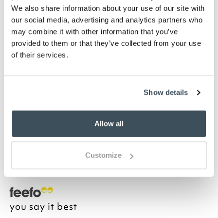
Highlights
We also share information about your use of our site with
our social media, advertising and analytics partners who
may combine it with other information that you’ve
LED light
provided to them or that they’ve collected from your use
Battery powered
of their services.
2 x AAA, not included
Indoor used only
H11 x 9cm diameter
Show details
Description
Allow all
Perfectly portable lamp for use indoors with gold
metal base and teal-toned light through the linear
glass shade. Ideal for atmospheric lighting at dining
Customize
or side table.
you say it best