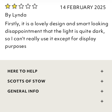
14 FEBRUARY 2025
By
Lynda
Firstly, it is a lovely design and smart looking
disappointment that the light is quite dark,
so I can't really use it except for display
purposes
HERE TO HELP
Delivery and Returns
SCOTTS OF STOW
Contact Us
Wourth Group
FAQs
GENERAL INFO
Visit Our Shop
Verified Reviews
Privacy Policy
WEEE Scheme
Ratings and Review Policy
Terms & Conditions