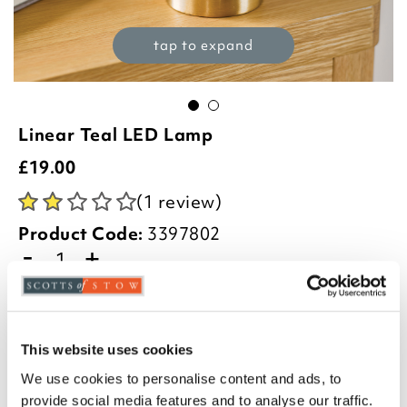
tap to expand
Linear Teal LED Lamp
£
19.00
(1 review)
Product Code:
3397802
-
+
ADD TO BASKET
ADD TO
This website uses cookies
WISHLIST
We use cookies to personalise content and ads, to
provide social media features and to analyse our traffic.