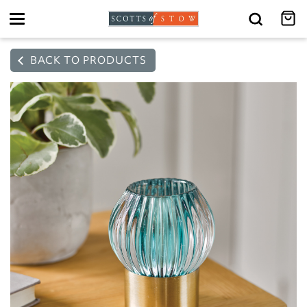
Toggle
navigation
BACK TO PRODUCTS