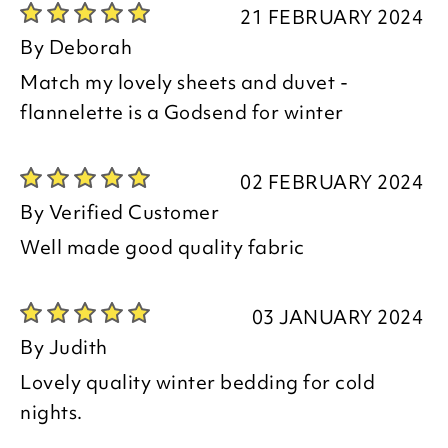
21 FEBRUARY 2024
By
Deborah
Match my lovely sheets and duvet -
flannelette is a Godsend for winter
02 FEBRUARY 2024
By
Verified Customer
Well made good quality fabric
03 JANUARY 2024
By
Judith
Lovely quality winter bedding for cold
nights.