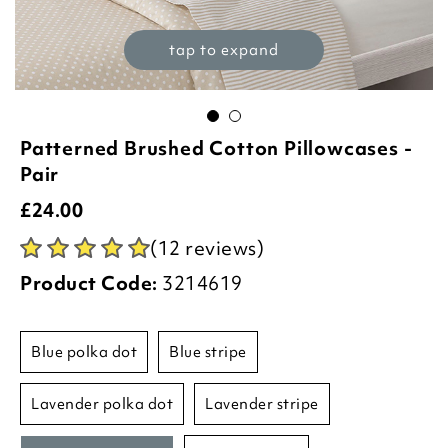
tap to expand
Patterned Brushed Cotton Pillowcases -
Pair
£
24.00
(12 reviews)
Product Code:
3214619
blue polka dot
blue stripe
lavender polka dot
lavender stripe