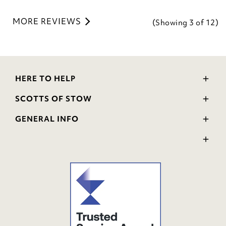
MORE REVIEWS
(Showing
3
of 12
)
HERE TO HELP
Delivery and Returns
SCOTTS OF STOW
Contact Us
Wourth Group
FAQs
GENERAL INFO
Visit Our Shop
Verified Reviews
Privacy Policy
WEEE Scheme
Ratings and Review Policy
Terms & Conditions
GPSR Product Safety
Cookie Policy
Modern Slavery Statement