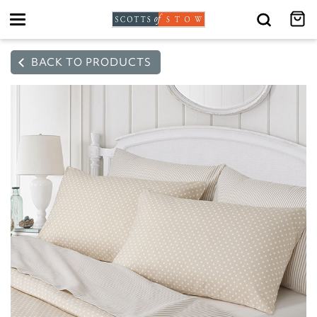
Toggle
navigation
BACK TO PRODUCTS