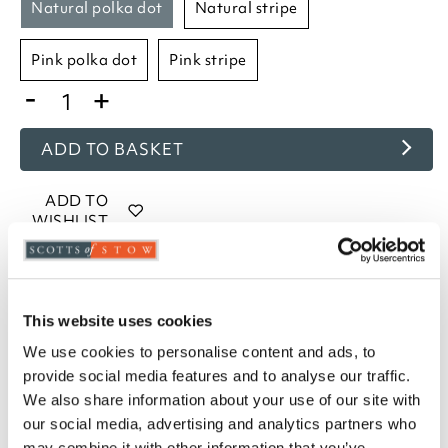
natural polka dot
natural stripe
pink polka dot
pink stripe
-
+
ADD TO BASKET
ADD TO
WISHLIST
Highlights
This website uses cookies
Measures W75 x D50cm to fit a standard pillow
We use cookies to personalise content and ads, to
Machine washable
provide social media features and to analyse our traffic.
160gsm brushed cotton
We also share information about your use of our site with
Housewife style pillowcases
our social media, advertising and analytics partners who
Choose from Blue, Lavender, Natural, and Pink
may combine it with other information that you’ve