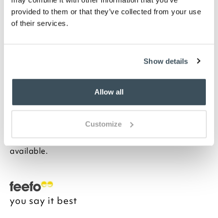
in Spots or Stripes
Please note- We cannot accept returns on
provided to them or that they’ve collected from your use
bedding for health and hygiene reasons. This
of their services.
does not affect your statutory rights
Description
Show details
Often only thought of in wintertime, these softest,
cosiest pillowcases are woven from pure cotton. And
Allow all
because the cotton is brushed more than usual, it has
an exceptionally soft velvet-like texture which is not
only blissfully cosy in winter but also refreshingly
Customize
cool to the touch in summer. This really is year-round
sleeping luxury. Matching sheets and duvets
available.
you say it best