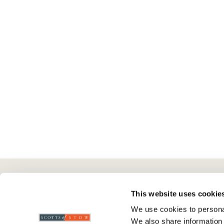
Here To Help
Scotts Of Stow
G
This website uses cookie
We use cookies to personal
Delivery And Returns
Wourth Group
Pr
We also share information 