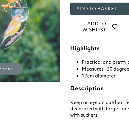
ADD TO BASKET
ADD TO
WISHLIST
Highlights
Practical and prett
 zoom
Measures -30 degrees
17cm diameter
Description
Keep an eye on outdoor tem
decorated with forget-me-
with suckers.