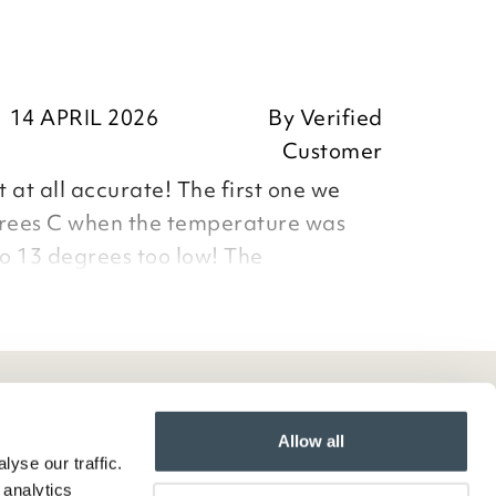
14 APRIL 2026
By
Verified
Customer
ot at all accurate! The first one we
grees C when the temperature was
so 13 degrees too low! The
ly sent was 6 degrees too high! The
e most helpful but that product is a
Allow all
yse our traffic.
 analytics