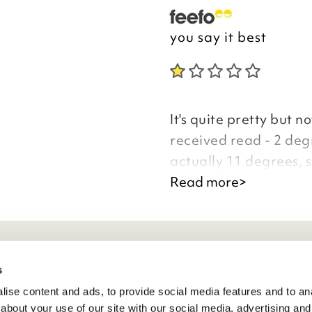
you say it best
It's quite pretty but n
received read - 2 de
actually 11 degrees, 
replacement they kind
Read more>
staff on the phone wer
waste of money.
Good morning
eneral Info
s
ise content and ads, to provide social media features and to anal
ivacy Policy
about your use of our site with our social media, advertising and