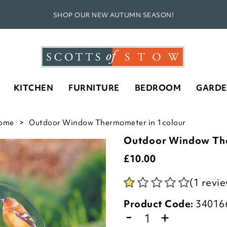
SHOP OUR NEW AUTUMN SEASON!
KITCHEN
FURNITURE
BEDROOM
GARD
ome
Outdoor Window Thermometer in 1colour
Outdoor Window Th
£
10.00
(1 revi
Product Code:
34016
-
+