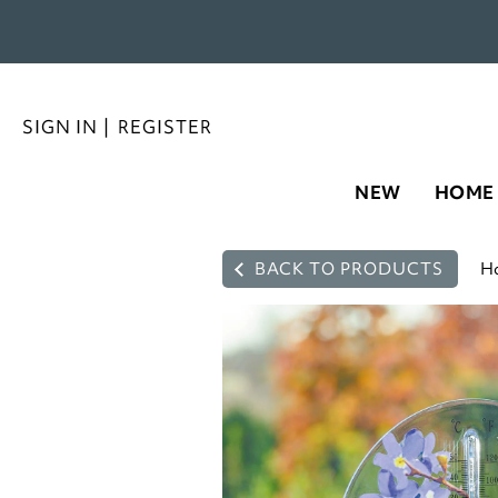
SIGN IN
|
REGISTER
NEW
HOME
BACK TO PRODUCTS
H