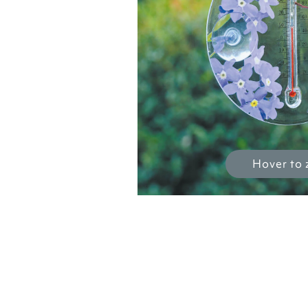
Hover to