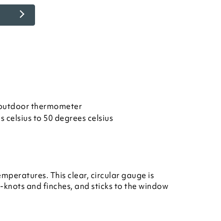
y outdoor thermometer
 celsius to 50 degrees celsius
peratures. This clear, circular gauge is
knots and finches, and sticks to the window