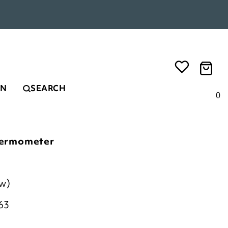
EN
SEARCH
0
ermometer
ew)
63