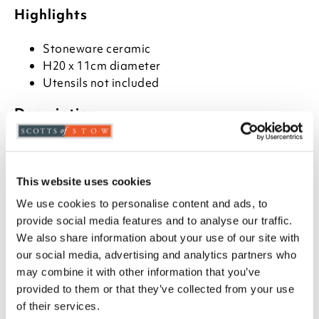
Highlights
Stoneware ceramic
H20 x 11cm diameter
Utensils not included
Description
Made from durable stoneware, this owl-shaped
utensil holder adds charm to any Cotswold country
kitchen. Designed in England, it’s a practical and
This website uses cookies
decorative item, and easy to clean. Just hand-wash,
We use cookies to personalise content and ads, to
dry thoroughly, and avoid soaking or dishwashers.
provide social media features and to analyse our traffic.
We also share information about your use of our site with
our social media, advertising and analytics partners who
may combine it with other information that you’ve
you say it best
provided to them or that they’ve collected from your use
of their services.