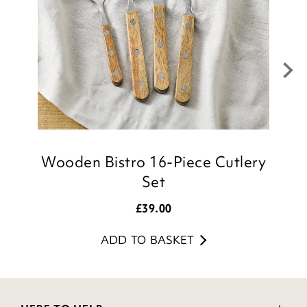
Wooden Bistro 16-Piece Cutlery
Set
£
39.00
ADD TO BASKET