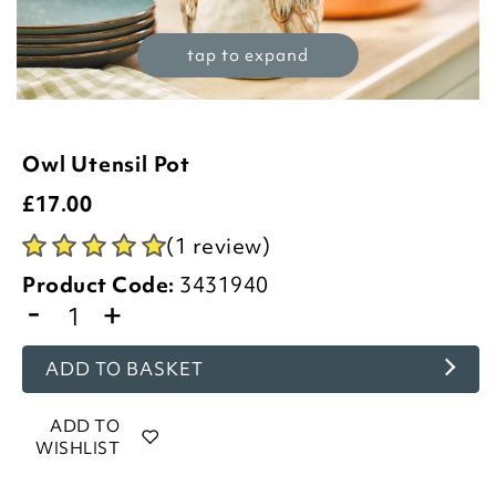
tap to expand
Owl Utensil Pot
£
17.00
(1 review)
Product Code:
3431940
-
+
ADD TO BASKET
ADD TO
WISHLIST