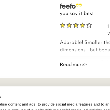
you say it best
Adorable! Smaller than
dimensions - but beaut
Good afternoon Deb
Read more>
Thank you for your p
eneral Info
s
you are happy with y
ise content and ads, to provide social media features and to anal
the time to leave yo
ivacy Policy