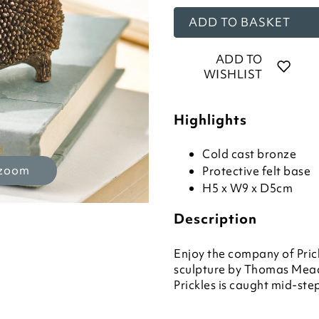
ADD TO BASKET
ADD TO
WISHLIST
Highlights
Cold cast bronze
 zoom
Protective felt base
H5 x W9 x D5cm
Description
Enjoy the company of Pric
sculpture by Thomas Mea
Prickles is caught mid-ste