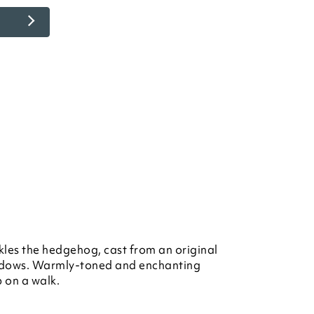
kles the hedgehog, cast from an original
dows. Warmly-toned and enchanting
p on a walk.