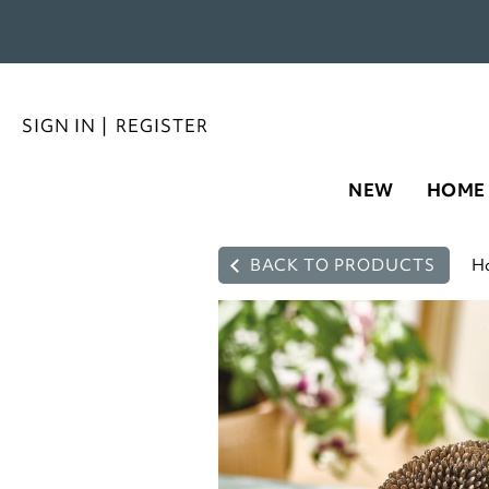
SIGN IN
|
REGISTER
NEW
HOME
BACK TO PRODUCTS
H