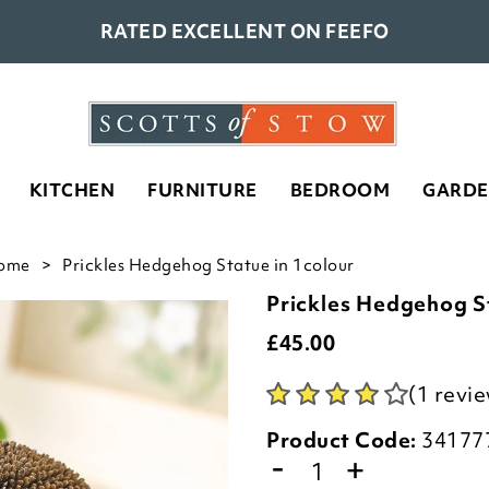
RATED EXCELLENT ON FEEFO
KITCHEN
FURNITURE
BEDROOM
GARD
ome
Prickles Hedgehog Statue in 1colour
Prickles Hedgehog S
£
45.00
(1 revi
Product Code:
34177
-
+