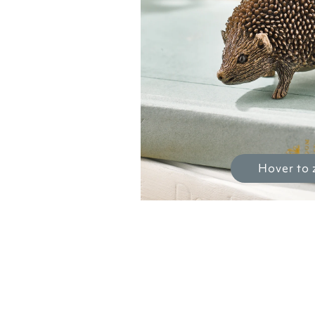
Hover to