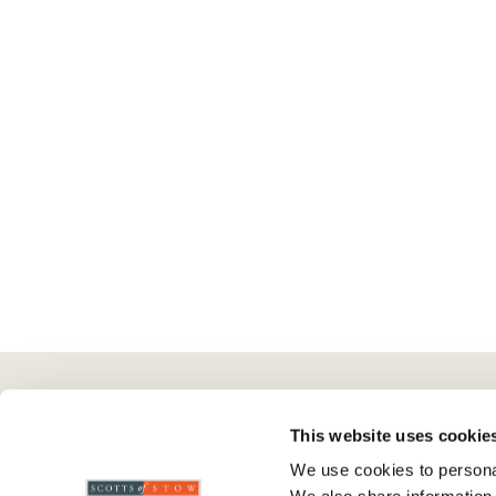
Here To Help
Scotts Of Stow
G
This website uses cookie
We use cookies to personal
Delivery And Returns
Wourth Group
Pr