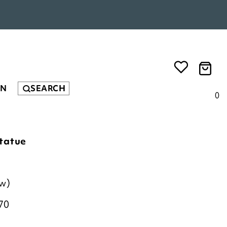
EN
SEARCH
0
tatue
ew)
70