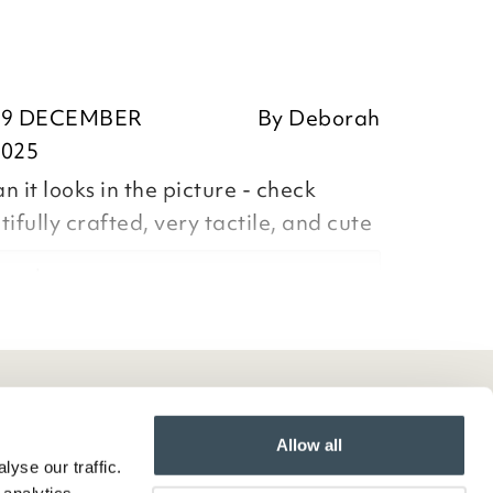
19 DECEMBER
By
Deborah
2025
 it looks in the picture - check
ifully crafted, very tactile, and cute
orah,
ositive feedback, we are pleased
our item, we appreciate you taking
Allow all
yse our traffic.
ur review and we note your