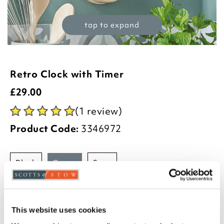
tap to expand
Retro Clock with Timer
£
29.00
(1 review)
Product Code:
3346972
black
cream
sage
-
+
ADD TO BASKET
This website uses cookies