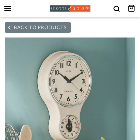
Toggle
navigation
BACK TO PRODUCTS