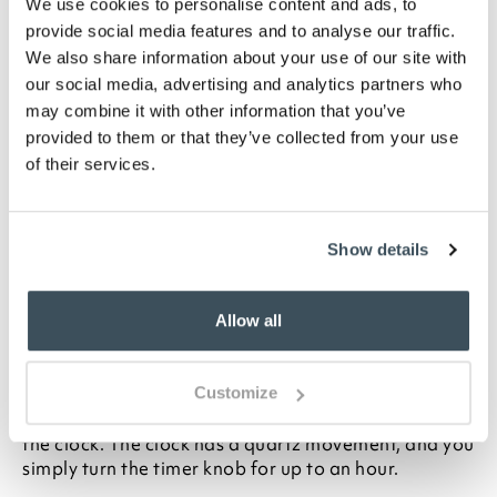
We use cookies to personalise content and ads, to
ADD TO
provide social media features and to analyse our traffic.
WISHLIST
We also share information about your use of our site with
our social media, advertising and analytics partners who
Highlights
may combine it with other information that you’ve
provided to them or that they’ve collected from your use
of their services.
Requires 1 x AA battery (not included)
Cream finish
H30 x W19 x D6cm
Show details
Description
With its hard-wearing metal casing and built-in
Allow all
mechanical timer, this retro clock is perfect for the
kitchen. The black numbers on white background are
easy to read, and the second hand is white to
Customize
contrast against the numbers. Domed glass protects
the clock. The clock has a quartz movement, and you
simply turn the timer knob for up to an hour.