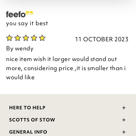
you say it best
11 OCTOBER 2023
By
wendy
nice item wish it larger would stand out
more, considering price ,it is smaller than i
would like
HERE TO HELP
Delivery and Returns
SCOTTS OF STOW
Contact Us
Wourth Group
FAQs
GENERAL INFO