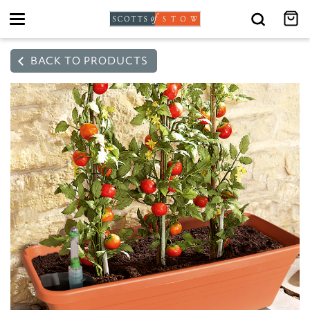
Toggle
navigation
BACK TO PRODUCTS