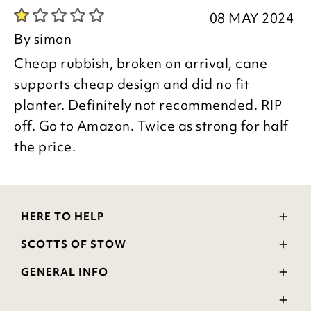
08 MAY 2024
By
simon
Cheap rubbish, broken on arrival, cane
supports cheap design and did no fit
planter. Definitely not recommended. RIP
off. Go to Amazon. Twice as strong for half
the price.
HERE TO HELP
Delivery and Returns
SCOTTS OF STOW
Contact Us
Wourth Group
FAQs
GENERAL INFO
Visit Our Shop
Verified Reviews
Privacy Policy
WEEE Scheme