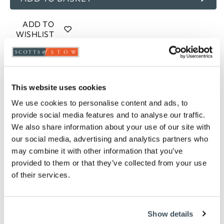
ADD TO
WISHLIST
Highlights
This website uses cookies
UV and frost resistant
Large H20 x W100 x D17cm, holds 18 litres of
We use cookies to personalise content and ads, to
compost, 7 litres of water and 5 supports
provide social media features and to analyse our traffic.
Medium H20 x W80 x D17cm, holds 14 litres of
We also share information about your use of our site with
compost, 5.5 litres of water and 4 supports
our social media, advertising and analytics partners who
Small H20 x W60 x D17cm, holds 10 litres of
may combine it with other information that you’ve
compost, 4 litres of water and 3 supports
provided to them or that they’ve collected from your use
of their services.
Description
Enjoy a beautiful display of flowers or bumper crop
of tomatoes this summer with these self-watering
Show details