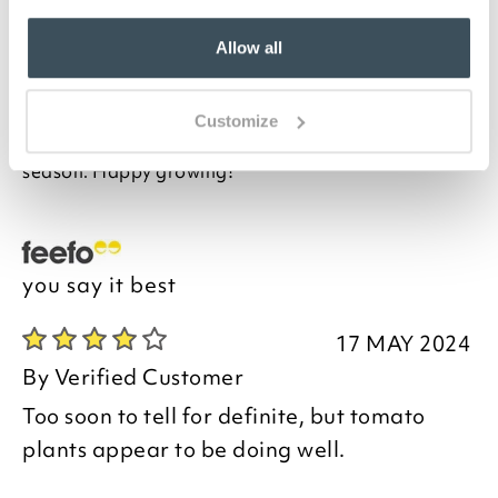
planters. Designed with an eye to classic terracotta
designs, these planters come in three sizes, made in
Europe out of recycled plastics. UV and frost
Allow all
resistant, they feature an integrated watering
system that's easy to fill. It's simple to check the
water level, too. Team with our cane supports with
Customize
feet, sold separately, for a hassle-free growing
season. Happy growing!
you say it best
17 MAY 2024
By
Verified Customer
Too soon to tell for definite, but tomato
plants appear to be doing well.