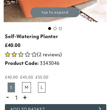
tap to expand
Self-Watering Planter
£
40.00
(2 reviews)
Product Code:
3343046
£40.00
£45.00
£55.00
s
m
l
-
+
ADD TO BASKET