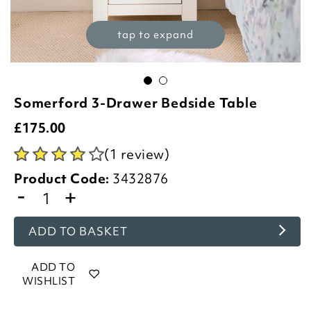
tap to expand
Somerford 3-Drawer Bedside Table
£
175.00
(1 review)
Product Code:
3432876
-
+
ADD TO BASKET
ADD TO
WISHLIST