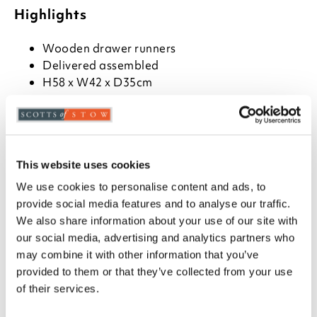
Highlights
Wooden drawer runners
Delivered assembled
H58 x W42 x D35cm
Description
Oak veneered grey wash top and base with soft
cashmere painted finish. With easy to clean finish,
This website uses cookies
the drawers have pewter coloured handles.
We use cookies to personalise content and ads, to
provide social media features and to analyse our traffic.
We also share information about your use of our site with
our social media, advertising and analytics partners who
you say it best
may combine it with other information that you’ve
provided to them or that they’ve collected from your use
02 APRIL 2026
of their services.
By
Verified Customer