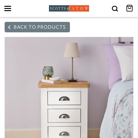
Toggle
navigation
BACK TO PRODUCTS