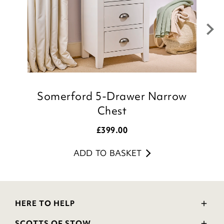
Julie
Customer Services Team
Somerford 5-Drawer Narrow
T
Chest
£
399.00
ADD TO BASKET
HERE TO HELP
Delivery and Returns
SCOTTS OF STOW