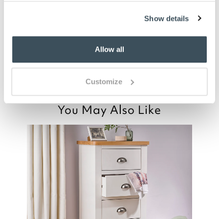
Ideal for small bedroom. Good quality and
Show details
nice style and finish.
Good afternoon,
Allow all
Read more>
Customize
You May Also Like
Thank you for your positive feedback, we
are pleased you are happy with your
item, we appreciate you taking the time
to leave your review.
Kind regards,