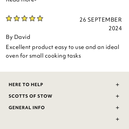
26 SEPTEMBER
Thank you for your positive feedback, we
2024
are pleased you are happy with your
By
David
item, we appreciate you taking the time
Excellent product easy to use and an ideal
to leave your review.
oven for small cooking tasks
Kind regards,
HERE TO HELP
Julie
Delivery and Returns
SCOTTS OF STOW
Customer Services Team
Contact Us
Wourth Group
FAQs
GENERAL INFO
Visit Our Shop
Verified Reviews
Privacy Policy
WEEE Scheme
Ratings and Review Policy