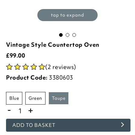
tap to expand
Vintage Style Countertop Oven
£
99.00
(2 reviews)
Product Code:
3380603
blue
green
taupe
-
+
ADD TO BASKET