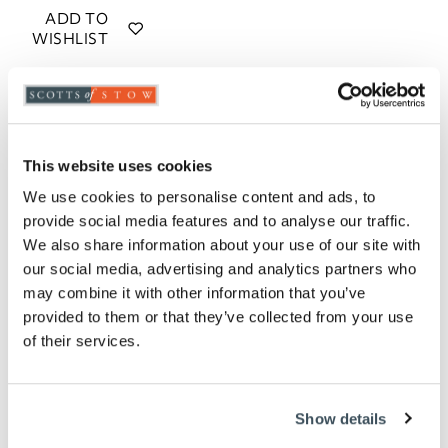
ADD TO
WISHLIST
Highlights
Heats up to 230 degrees celsius
This website uses cookies
Control heat direction
60-minute timer with a 'ding!'
We use cookies to personalise content and ads, to
1380W
provide social media features and to analyse our traffic.
Choose from Green, Blue and Taupe
We also share information about your use of our site with
18 litre capacity
our social media, advertising and analytics partners who
H25 x W48 x D40cm
may combine it with other information that you’ve
provided to them or that they’ve collected from your use
Description
of their services.
This electric countertop oven has great retro looks,
with pastel colours and a hint of chrome, and it's big
Show details
enough to cook satisfying meals when you don't feel