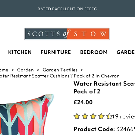
RATED EXCELLENT ON FEEFO
KITCHEN
FURNITURE
BEDROOM
GARD
ome
Garden
Garden Textiles
ter Resistant Scatter Cushions ? Pack of 2 in Chevron
Water Resistant Sca
Pack of 2
£
24.00
(9 revi
Product Code:
32466