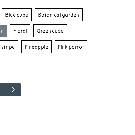
blue cube
botanical garden
on
floral
green cube
 stripe
pineapple
pink parrot