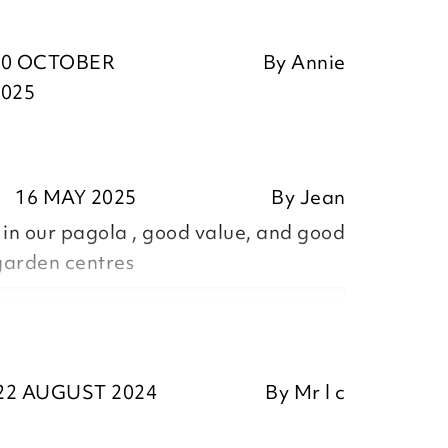
30 OCTOBER
By
Annie
2025
16 MAY 2025
By
Jean
 in our pagola , good value, and good
garden centres
ositive feedback, we are pleased
22 AUGUST 2024
By
Mr l c
our item, we appreciate you taking
r review.