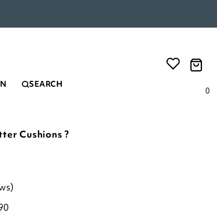
EN
SEARCH
0
tter Cushions ?
ews)
90