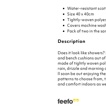
Water-resistant scat
Size 40 x 40cm
Tightly-woven polyes
Covers machine was
Pack of two in the s
Description
Does it look like showers?
and bench cushions out of
made of tightly woven poly
rain, drizzle and morning 
ll soon be out enjoying th
patterns to choose from, t
and comfort indoors as wel