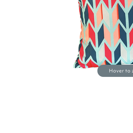
Hover to