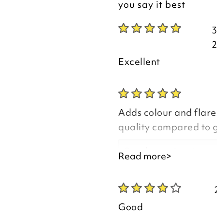
you say it best
Excellent
Adds colour and flare
quality compared to 
Good morning Jean,
Read more>
Thank you for your p
you are happy with y
Good
the time to leave you