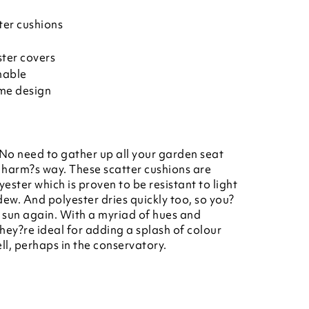
ter cushions
ter covers
hable
ame design
 No need to gather up all your garden seat
 harm?s way. These scatter cushions are
ester which is proven to be resistant to light
dew. And polyester dries quickly too, so you?
e sun again. With a myriad of hues and
hey?re ideal for adding a splash of colour
l, perhaps in the conservatory.