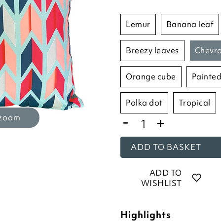
lemur
banana leaf
breezy leaves
chevr
orange cube
painted
polka dot
tropical
-
 zoom
+
ADD TO BASKET
ADD TO
WISHLIST
Highlights