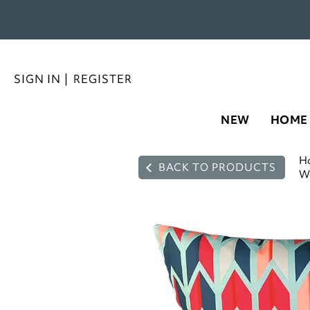
SIGN IN
|
REGISTER
NEW
HOME
H
BACK TO PRODUCTS
Wa