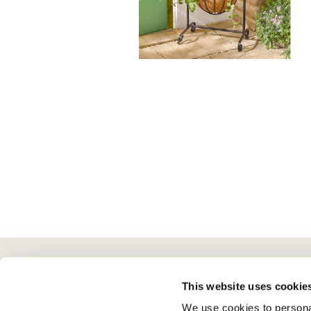
Here To Help
Scotts Of Stow
G
This website uses cookie
We use cookies to personal