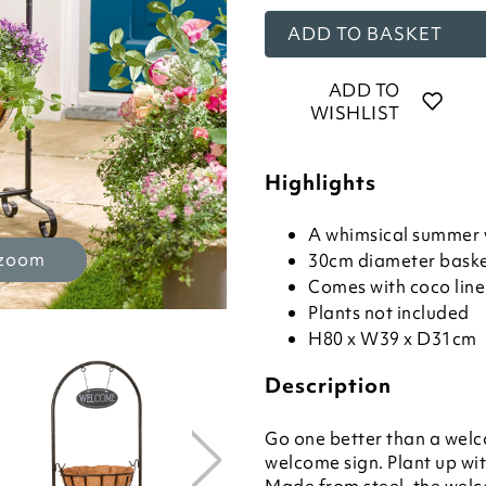
ADD TO BASKET
ADD TO
WISHLIST
Highlights
A whimsical summer
 zoom
30cm diameter bask
Comes with coco line
Plants not included
H80 x W39 x D31cm
Description
Go one better than a wel
welcome sign. Plant up with