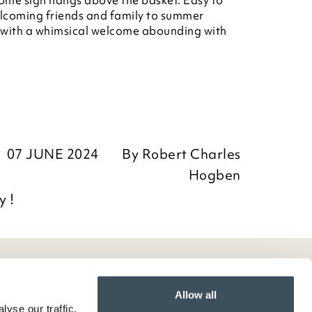
ome sign hangs above the basket. Easy to
welcoming friends and family to summer
 with a whimsical welcome abounding with
07 JUNE 2024
By
Robert Charles
Hogben
y !
Allow all
yse our traffic.