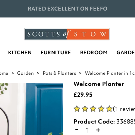
RATED EXCELLENT ON FEEFO
KITCHEN
FURNITURE
BEDROOM
GARD
ome
Garden
Pots & Planters
Welcome Planter in 1c
Welcome Planter
£
29.95
(1 revi
Product Code:
33688
-
+