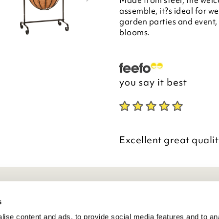
Made from steel, the welc
assemble, it?s ideal for 
garden parties and event,
blooms.
you say it best
Excellent great qualit
eneral Info
s
ise content and ads, to provide social media features and to anal