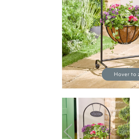
Hover to