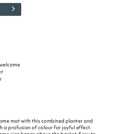
 welcome
et
r
come mat with this combined planter and
 a profusion of colour for joyful effect.