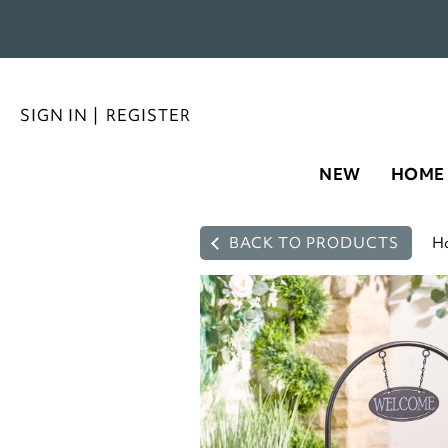
SIGN IN
|
REGISTER
NEW
HOME
BACK TO PRODUCTS
H