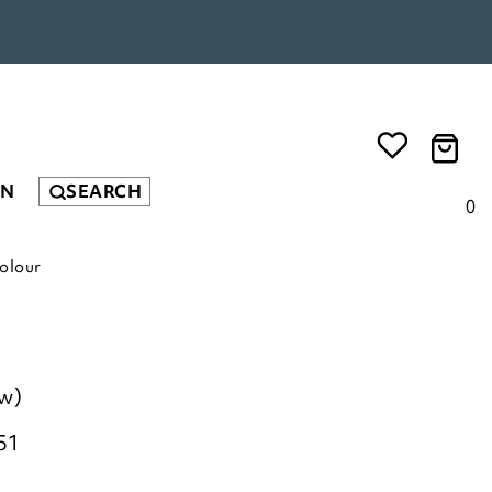
EN
SEARCH
0
olour
ew)
51