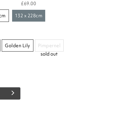
£69.00
8cm
132 x 228cm
Golden Lily
Pimpernel
sold out