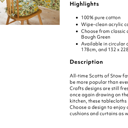
Highlights
100% pure cotton
Wipe-clean acrylic c
Choose from classic d
Bough Green
Available in circular
178cm, and 132 x 22
Description
All-time Scotts of Stow fa
be more popular than ever
Crafts designs are still fr
once again drawing on them
kitchen, these tablecloths
Choose a design to enjoy o
cushions and curtains as w