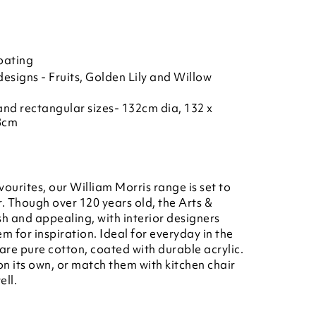
oating
esigns - Fruits, Golden Lily and Willow
 and rectangular sizes- 132cm dia, 132 x
8cm
vourites, our William Morris range is set to
. Though over 120 years old, the Arts &
esh and appealing, with interior designers
 for inspiration. Ideal for everyday in the
 are pure cotton, coated with durable acrylic.
n its own, or match them with kitchen chair
ell.