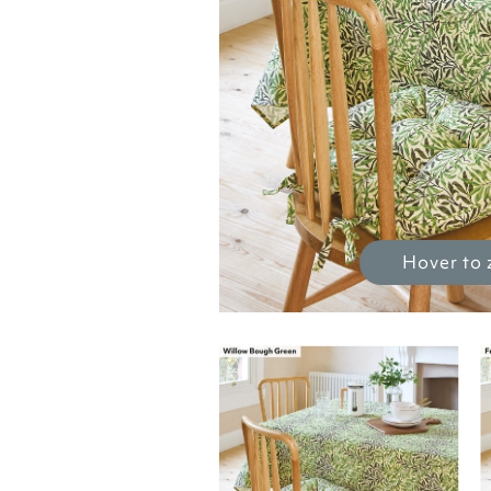
Hover to