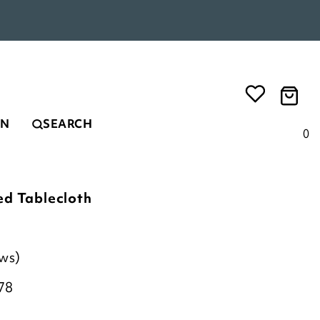
EN
SEARCH
0
ed Tablecloth
ews)
78