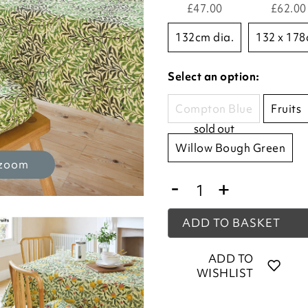
£47.00
£62.00
132cm dia.
132 x 17
Select an option:
Compton Blue
Fruits
sold out
Willow Bough Green
 zoom
-
+
ADD TO BASKET
ADD TO
WISHLIST