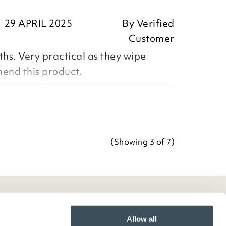
ositive feedback, we are pleased
29 APRIL 2025
By
Verified
our item, we appreciate you taking
Customer
r review.
ths. Very practical as they wipe
Team
end this product.
Team
ositive feedback, we are pleased
our Tablecloth, we appreciate you
(Showing
3
of 7
)
ave your review.
Team
Allow all