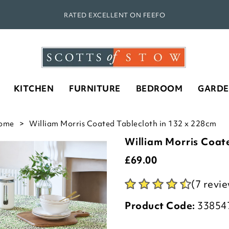
RATED EXCELLENT ON FEEFO
KITCHEN
FURNITURE
BEDROOM
GARD
ome
William Morris Coated Tablecloth in 132 x 228cm
William Morris Coat
£
69.00
(7 revi
Product Code:
33854