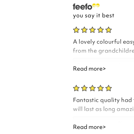
you say it best
A lovely colourful easy
from the grandchildren
Good morning Anne
Read more>
Fantastic quality had 
Thank you for your p
will last as long amaz
you are happy with y
the time to leave you
Good morning Sharo
Read more>