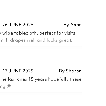
26 JUNE 2026
By
Anne
 wipe tablecloth, perfect for visits
. It drapes well and looks great.
17 JUNE 2025
By
Sharon
the last ones 15 years hopefully these
ositive feedback, we are pleased
ing 🤩
our item, we appreciate you taking
r review.
n,