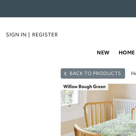
SIGN IN
|
REGISTER
NEW
HOME
BACK TO PRODUCTS
H