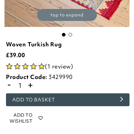
tap to expand
Woven Turkish Rug
£
39.00
(1 review)
Product Code:
3429990
-
+
ADD TO BASKET
ADD TO
WISHLIST