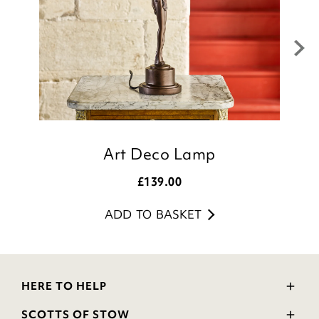
Julie
Customer Services Team
Art Deco Lamp
£
139.00
ADD TO BASKET
HERE TO HELP
Delivery and Returns
SCOTTS OF STOW