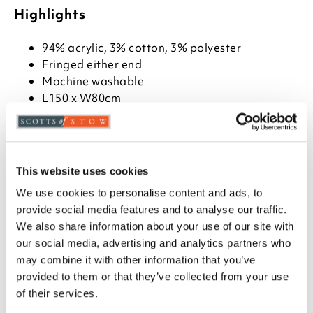
Highlights
94% acrylic, 3% cotton, 3% polyester
Fringed either end
Machine washable
L150 x W80cm
Description
Woven from a hard-wearing weave in a design
This website uses cookies
based on traditional motifs and colours in warm
shades. Fringed either end.
We use cookies to personalise content and ads, to
provide social media features and to analyse our traffic.
We also share information about your use of our site with
our social media, advertising and analytics partners who
may combine it with other information that you’ve
you say it best
provided to them or that they’ve collected from your use
of their services.
15 MAY 2026