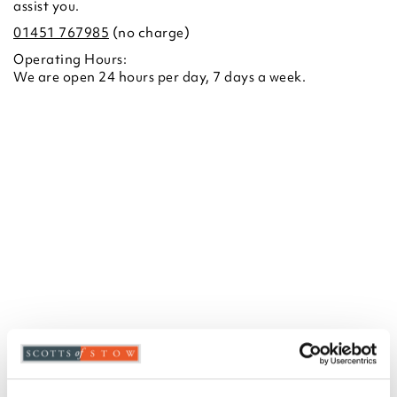
assist you.
01451 767985
(no charge)
Operating Hours:
We are open 24 hours per day, 7 days a week.