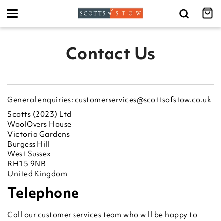
Toggle
navigation
Contact Us
General enquiries:
customerservices@scottsofstow.co.uk
Scotts (2023) Ltd
WoolOvers House
Victoria Gardens
Burgess Hill
West Sussex
RH15 9NB
United Kingdom
Telephone
Call our customer services team who will be happy to