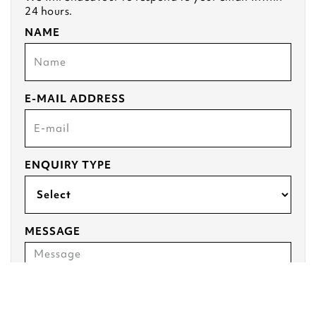
24 hours.
NAME
E-MAIL ADDRESS
ENQUIRY TYPE
MESSAGE