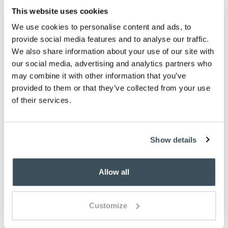
This website uses cookies
We use cookies to personalise content and ads, to
provide social media features and to analyse our traffic.
We also share information about your use of our site with
our social media, advertising and analytics partners who
may combine it with other information that you’ve
provided to them or that they’ve collected from your use
of their services.
Show details
Allow all
Customize