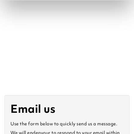
Email us
Use the form below to quickly send us a message.
We will endeavour to respond to your email within