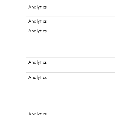
Analytics
Analytics
Analytics
Analytics
Analytics
Analytics