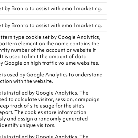
et by Bronto to assist with email marketing.
et by Bronto to assist with email marketing.
attern type cookie set by Google Analytics,
pattern element on the name contains the
ntity number of the account or website it
 It is used to limit the amount of data
y Google on high traffic volume websites.
e is used by Google Analytics to understand
ction with the website.
 is installed by Google Analytics. The
sed to calculate visitor, session, campaign
ep track of site usage for the site's
report. The cookies store information
ly and assign a randomly generated
dentify unique visitors.
 is installed by Google Analytics. The