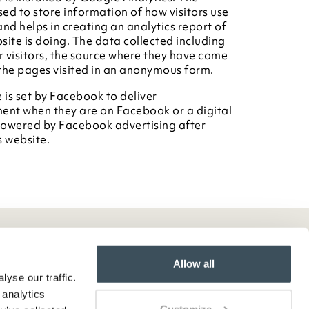
sed to store information of how visitors use
nd helps in creating an analytics report of
site is doing. The data collected including
 visitors, the source where they have come
the pages visited in an anonymous form.
 is set by Facebook to deliver
ent when they are on Facebook or a digital
owered by Facebook advertising after
is website.
Allow all
yse our traffic.
 analytics
Customize