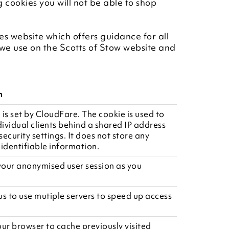
g cookies you will not be able to shop
es website which offers guidance for all
we use on the Scotts of Stow website and
n
 is set by CloudFare. The cookie is used to
dividual clients behind a shared IP address
ecurity settings. It does not store any
 identifiable information.
 your anonymised user session as you
us to use mutiple servers to speed up access
our browser to cache previously visited