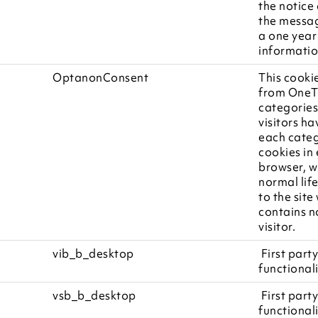
the notice
the messag
a one year
informatio
OptanonConsent
This cooki
from OneTr
categories
visitors h
each categ
cookies in
browser, w
normal life
to the site
contains no
visitor.
vib_b_desktop
First party
functionali
vsb_b_desktop
First party
functionali