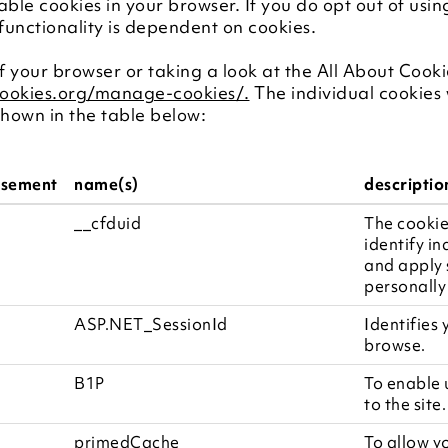
sable cookies in your browser. If you do opt out of usin
 functionality is dependent on cookies.
 your browser or taking a look at the All About Cooki
cookies.org/manage-cookies/.
The individual cookies 
hown in the table below:
isement
name(s)
descriptio
__cfduid
The cookie
identify in
and apply s
personally
ASP.NET_SessionId
Identifies
browse.
B1P
To enable 
to the site.
primedCache
To allow y