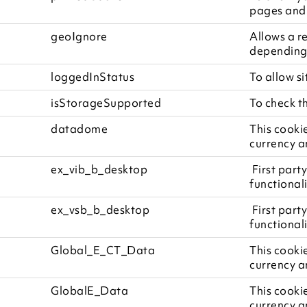
pages and 
geoIgnore
Allows a r
depending 
loggedInStatus
To allow si
isStorageSupported
To check t
datadome
This cooki
currency a
ex_vib_b_desktop
First party
functionali
ex_vsb_b_desktop
First party
functionali
Global_E_CT_Data
This cooki
currency a
GlobalE_Data
This cooki
currency a