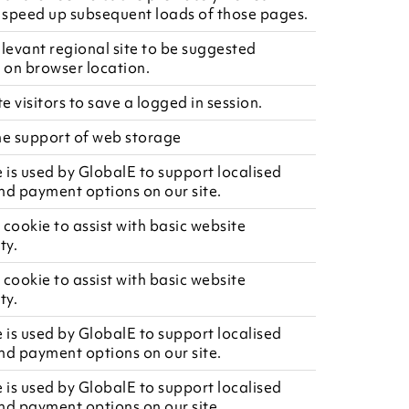
speed up subsequent loads of those pages.
elevant regional site to be suggested
on browser location.
te visitors to save a logged in session.
he support of web storage
e is used by GlobalE to support localised
nd payment options on our site.
 cookie to assist with basic website
ty.
 cookie to assist with basic website
ty.
e is used by GlobalE to support localised
nd payment options on our site.
e is used by GlobalE to support localised
nd payment options on our site.