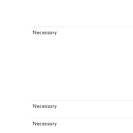
Necessary
Necessary
Necessary