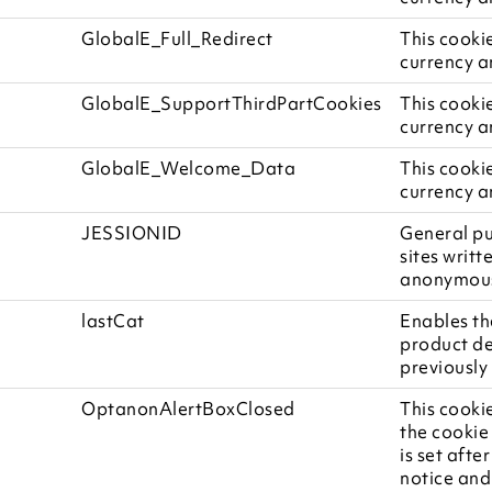
GlobalE_Full_Redirect
This cooki
currency a
GlobalE_SupportThirdPartCookies
This cooki
currency a
GlobalE_Welcome_Data
This cooki
currency a
JESSIONID
General pu
sites writt
anonymous 
lastCat
Enables th
product de
previously 
OptanonAlertBoxClosed
This cookie
the cookie
is set afte
notice and