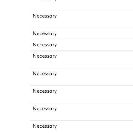
Necessary
Necessary
Necessary
Necessary
Necessary
Necessary
Necessary
Necessary