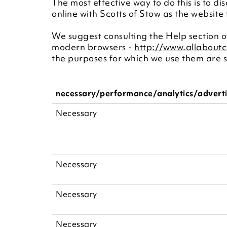
The most effective way to do this is to di
online with Scotts of Stow as the website
We suggest consulting the Help section of
modern browsers -
http://www.allabout
the purposes for which we use them are s
necessary/performance/analytics/advert
Necessary
Necessary
Necessary
Necessary