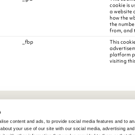
cookie is u
a website a
how the wb
the number
from, and 
_fbp
This cookie
advertisem
platform p
visiting th
eneral Info
s
ise content and ads, to provide social media features and to anal
ivacy Policy
about your use of our site with our social media, advertising and
atings And Review Policy