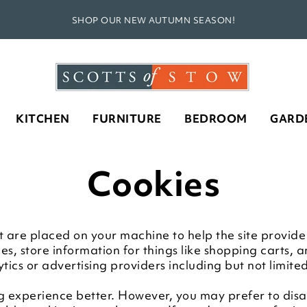
SHOP OUR NEW AUTUMN SEASON!
KITCHEN
FURNITURE
BEDROOM
GARD
Cookies
that are placed on your machine to help the site provid
ces, store information for things like shopping carts,
ytics or advertising providers including but not limit
g experience better. However, you may prefer to disab