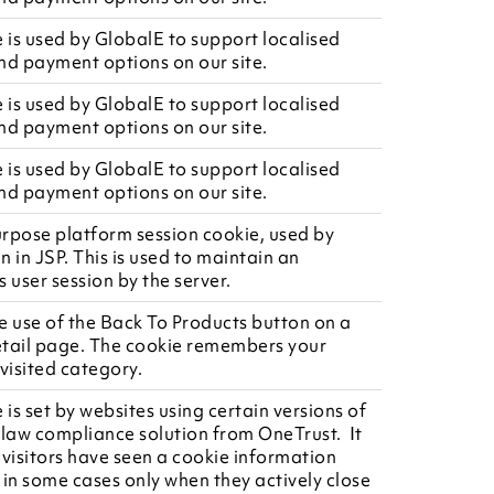
e is used by GlobalE to support localised
nd payment options on our site.
e is used by GlobalE to support localised
nd payment options on our site.
e is used by GlobalE to support localised
nd payment options on our site.
rpose platform session cookie, used by
en in JSP. This is used to maintain an
user session by the server.
e use of the Back To Products button on a
tail page. The cookie remembers your
visited category.
 is set by websites using certain versions of
 law compliance solution from OneTrust. It
r visitors have seen a cookie information
 in some cases only when they actively close