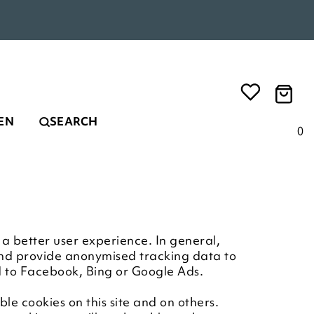
EN
SEARCH
0
e a better user experience. In general,
 and provide anonymised tracking data to
ed to Facebook, Bing or Google Ads.
le cookies on this site and on others.