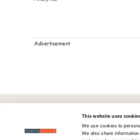
Advertisement
Here To Help
Scotts Of Stow
G
This website uses cookie
We use cookies to personal
Delivery And Returns
Wourth Group
Pr
We also share information 
Contact Us
Visit Our Shop
R