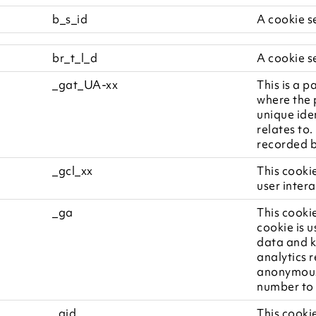
b_s_id
A cookie s
br_t_l_d
A cookie s
_gat_UA-xx
This is a p
where the 
unique ide
relates to.
recorded b
_gcl_xx
This cooki
user intera
_ga
This cookie
cookie is u
data and ke
analytics 
anonymous
number to i
_gid
This cookie