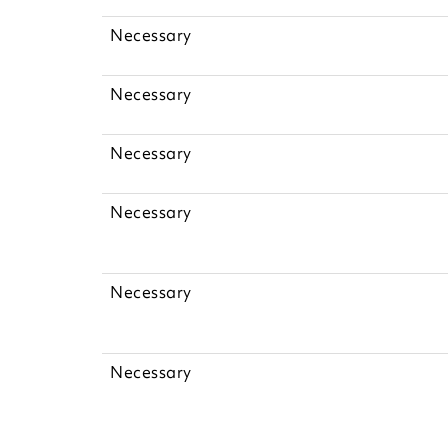
Necessary
Necessary
Necessary
Necessary
Necessary
Necessary