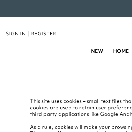
SIGN IN
|
REGISTER
NEW
HOME
This site uses cookies – small text files 
cookies are used to retain user preferen
third party applications like Google Anal
As a rule, cookies will make your browsin