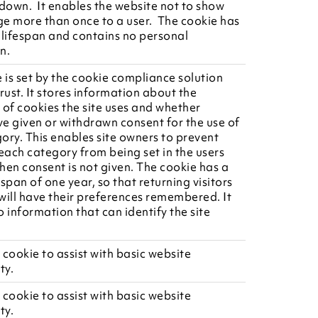
 down. It enables the website not to show
e more than once to a user. The cookie has
 lifespan and contains no personal
n.
e is set by the cookie compliance solution
ust. It stores information about the
 of cookies the site uses and whether
ave given or withdrawn consent for the use of
ory. This enables site owners to prevent
 each category from being set in the users
hen consent is not given. The cookie has a
span of one year, so that returning visitors
 will have their preferences remembered. It
 information that can identify the site
 cookie to assist with basic website
ty.
 cookie to assist with basic website
ty.