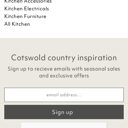
Kitchen Accessories
Kitchen Electricals
Kitchen Furniture
All Kitchen
Cotswold country inspiration
Sign up to recieve emails with seasonal sales
and exclusive offers
Sign up