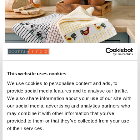
This website uses cookies
We use cookies to personalise content and ads, to
Farmyard Border Tea Towels
provide social media features and to analyse our traffic.
- Pack of 2
We also share information about your use of our site with
our social media, advertising and analytics partners who
may combine it with other information that you’ve
provided to them or that they’ve collected from your use
of their services.