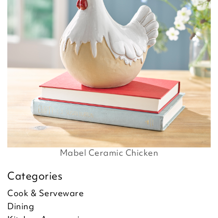
Mabel Ceramic Chicken
Categories
Cook & Serveware
Dining