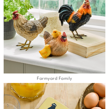
Farmyard Family