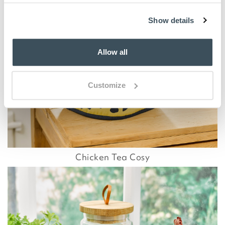
Show details
Allow all
Customize
Chicken Tea Cosy