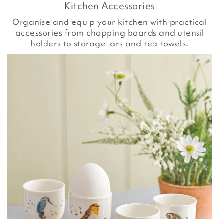
Kitchen Accessories
Organise and equip your kitchen with practical
accessories from chopping boards and utensil
holders to storage jars and tea towels.