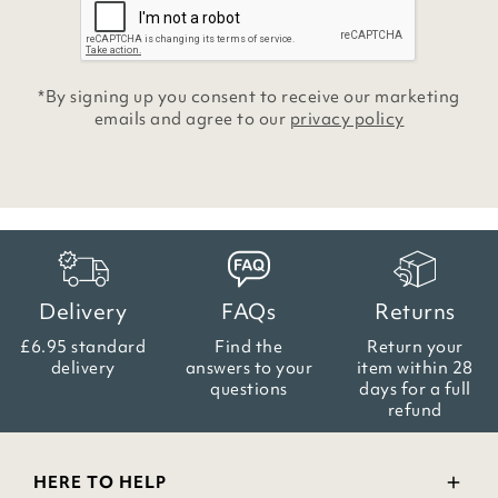
*By signing up you consent to receive our marketing
emails and agree to our
privacy policy
Delivery
FAQs
Returns
£6.95 standard
Find the
Return your
delivery
answers
to your
item within
28
questions
days for a full
refund
HERE TO HELP