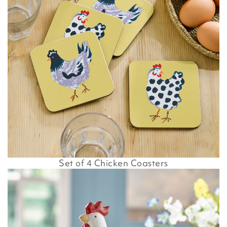
Set of 4 Chicken Coasters