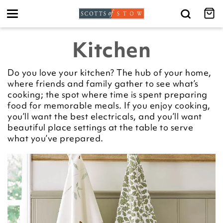
Toggle
navigation
Kitchen
Do you love your kitchen? The hub of your home,
where friends and family gather to see what’s
cooking; the spot where time is spent preparing
food for memorable meals. If you enjoy cooking,
you’ll want the best electricals, and you’ll want
beautiful place settings at the table to serve
what you’ve prepared.