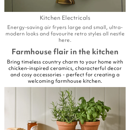
Kitchen Electricals
Energy-saving air fryers large and small, ultra-
modern looks and favourite retro styles all nestle
here.
Farmhouse flair in the kitchen
Bring timeless country charm to your home with
chicken-inspired ceramics, characterful decor
and cosy accessories - perfect for creating a
welcoming farmhouse kitchen.