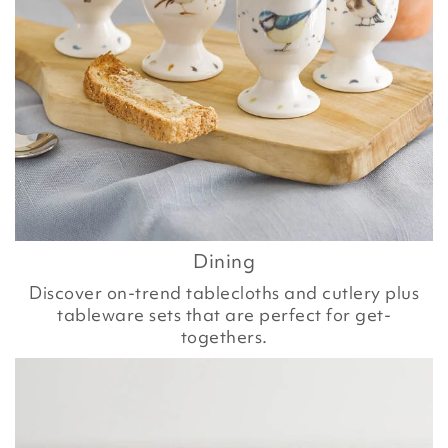
Dining
Discover on-trend tablecloths and cutlery plus
tableware sets that are perfect for get-
togethers.