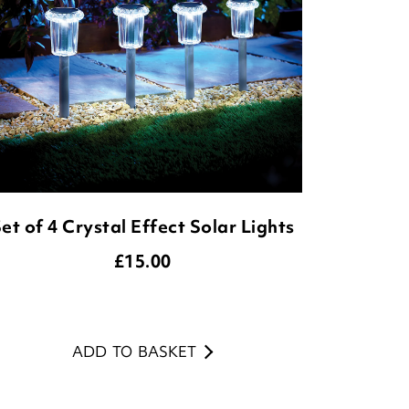
et of 4 Crystal Effect Solar Lights
£
15.00
ADD TO BASKET