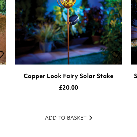
Copper Look Fairy Solar Stake
S
£
20.00
ADD TO BASKET