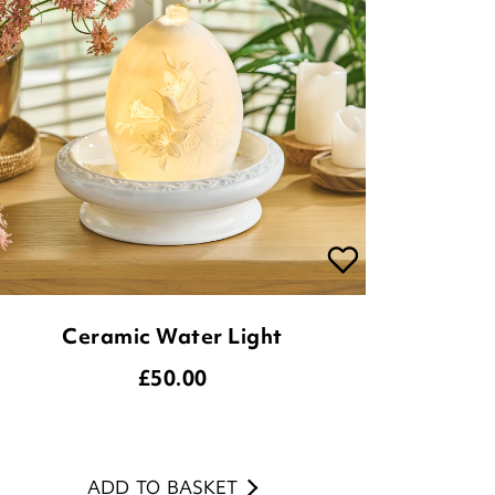
Ceramic Water Light
£
50.00
ADD TO BASKET