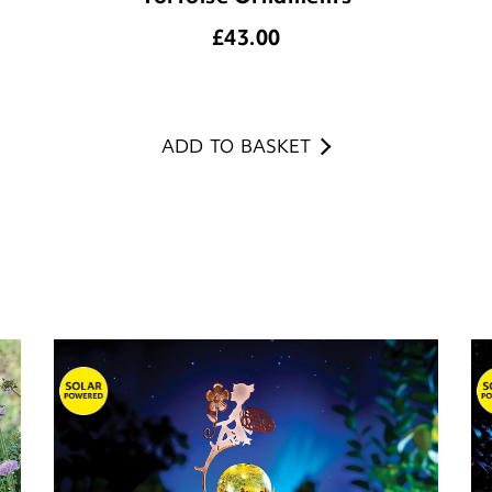
£
43.00
ADD TO BASKET