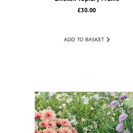
£
30.00
ADD TO BASKET