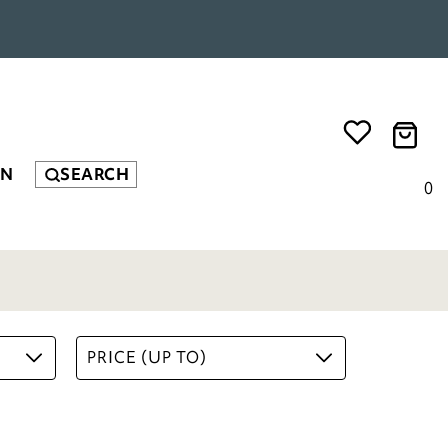
EN
SEARCH
0
PRICE (UP TO)