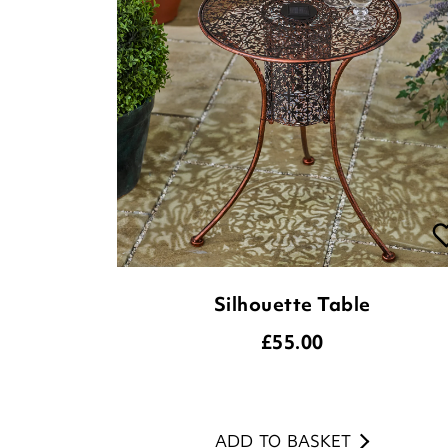
Silhouette Table
£
55.00
ADD TO BASKET