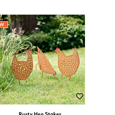
Rusty Hen Stakes