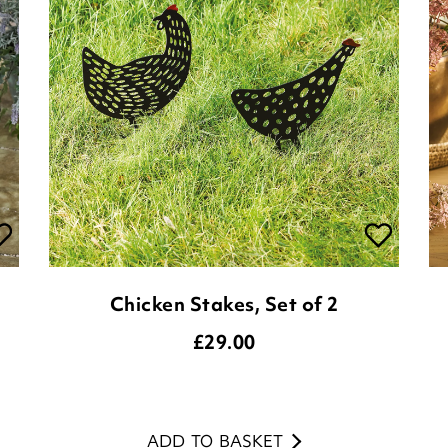
Chicken Stakes, Set of 2
£
29.00
ADD TO BASKET