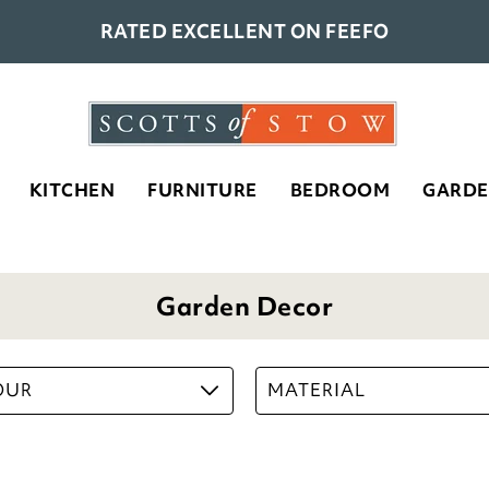
RATED EXCELLENT ON FEEFO
KITCHEN
FURNITURE
BEDROOM
GARD
Garden Decor
OUR
MATERIAL