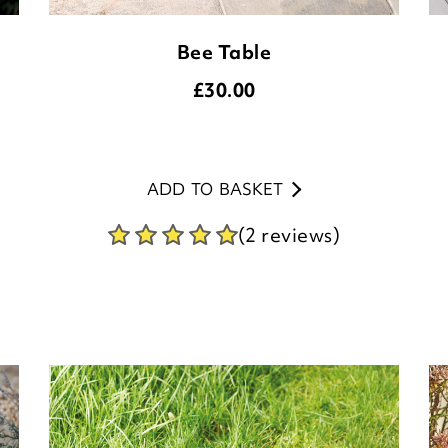
Bee Table
£
30.00
ADD TO BASKET
(2 reviews)