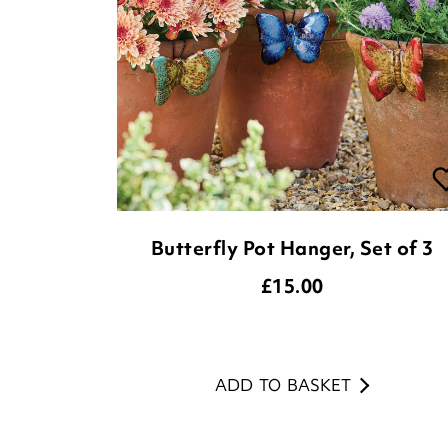
Butterfly Pot Hanger, Set of 3
£
15.00
ADD TO BASKET