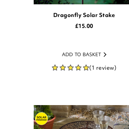
Dragonfly Solar Stake
£
15.00
ADD TO BASKET
(1 review)