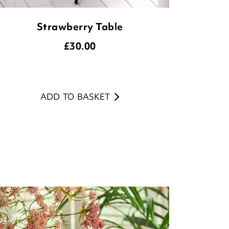
Strawberry Table
£
30.00
ADD TO BASKET