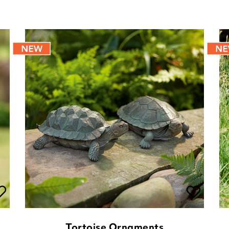
Tortoise Ornaments