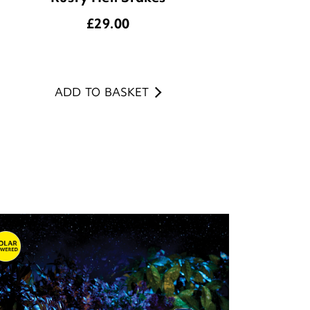
£
29.00
ADD TO BASKET