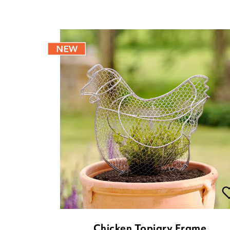
Chicken Topiary Frame