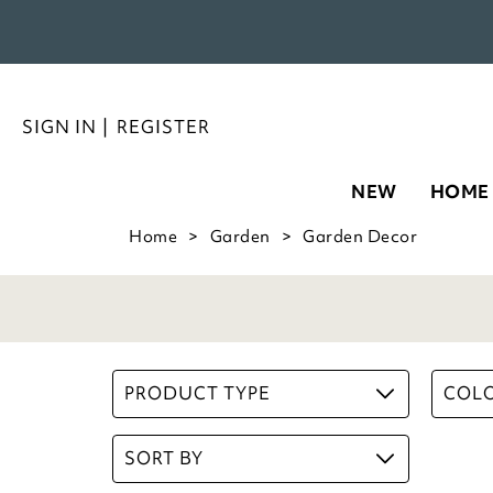
SIGN IN
|
REGISTER
NEW
HOME
Home
Garden
Garden Decor
PRODUCT TYPE
COL
SORT BY