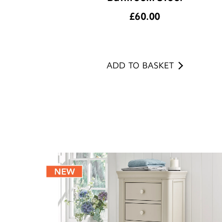
£
60.00
ADD TO BASKET