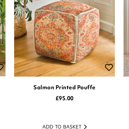
Salmon Printed Pouffe
£
95.00
ADD TO BASKET