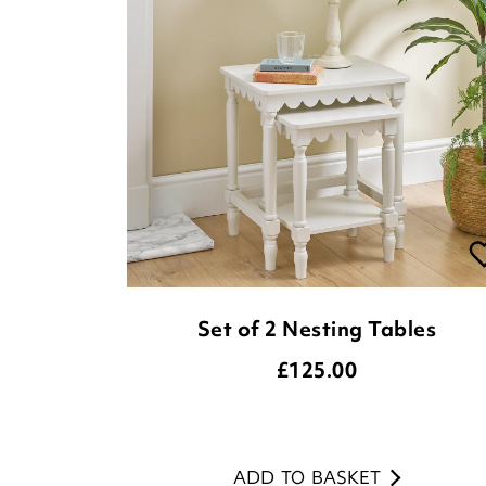
Set of 2 Nesting Tables
£
125.00
ADD TO BASKET