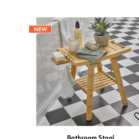
Bathroom Stool