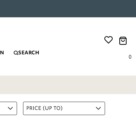
EN
SEARCH
0
PRICE (UP TO)