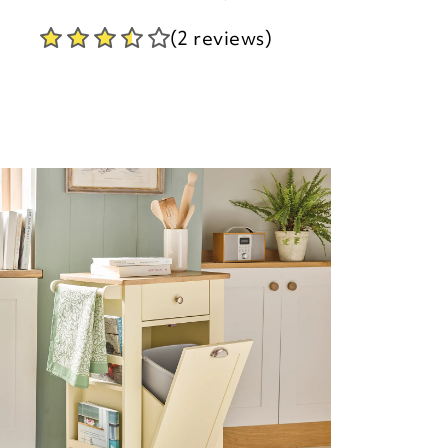
(2 reviews)