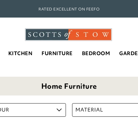
RATED EXCELLENT ON FEEFO
KITCHEN
FURNITURE
BEDROOM
GARD
Home Furniture
OUR
MATERIAL