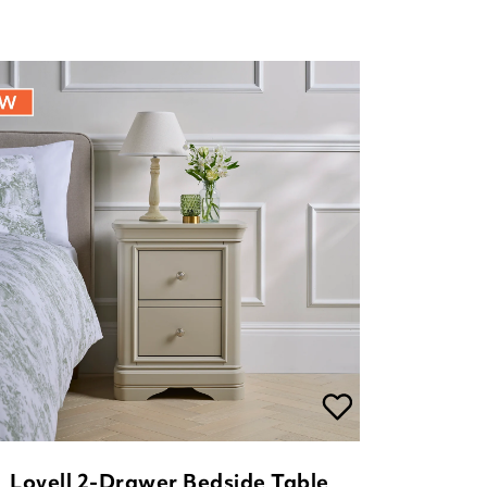
Lovell 2-Drawer Bedside Table