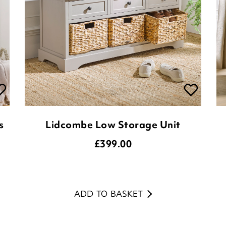
s
Lidcombe Low Storage Unit
£
399.00
ADD TO BASKET