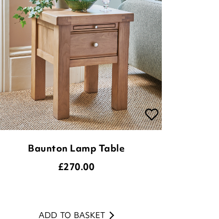
Baunton Lamp Table
£
270.00
ADD TO BASKET