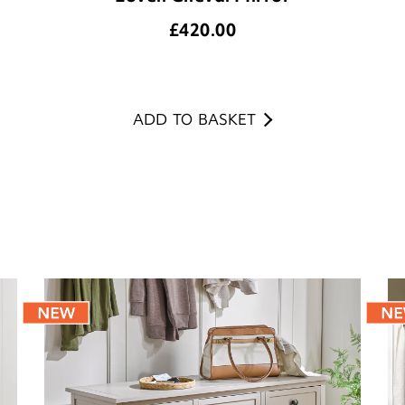
£
420.00
ADD TO BASKET