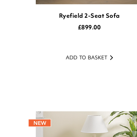
Ryefield 2-Seat Sofa
£
899.00
ADD TO BASKET