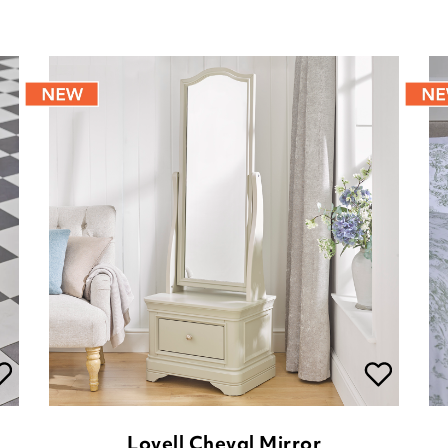
Lovell Cheval Mirror