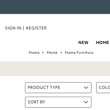
SIGN IN
|
REGISTER
NEW
HOME
Home
Home
Home Furniture
PRODUCT TYPE
COL
SORT BY