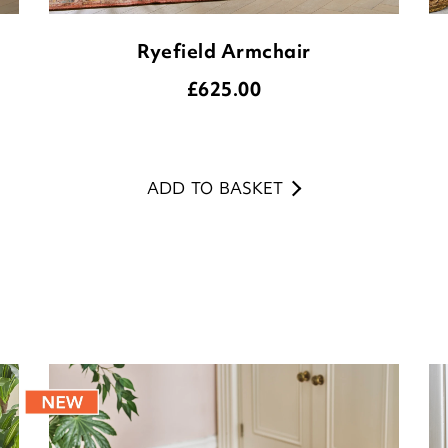
Ryefield Armchair
£
625.00
ADD TO BASKET