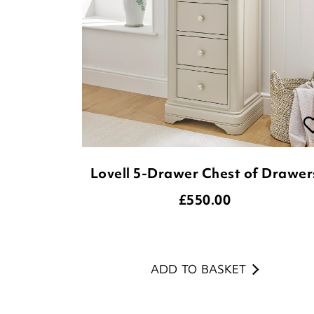
Lovell 5-Drawer Chest of Drawer
£
550.00
ADD TO BASKET