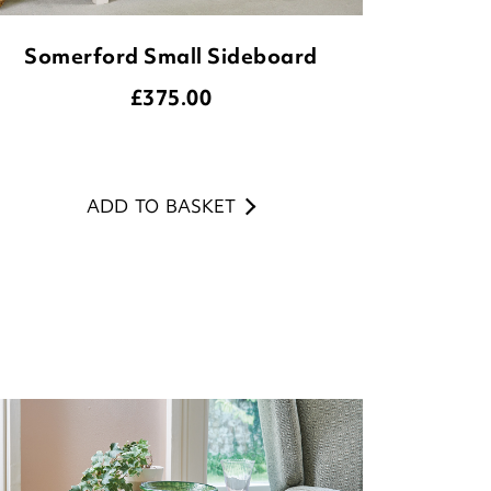
Somerford Small Sideboard
£
375.00
ADD TO BASKET