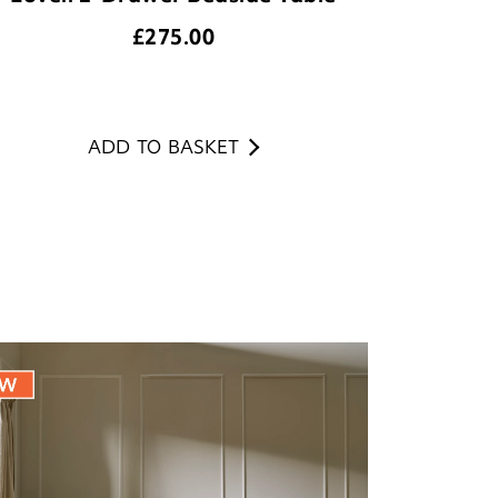
£
275.00
ADD TO BASKET