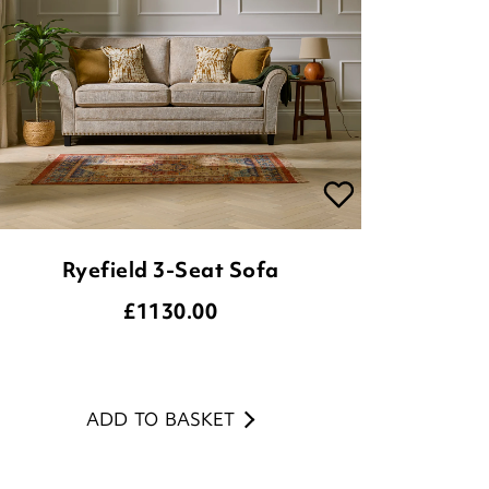
Ryefield 3-Seat Sofa
£
1130.00
ADD TO BASKET