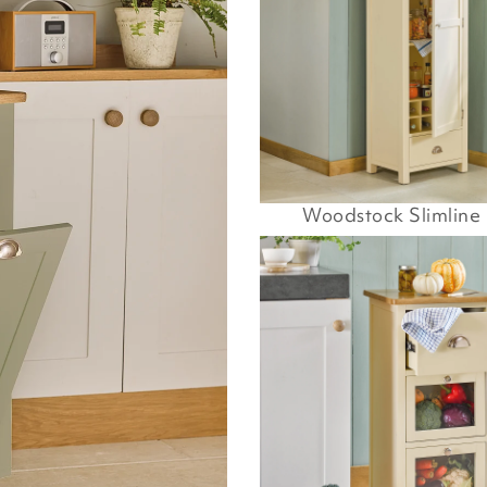
Woodstock Slimline