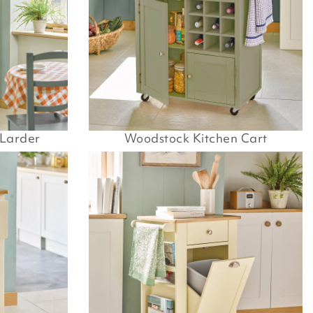
 Larder
Woodstock Kitchen Cart