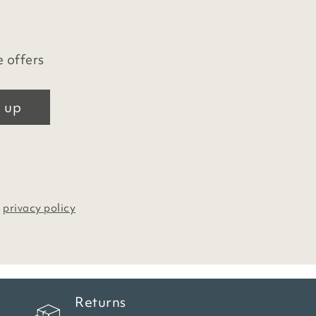
e offers
 up
r
privacy policy
Returns