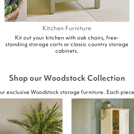
Kitchen Furniture
Kit out your kitchen with oak chairs, free-
standing storage carts or classic country storage
cabinets.
Shop our Woodstock Collection
ur exclusive Woodstock storage furniture. Each piece 