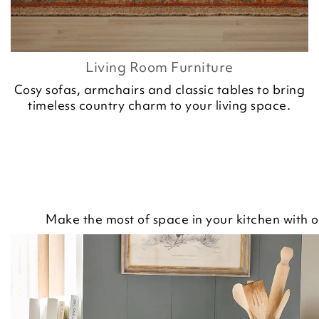
Living Room Furniture
Cosy sofas, armchairs and classic tables to bring
timeless country charm to your living space.
Make the most of space in your kitchen with o