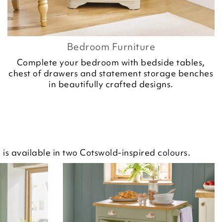
Bedroom Furniture
Complete your bedroom with bedside tables,
chest of drawers and statement storage benches
in beautifully crafted designs.
is available in two Cotswold-inspired colours.