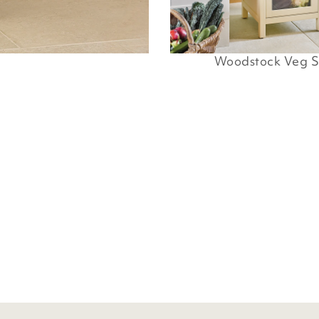
Woodstock Veg S