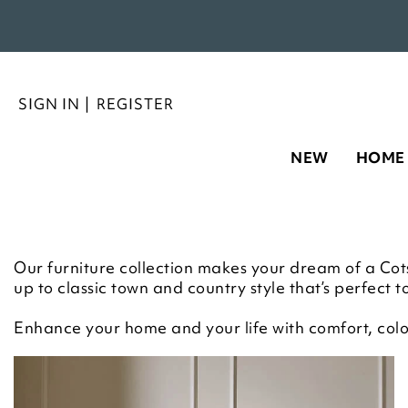
SIGN IN
|
REGISTER
NEW
HOME
Our furniture collection makes your dream of a Cotsw
up to classic town and country style that’s perfect to
Enhance your home and your life with comfort, colou