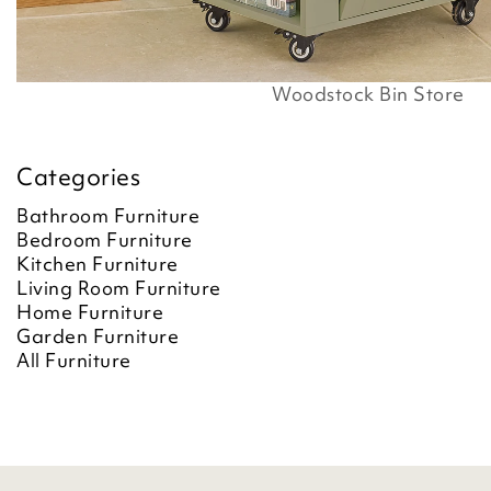
Woodstock Bin Store
Categories
Bathroom Furniture
Bedroom Furniture
Kitchen Furniture
Living Room Furniture
Home Furniture
Garden Furniture
All Furniture