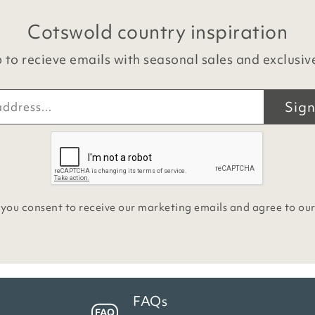
Cotswold country inspiration
 to recieve emails with seasonal sales and exclusiv
Sign
 you consent to receive our marketing emails and agree to ou
FAQs