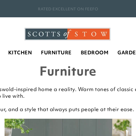
RATED EXCELLENT ON FEEFO
KITCHEN
FURNITURE
BEDROOM
GARD
Furniture
old-inspired home a reality. Warm tones of classic co
 live with.
r, and a style that always puts people at their ease.