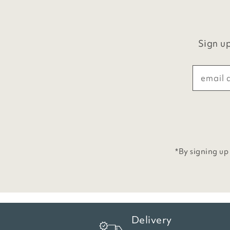
Sign up
*By signing up
Delivery