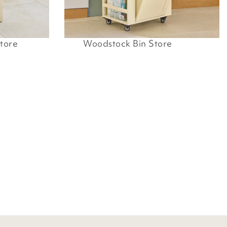
tore
Woodstock Bin Store