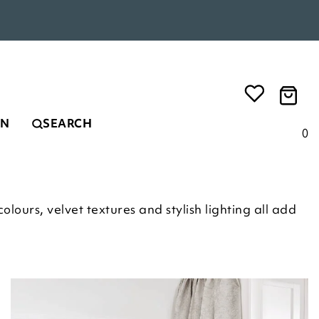
EN
SEARCH
0
lours, velvet textures and stylish lighting all add