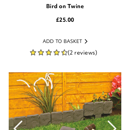
Bird on Twine
£
25.00
ADD TO BASKET
(2 reviews)