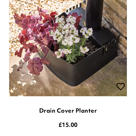
Drain Cover Planter
£
15.00