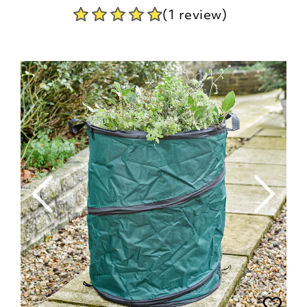
(1 review)