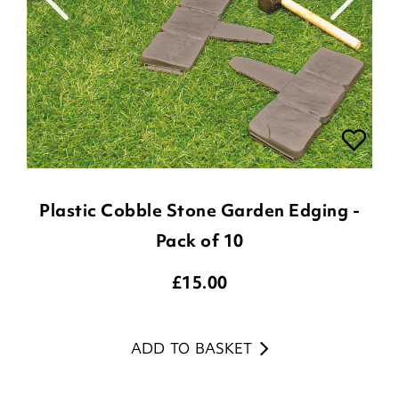
Plastic Cobble Stone Garden Edging -
Pack of 10
£
15.00
ADD TO BASKET