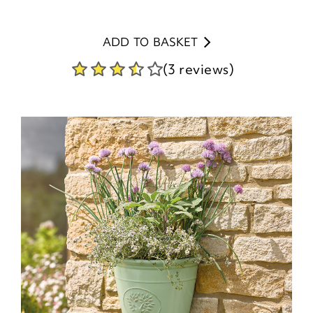
ADD TO BASKET
(3 reviews)