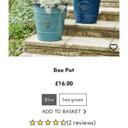
Bee Pot
£
16.00
blue
sea green
ADD TO BASKET
(2 reviews)