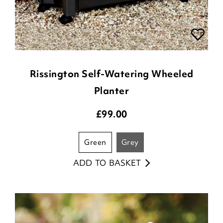
Rissington Self-Watering Wheeled
Planter
£
99.00
green
grey
ADD TO BASKET