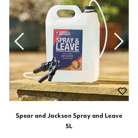
Spear and Jackson Spray and Leave
5L