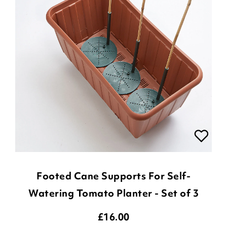
Footed Cane Supports For Self-
Watering Tomato Planter - Set of 3
£
16.00