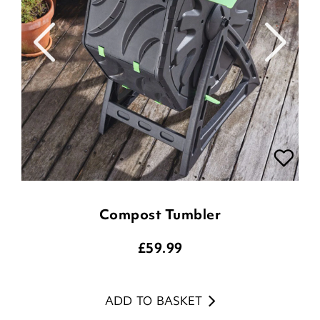
Compost Tumbler
£
59.99
ADD TO BASKET