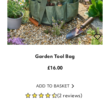
Garden Tool Bag
£
16.00
ADD TO BASKET
(2 reviews)