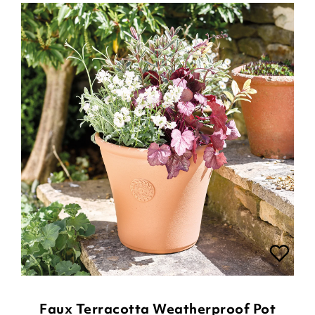
Faux Terracotta Weatherproof Pot