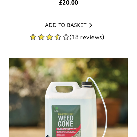
£
20.00
ADD TO BASKET
(18 reviews)