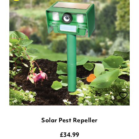
Solar Pest Repeller
£
34.99