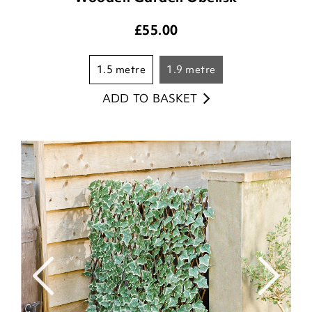
£
55.00
1.5 metre
1.9 metre
ADD TO BASKET