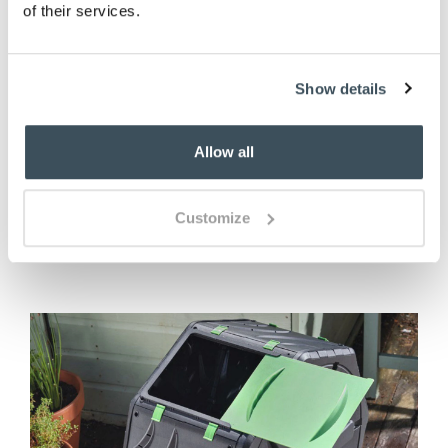
of their services.
Garden Kneeler
Show details
£
27.00
Allow all
ADD TO BASKET
Customize
(7 reviews)