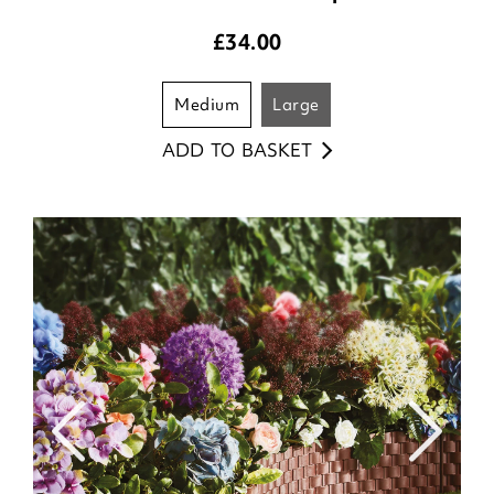
£
34.00
medium
large
ADD TO BASKET