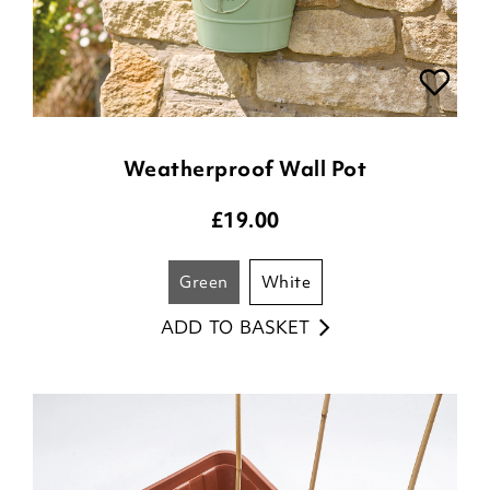
Weatherproof Wall Pot
£
19.00
green
white
ADD TO BASKET