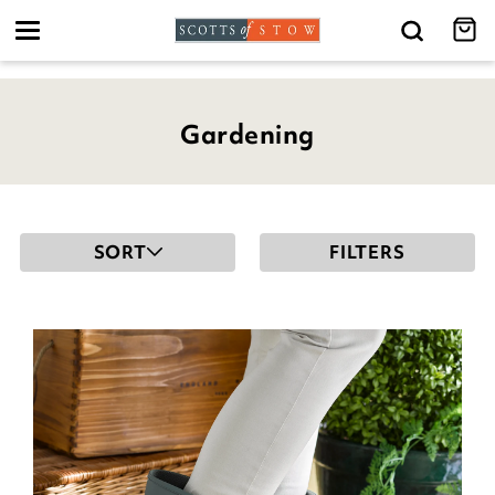
Toggle
navigation
Gardening
SORT
FILTERS