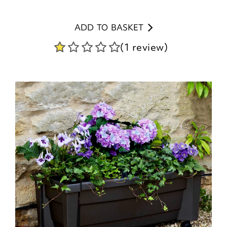
ADD TO BASKET
(1 review)