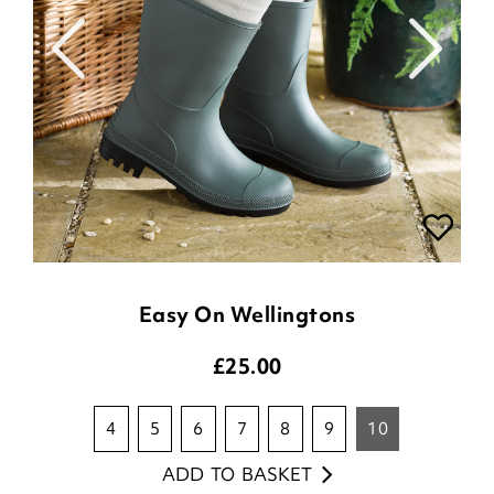
Easy On Wellingtons
£
25.00
4
5
6
7
8
9
10
ADD TO BASKET