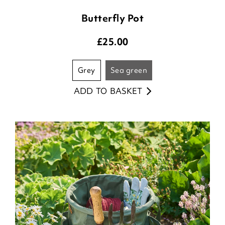
Butterfly Pot
£
25.00
grey
sea green
ADD TO BASKET