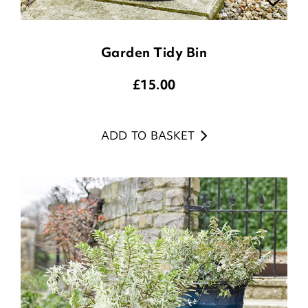
Garden Tidy Bin
£
15.00
ADD TO BASKET