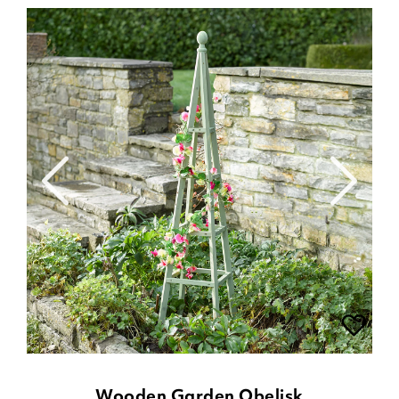
Wooden Garden Obelisk