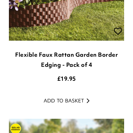
Flexible Faux Rattan Garden Border
Edging - Pack of 4
£
19.95
ADD TO BASKET