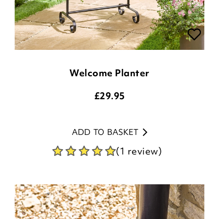
Welcome Planter
£
29.95
ADD TO BASKET
(1 review)