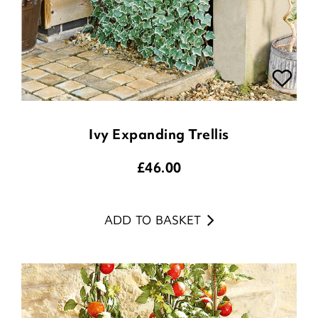
Ivy Expanding Trellis
£
46.00
ADD TO BASKET