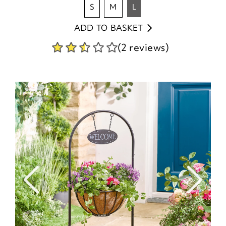
s
m
l
ADD TO BASKET
(2 reviews)