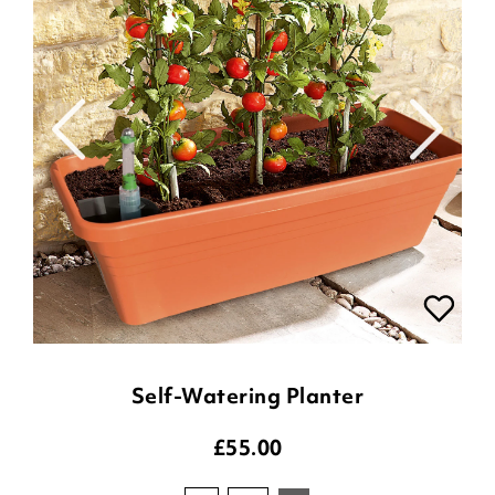
Self-Watering Planter
£
55.00