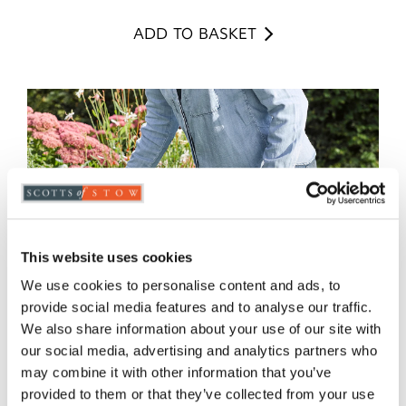
ADD TO BASKET
This website uses cookies
We use cookies to personalise content and ads, to
provide social media features and to analyse our traffic.
We also share information about your use of our site with
our social media, advertising and analytics partners who
may combine it with other information that you’ve
provided to them or that they’ve collected from your use