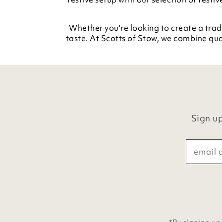
Whether you're looking to create a trad
taste. At Scotts of Stow, we combine qua
Sign up