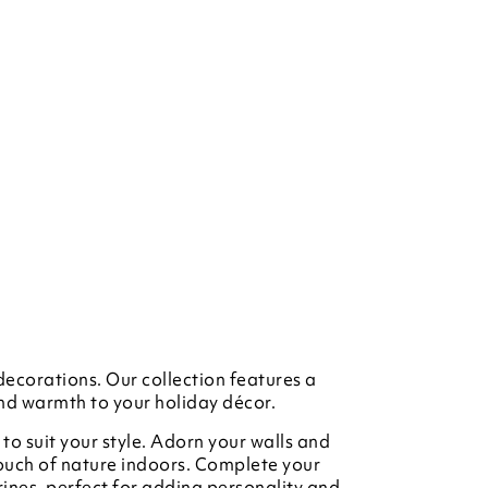
decorations. Our collection features a
and warmth to your holiday décor.
to suit your style. Adorn your walls and
touch of nature indoors. Complete your
rines, perfect for adding personality and