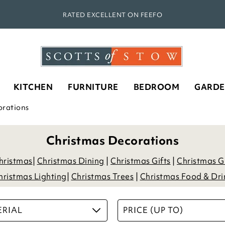
RATED EXCELLENT ON FEEFO
KITCHEN
FURNITURE
BEDROOM
GARD
orations
Christmas Decorations
Christmas
|
Christmas Dining
|
Christmas Gifts
|
Christmas G
hristmas Lighting
|
Christmas Trees
|
Christmas Food & Dri
RIAL
PRICE (UP TO)