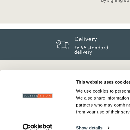
*By signing up
Delivery
£6.95 standard
delivery
Here To Help
Scotts Of Stow
G
This website uses cookie
We use cookies to personal
Delivery And Returns
Wourth Group
Pr
We also share information 
Contact Us
Visit Our Shop
R
partners who may combine i
FAQs
WEEE Scheme
T
from your use of their serv
Verified Reviews
G
C
Show details