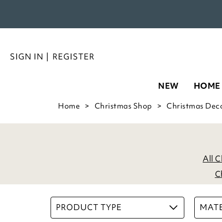
SIGN IN
|
REGISTER
NEW
HOME
Home
Christmas Shop
Christmas Dec
All 
C
PRODUCT TYPE
MATE