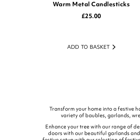
Warm Metal Candlesticks
£
25.00
ADD TO BASKET
Transform your home into a festive ha
variety of baubles, garlands, wr
Enhance your tree with our range of dec
doors with our beautiful garlands and
festive setup with our selection of fest