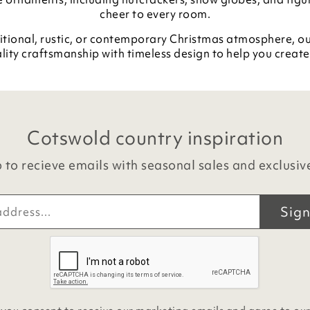
cheer to every room.
itional, rustic, or contemporary Christmas atmosphere, o
lity craftsmanship with timeless design to help you create 
Cotswold country inspiration
 to recieve emails with seasonal sales and exclusiv
Sign