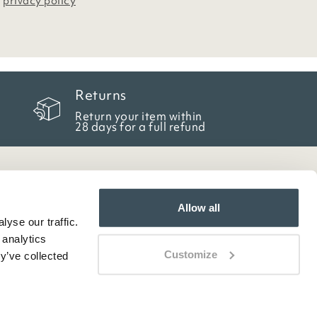
r
privacy policy
Returns
Return your item within
28 days for a full refund
Allow all
yse our traffic.
 analytics
Customize
y’ve collected