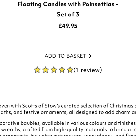
Floating Candles with Poinsettias -
Set of 3
£
49.95
ADD TO BASKET
(1 review)
ven with Scotts of Stow’s curated selection of Christmas 
eaths, and festive ornaments, all designed to add charm 
orative baubles, available in various colours and finishes 
 wreaths, crafted from high-quality materials to bring a 
ive ornaments, including nutcrackers, snow globes, and figu