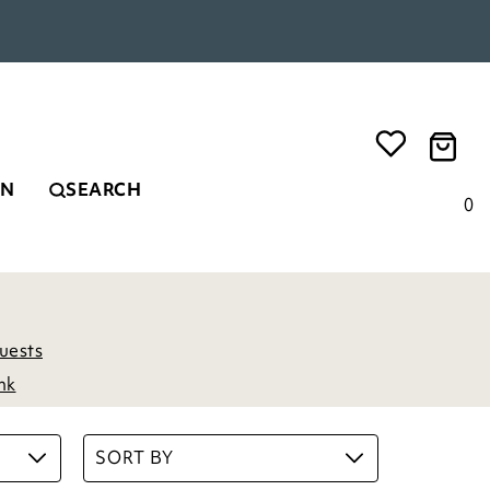
EN
SEARCH
0
uests
nk
SORT BY