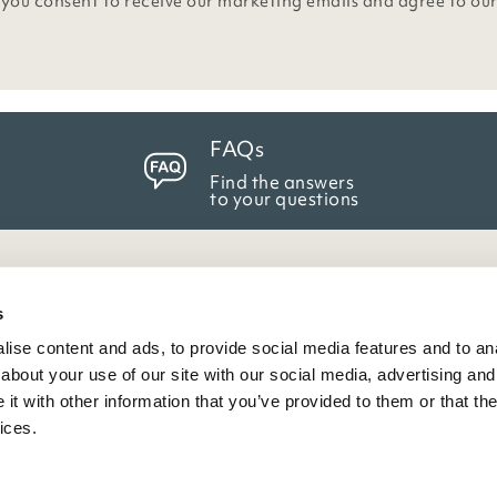
 you consent to receive our marketing emails and agree to ou
FAQs
Find the answers
to your questions
eneral Info
s
ise content and ads, to provide social media features and to anal
ivacy Policy
about your use of our site with our social media, advertising and
atings And Review Policy
t with other information that you’ve provided to them or that the
erms & Conditions
ices.
PSR Product Safety
ookie Policy