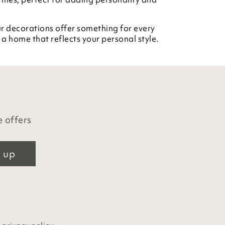
ur decorations offer something for every
a home that reflects your personal style.
e offers
 up