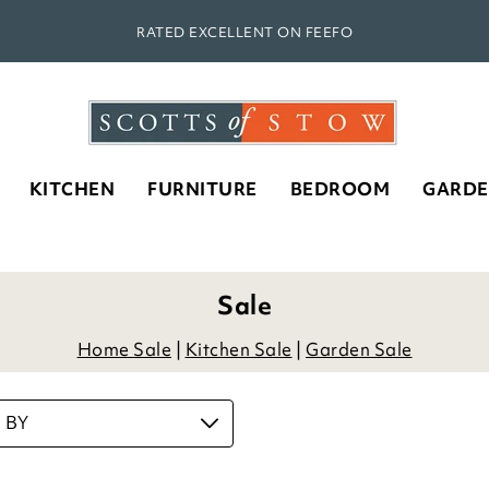
RATED EXCELLENT ON FEEFO
KITCHEN
FURNITURE
BEDROOM
GARD
Sale
Home Sale
|
Kitchen Sale
|
Garden Sale
 BY