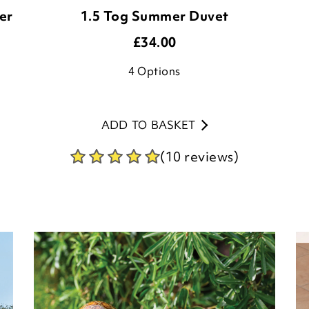
er
1.5 Tog Summer Duvet
£
34.00
4
Options
ADD TO BASKET
(10 reviews)