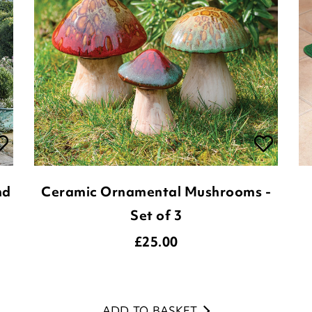
nd
Ceramic Ornamental Mushrooms -
Set of 3
£
25.00
ADD TO BASKET