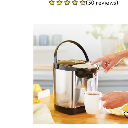
(30 reviews)