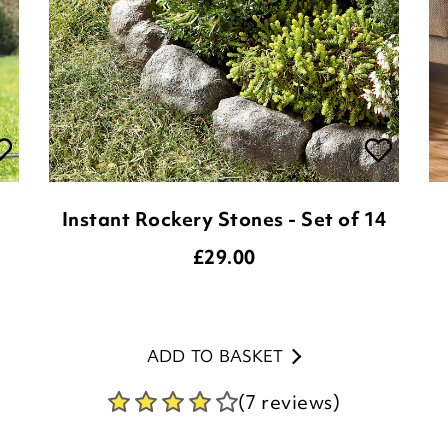
Instant Rockery Stones - Set of 14
£
29.00
ADD TO BASKET
(7 reviews)