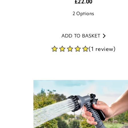
£
22.00
2
Options
ADD TO BASKET
(1 review)