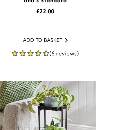
and 3 Standard
£
22.00
ADD TO BASKET
(6 reviews)