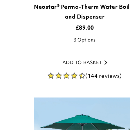
Neostar® Perma-Therm Water Boil
and Dispenser
£
89.00
3
Options
ADD TO BASKET
(144 reviews)