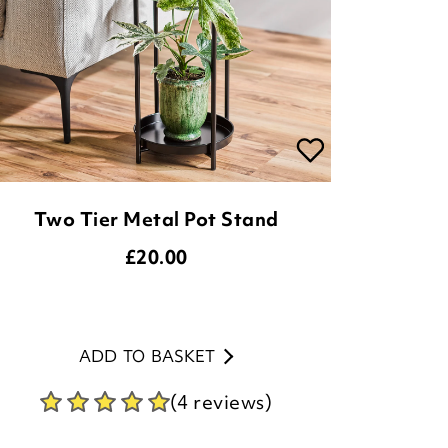
Two Tier Metal Pot Stand
£
20.00
ADD TO BASKET
(4 reviews)