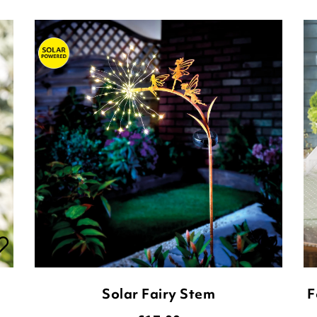
Solar Fairy Stem
F