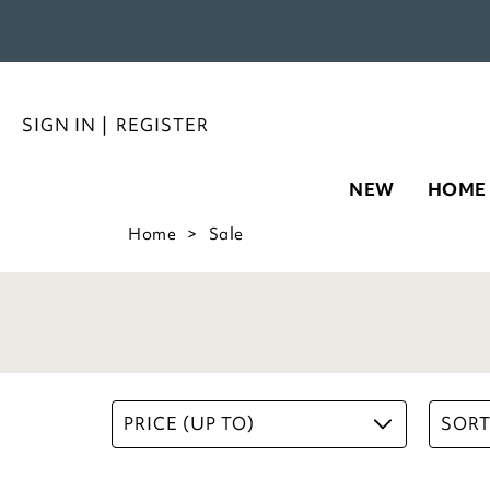
SIGN IN
|
REGISTER
NEW
HOME
Home
Sale
PRICE (UP TO)
SORT