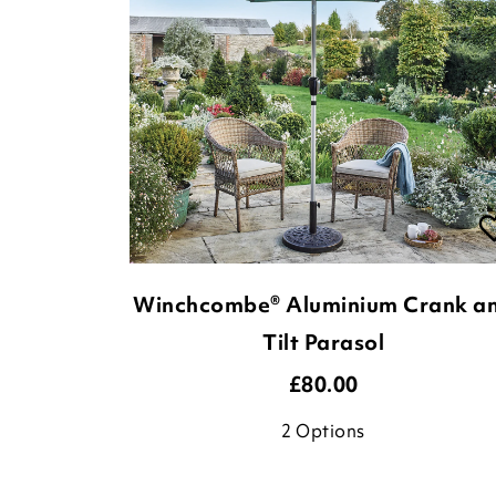
Winchcombe® Aluminium Crank a
Tilt Parasol
£
80.00
2
Options