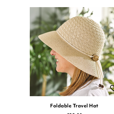
Foldable Travel Hat