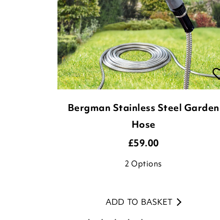
Bergman Stainless Steel Garden
Hose
£
59.00
2
Options
ADD TO BASKET