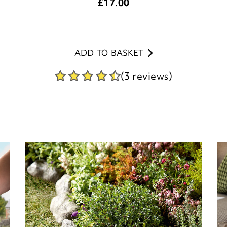
£
17.00
ADD TO BASKET
(3 reviews)