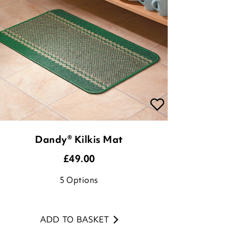
Dandy® Kilkis Mat
£
49.00
5
Options
ADD TO BASKET