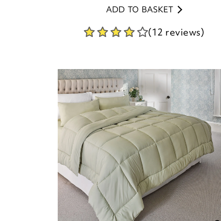
ADD TO BASKET
(12 reviews)