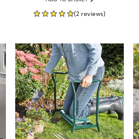
(2 reviews)