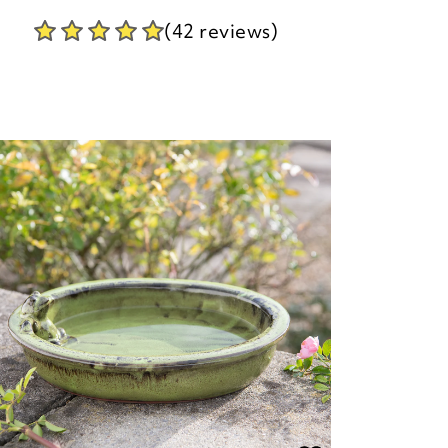
(42 reviews)