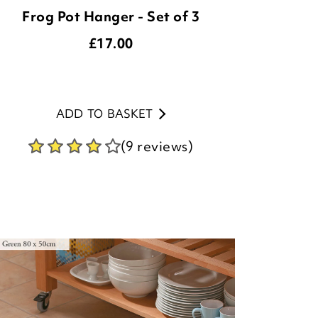
Frog Pot Hanger - Set of 3
£
17.00
ADD TO BASKET
(9 reviews)