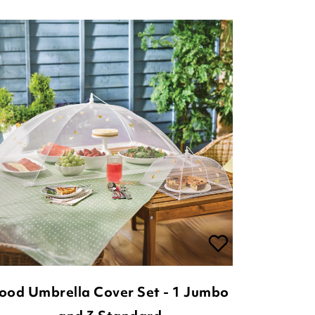
ood Umbrella Cover Set - 1 Jumbo