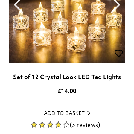
Set of 12 Crystal Look LED Tea Lights
£
14.00
ADD TO BASKET
(3 reviews)