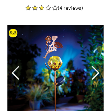
(4 reviews)