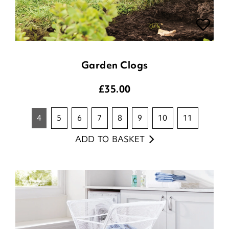
Garden Clogs
£
35.00
4
5
6
7
8
9
10
11
ADD TO BASKET