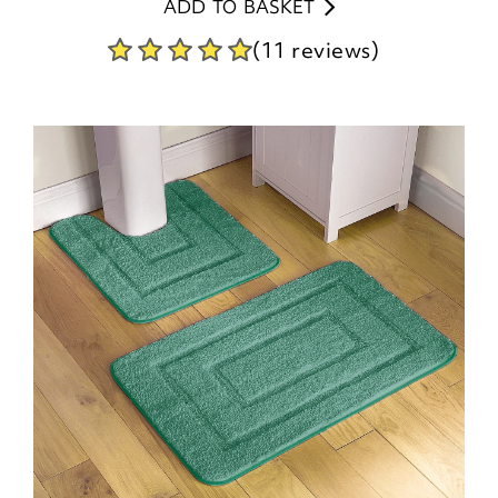
ADD TO BASKET
(11 reviews)