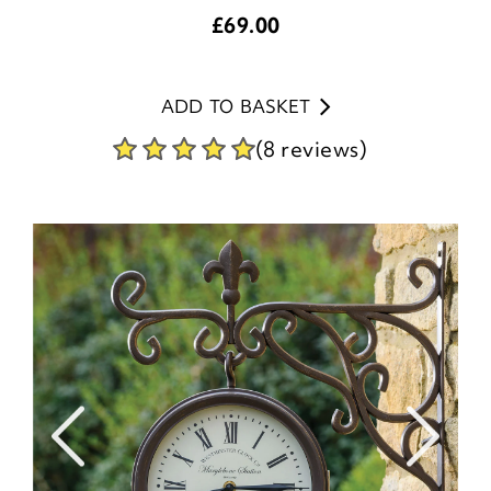
£
69.00
ADD TO BASKET
(8 reviews)