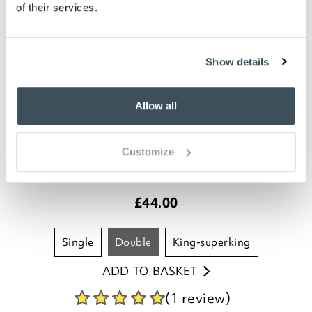
of their services.
Show details
Allow all
200 Thread Count Egyptian Cotton
Customize
Flat Sheet
£
44.00
single
double
king-superking
ADD TO BASKET
(1 review)