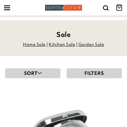
Toggle
navigation
Sale
Home Sale
|
Kitchen Sale
|
Garden Sale
SORT
FILTERS