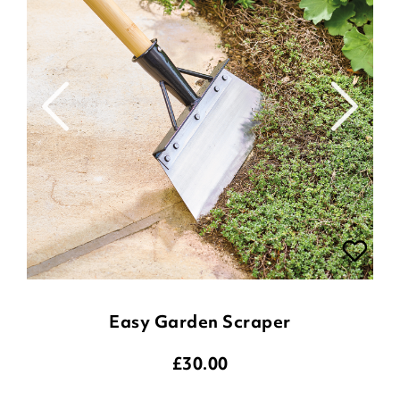
Easy Garden Scraper
£
30.00