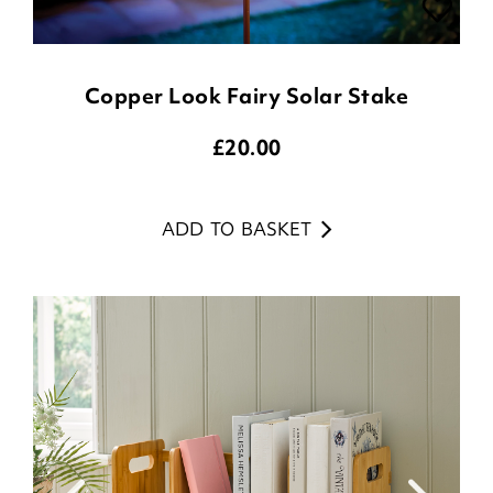
Copper Look Fairy Solar Stake
£
20.00
ADD TO BASKET