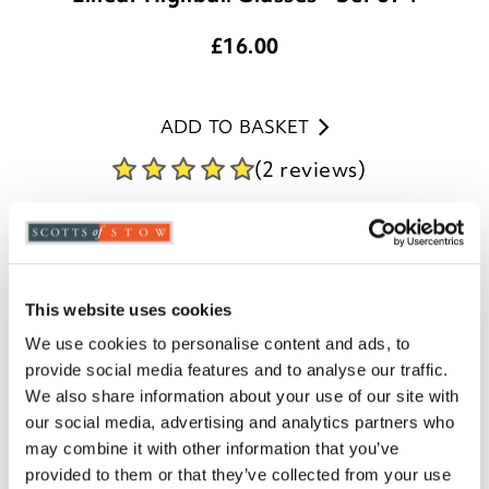
£
16.00
ADD TO BASKET
(2 reviews)
This website uses cookies
We use cookies to personalise content and ads, to
provide social media features and to analyse our traffic.
We also share information about your use of our site with
our social media, advertising and analytics partners who
may combine it with other information that you’ve
provided to them or that they’ve collected from your use