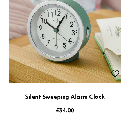
Silent Sweeping Alarm Clock
£
34.00