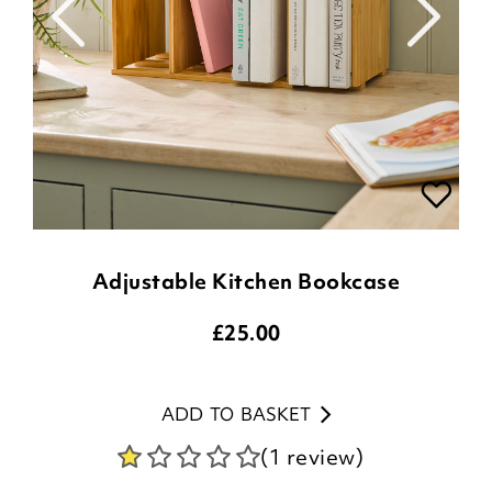
Adjustable Kitchen Bookcase
£
25.00
ADD TO BASKET
(1 review)