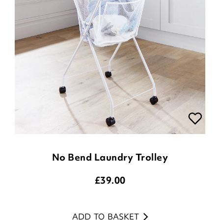
No Bend Laundry Trolley
£
39.00
ADD TO BASKET