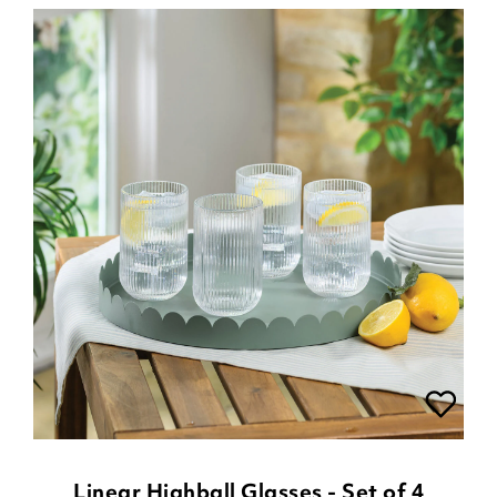
Linear Highball Glasses - Set of 4