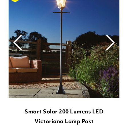
Smart Solar 200 Lumens LED
Victoriana Lamp Post