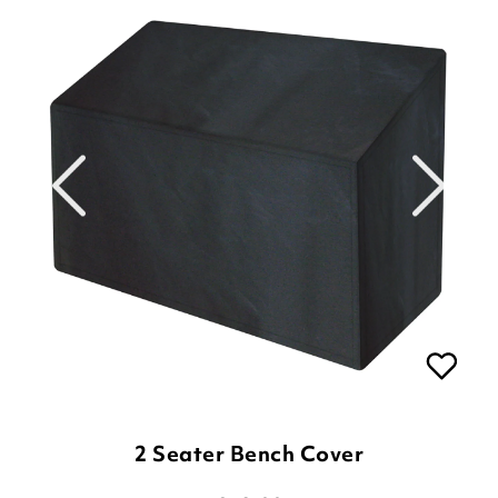
2 Seater Bench Cover