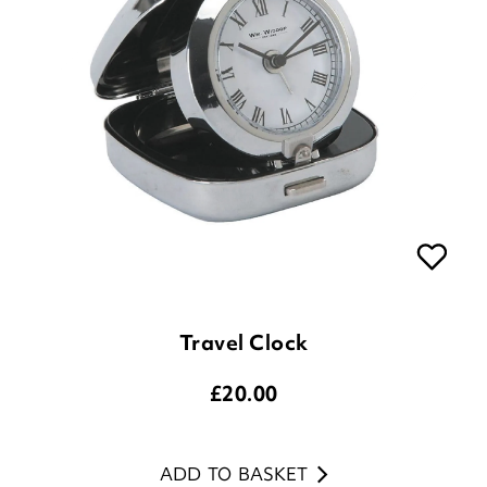
Travel Clock
£
20.00
ADD TO BASKET