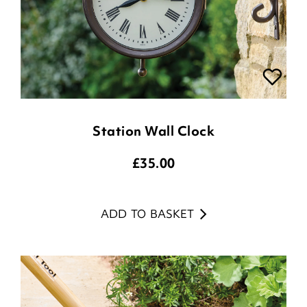
Station Wall Clock
£
35.00
ADD TO BASKET