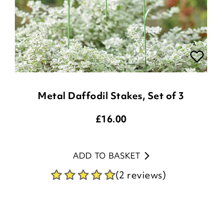
Metal Daffodil Stakes, Set of 3
£
16.00
ADD TO BASKET
(2 reviews)