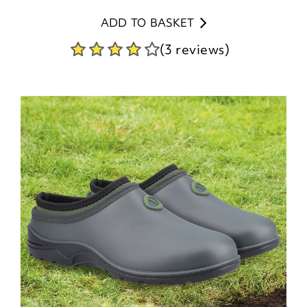
ADD TO BASKET
(3 reviews)