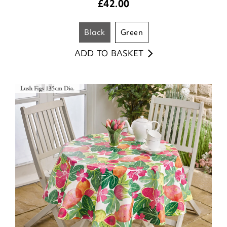
£
42.00
black
green
ADD TO BASKET