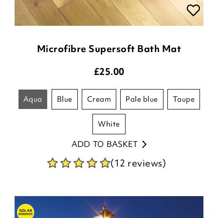
Microfibre Supersoft Bath Mat
£
25.00
aqua
blue
cream
pale blue
taupe
white
ADD TO BASKET
(12 reviews)