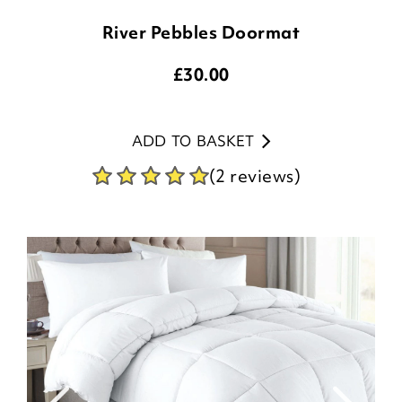
River Pebbles Doormat
£
30.00
ADD TO BASKET
(2 reviews)