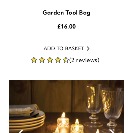
Garden Tool Bag
£
16.00
ADD TO BASKET
(2 reviews)