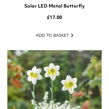
Solar LED Metal Butterfly
£
17.00
ADD TO BASKET