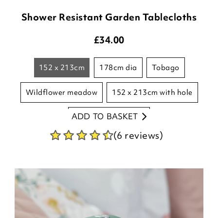
Shower Resistant Garden Tablecloths
£
34.00
152 x 213cm
178cm dia
tobago
wildflower meadow
152 x 213cm with hole
ADD TO BASKET
178 round with hole
(6 reviews)