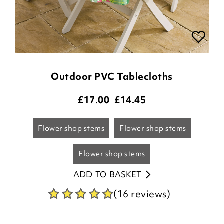
Outdoor PVC Tablecloths
£17.00
£
14.45
flower shop stems
flower shop stems
flower shop stems
ADD TO BASKET
(16 reviews)