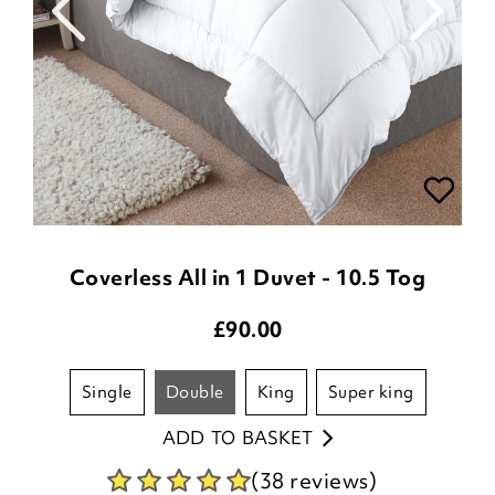
Coverless All in 1 Duvet - 10.5 Tog
£
90.00
single
double
king
super king
ADD TO BASKET
(38 reviews)