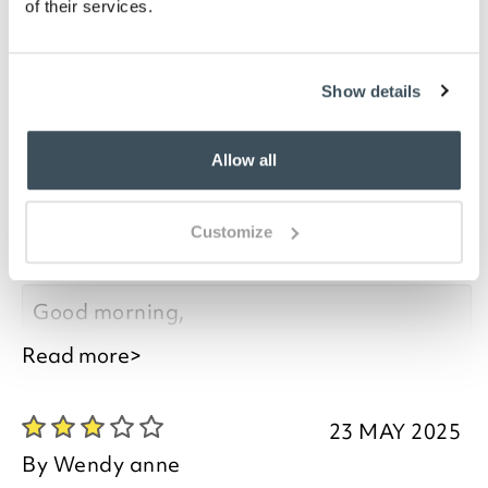
of their services.
ensuring nothing slides off.
Show details
you say it best
Allow all
23 MAY 2025
By
Wendy anne
Customize
Not entirely Stable as the Tray Lifts Off
Good morning,
Read more>
Thank you for your feedback, we are
pleased you are happy with your item, we
23 MAY 2025
appreciate you taking the time to leave
By
Wendy anne
your review.