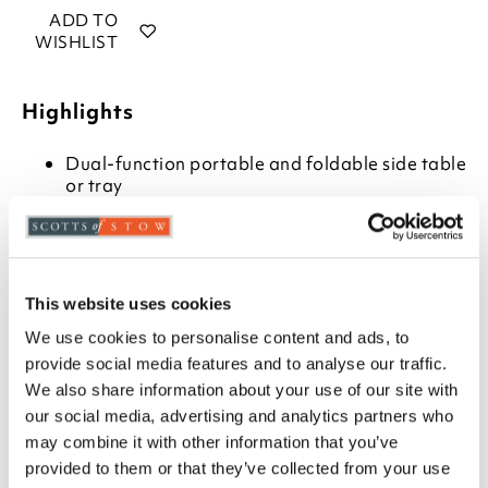
ADD TO
WISHLIST
Highlights
Dual-function portable and foldable side table
or tray
Detachable stand folds flat when not in use.
Choose from white stand and natural tray, or
complete, mid-grey painted finish
H70 x W60 x D40cm
This website uses cookies
Description
We use cookies to personalise content and ads, to
provide social media features and to analyse our traffic.
For snacks by the sofa, afternoon tea in the garden,
We also share information about your use of our site with
or as a stylish table for caravan holidays, this butlers’
our social media, advertising and analytics partners who
tray comes complete with folding and detachable
may combine it with other information that you’ve
stand. It’s such a useful extra side table when needed
provided to them or that they’ve collected from your use
or can be used as a normal tray, the 6cm deep sides