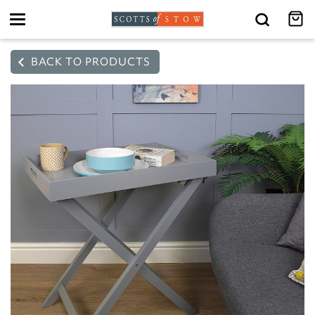
Toggle
navigation
BACK TO PRODUCTS