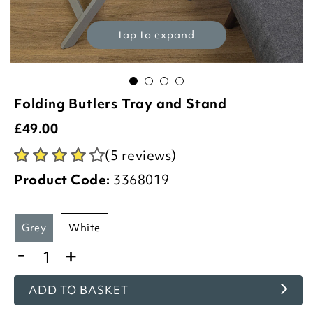
tap to expand
Folding Butlers Tray and Stand
£
49.00
(5 reviews)
Product Code:
3368019
grey
white
-
+
ADD TO BASKET