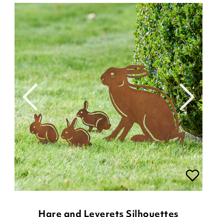
Hare and Leverets Silhouettes