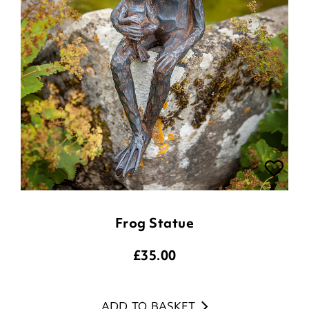
Frog Statue
£
35.00
ADD TO BASKET