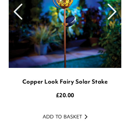
Copper Look Fairy Solar Stake
£
20.00
ADD TO BASKET