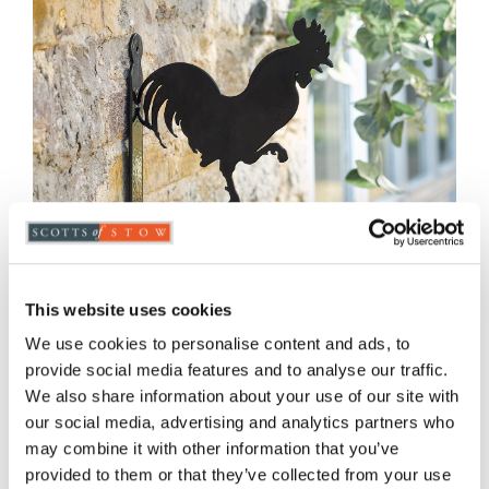
This website uses cookies
We use cookies to personalise content and ads, to
provide social media features and to analyse our traffic.
We also share information about your use of our site with
Cockerel Hanging Basket Bracket
our social media, advertising and analytics partners who
may combine it with other information that you’ve
£
39.00
provided to them or that they’ve collected from your use