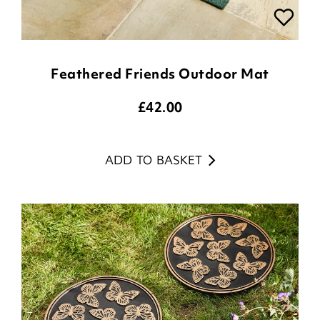
Feathered Friends Outdoor Mat
£
42.00
ADD TO BASKET