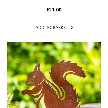
£
21.00
ADD TO BASKET