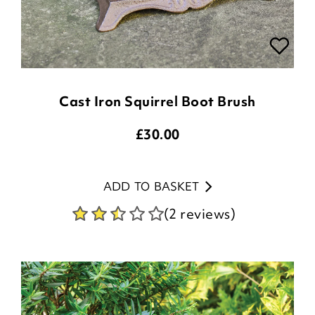
Cast Iron Squirrel Boot Brush
£
30.00
ADD TO BASKET
(2 reviews)