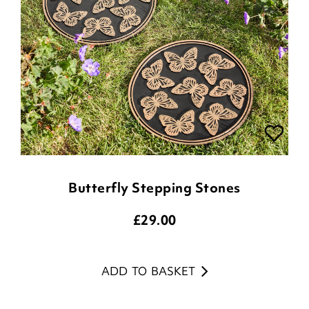
Butterfly Stepping Stones
£
29.00
ADD TO BASKET