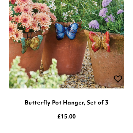
Butterfly Pot Hanger, Set of 3
£
15.00