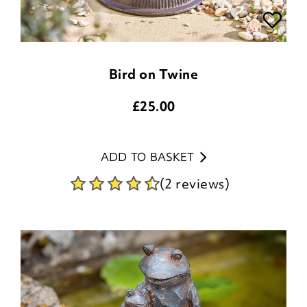
Bird on Twine
£
25.00
ADD TO BASKET
(2 reviews)