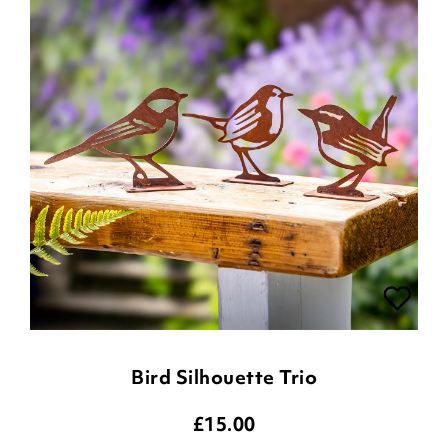
Bird Silhouette Trio
£
15.00