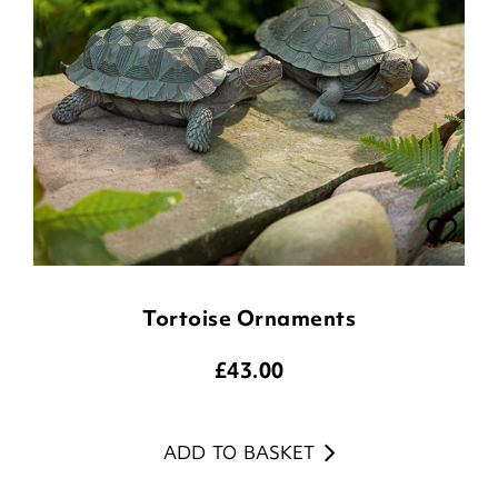
Tortoise Ornaments
£
43.00
ADD TO BASKET