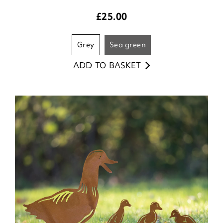
£
25.00
grey
sea green
ADD TO BASKET