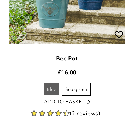
Bee Pot
£
16.00
blue
sea green
ADD TO BASKET
(2 reviews)