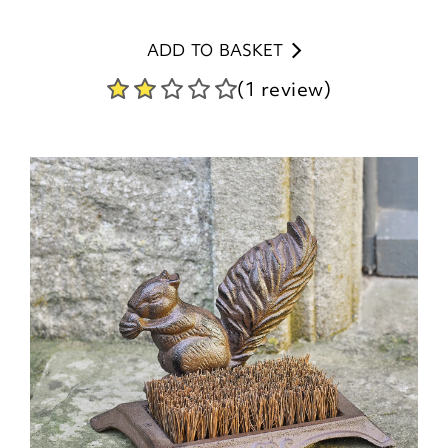
ADD TO BASKET
(1 review)