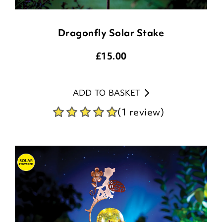
Dragonfly Solar Stake
£
15.00
ADD TO BASKET
(1 review)