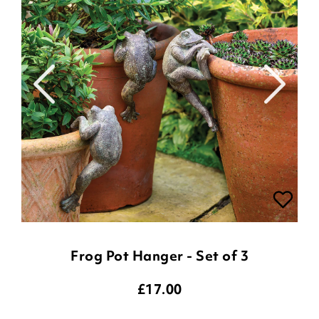
Frog Pot Hanger - Set of 3
£
17.00