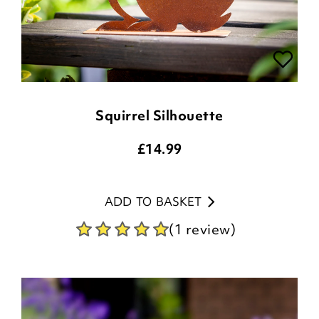
Squirrel Silhouette
£
14.99
ADD TO BASKET
(1 review)