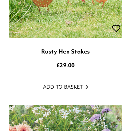
Rusty Hen Stakes
£
29.00
ADD TO BASKET