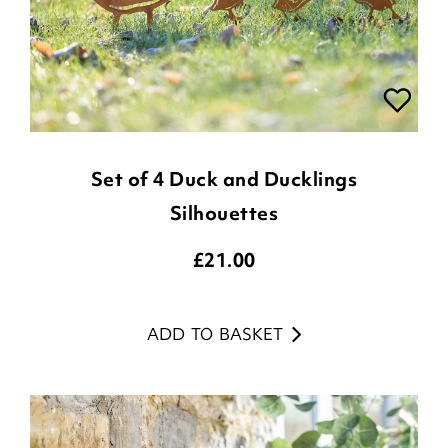
Set of 4 Duck and Ducklings
Silhouettes
£
21.00
ADD TO BASKET