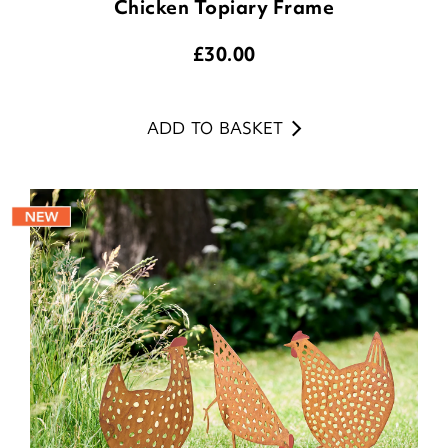
Chicken Topiary Frame
£
30.00
ADD TO BASKET