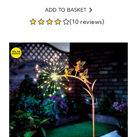
ADD TO BASKET
(10 reviews)