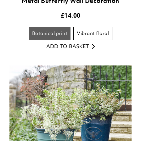
Metal Butterfly Wall Decoration
£
14.00
botanical print
vibrant floral
ADD TO BASKET