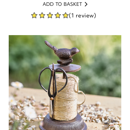
ADD TO BASKET
(1 review)