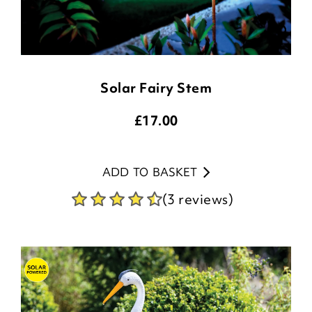
Solar Fairy Stem
£
17.00
ADD TO BASKET
(3 reviews)