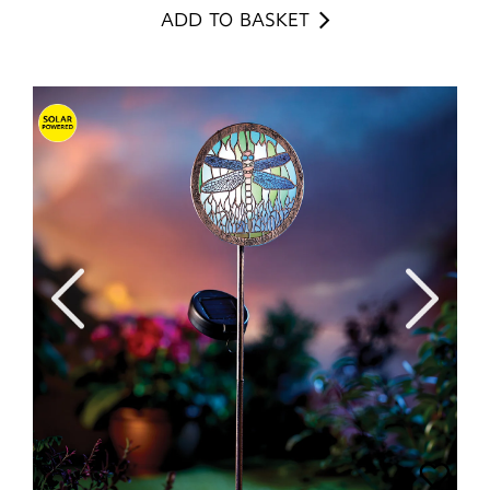
ADD TO BASKET