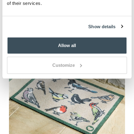
of their services.
ADD TO BASKET
Show details
Allow all
Customize