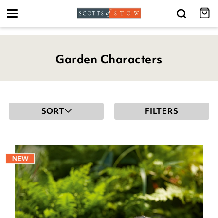
Toggle
navigation
Garden Characters
SORT
FILTERS