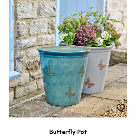
Butterfly Pot