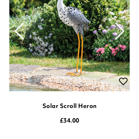
Solar Scroll Heron
£
34.00