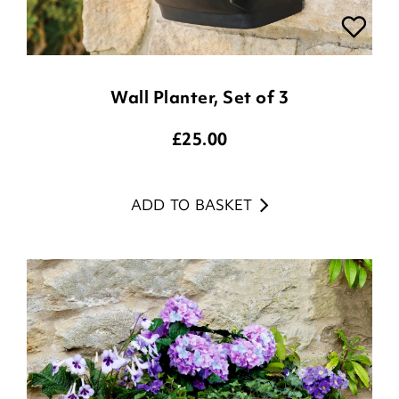
Wall Planter, Set of 3
£
25.00
ADD TO BASKET