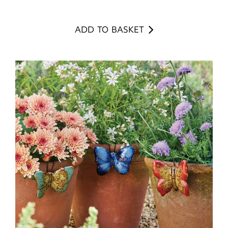
ADD TO BASKET