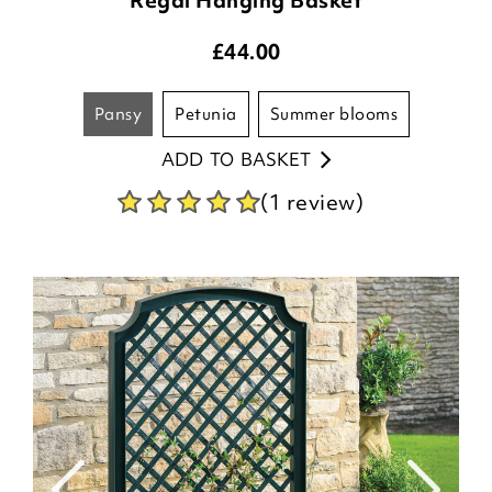
£
44.00
pansy
petunia
summer blooms
ADD TO BASKET
(1 review)