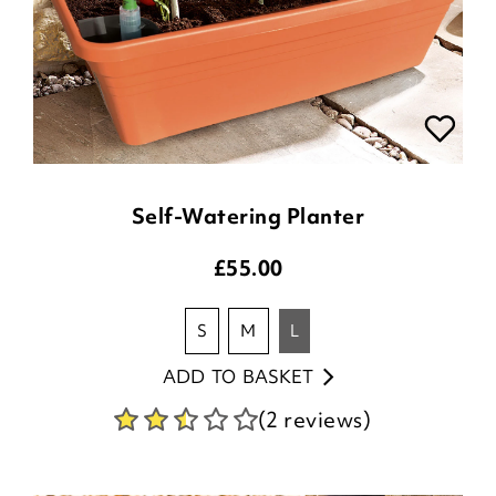
Self-Watering Planter
£
55.00
s
m
l
ADD TO BASKET
(2 reviews)