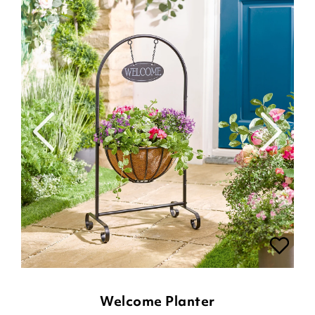
Welcome Planter