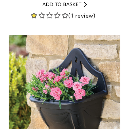
ADD TO BASKET
(1 review)