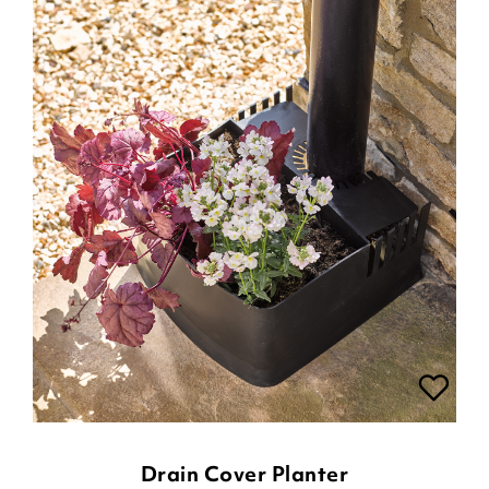
Drain Cover Planter