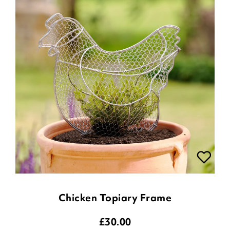
Chicken Topiary Frame
£
30.00