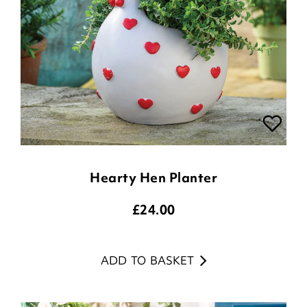
Hearty Hen Planter
£
24.00
ADD TO BASKET