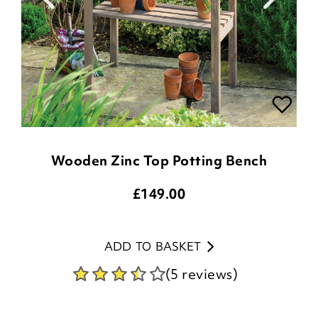
Wooden Zinc Top Potting Bench
£
149.00
ADD TO BASKET
(5 reviews)