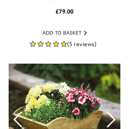
£
79.00
ADD TO BASKET
(5 reviews)