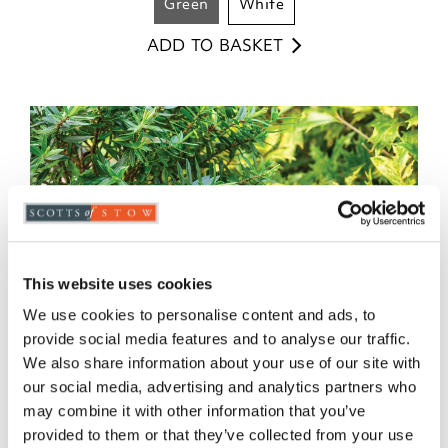
green
white
ADD TO BASKET
This website uses cookies
We use cookies to personalise content and ads, to
provide social media features and to analyse our traffic.
We also share information about your use of our site with
our social media, advertising and analytics partners who
may combine it with other information that you’ve
provided to them or that they’ve collected from your use