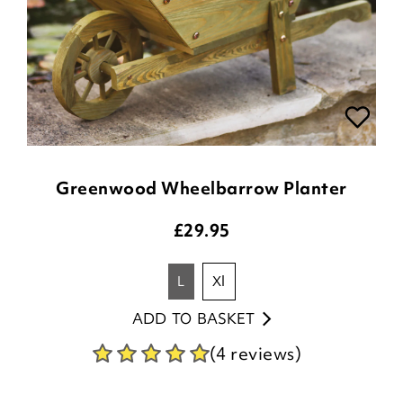
Greenwood Wheelbarrow Planter
£
29.95
l
xl
ADD TO BASKET
(4 reviews)