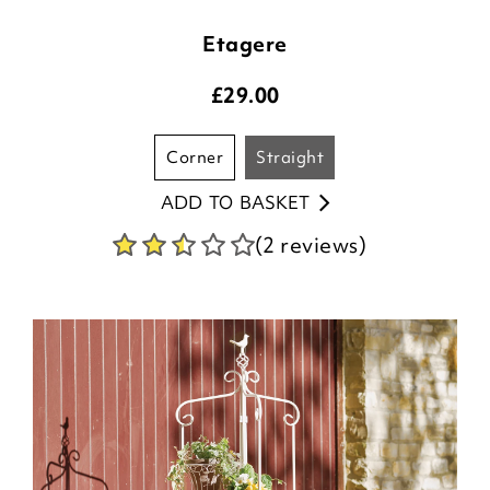
Etagere
£
29.00
corner
straight
ADD TO BASKET
(2 reviews)