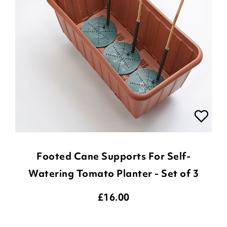
Footed Cane Supports For Self-
Watering Tomato Planter - Set of 3
£
16.00