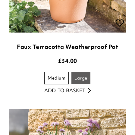
Faux Terracotta Weatherproof Pot
£
34.00
medium
large
ADD TO BASKET