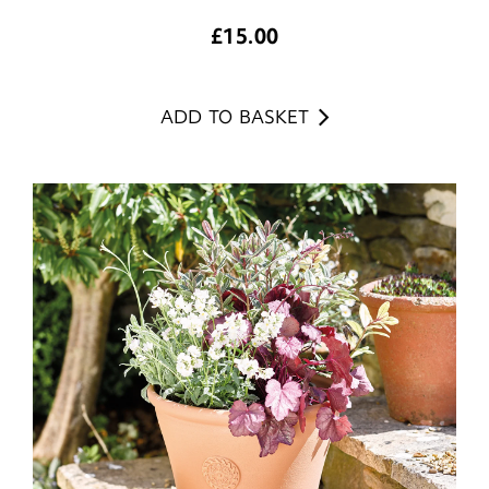
£
15.00
ADD TO BASKET