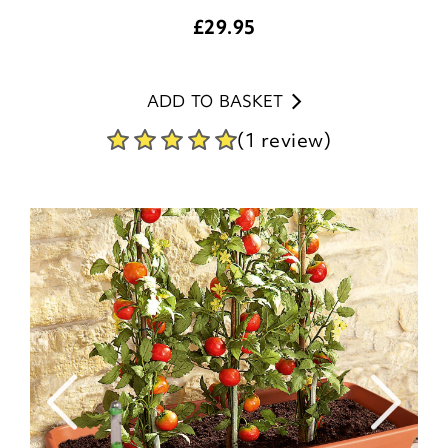
£
29.95
ADD TO BASKET
(1 review)