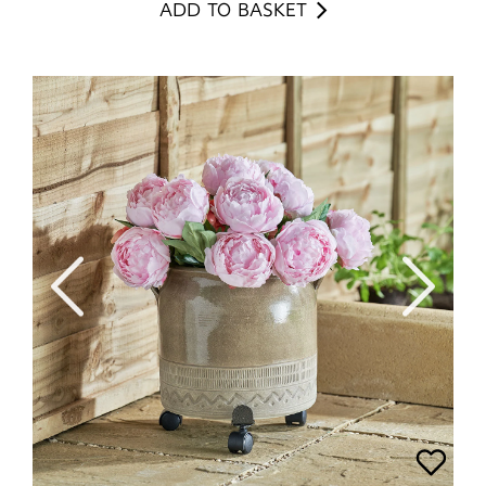
ADD TO BASKET