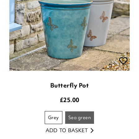
Butterfly Pot
£
25.00
grey
sea green
ADD TO BASKET