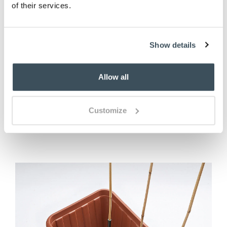
of their services.
Show details
Frog Pot Hanger - Set of 3
£
17.00
Allow all
ADD TO BASKET
Customize
(9 reviews)