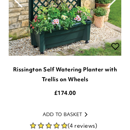
Rissington Self Watering Planter with
Trellis on Wheels
£
174.00
ADD TO BASKET
(4 reviews)