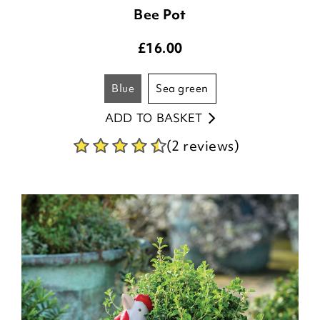
Bee Pot
£
16.00
blue
sea green
ADD TO BASKET
(2 reviews)