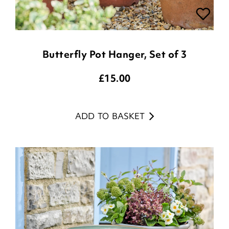
Butterfly Pot Hanger, Set of 3
£
15.00
ADD TO BASKET