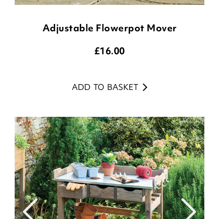
Adjustable Flowerpot Mover
£
16.00
ADD TO BASKET