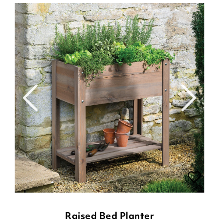
Raised Bed Planter