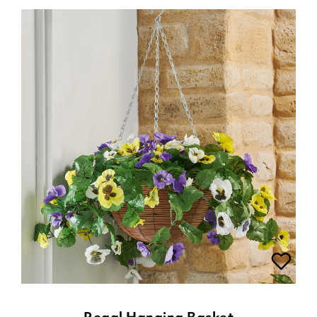
Regal Hanging Basket