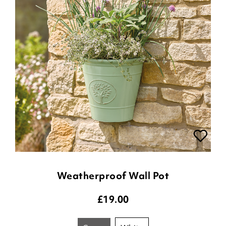
Weatherproof Wall Pot
£
19.00