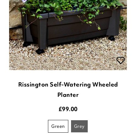
Rissington Self-Watering Wheeled
Planter
£
99.00
green
grey