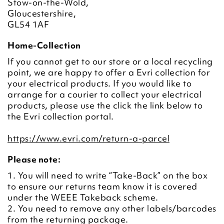
Stow-on-the-Wold,
Gloucestershire,
GL54 1AF
Home-Collection
If you cannot get to our store or a local recycling
point, we are happy to offer a Evri collection for
your electrical products. If you would like to
arrange for a courier to collect your electrical
products, please use the click the link below to
the Evri collection portal.
https://www.evri.com/return-a-parcel
Please note:
1. You will need to write “Take-Back” on the box
to ensure our returns team know it is covered
under the WEEE Takeback scheme.
2. You need to remove any other labels/barcodes
from the returning package.