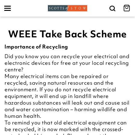
Toggle
navigation
WEEE Take Back Scheme
Importance of Recycling
Did you know you can recycle your electrical and
electronic devices for free at your local recycling
centre?
Many electrical items can be repaired or
recycled, saving natural resources and the
environment. If you do not recycle electrical
equipment, it will end up in landfill where
hazardous substances will leak out and cause soil
and water contamination – harming wildlife and
human health.
To remind you that old electrical equipment can
be recycled, it is now marked with the crossed-