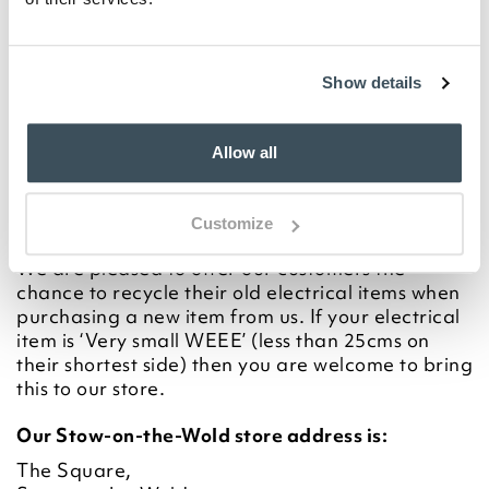
electrical equipment (including those marked
with the crossed out wheeled bin symbol) in your
bin.
Show details
Allow all
Customize
In Store
We are pleased to offer our customers the
chance to recycle their old electrical items when
purchasing a new item from us. If your electrical
item is ‘Very small WEEE’ (less than 25cms on
their shortest side) then you are welcome to bring
this to our store.
Our Stow-on-the-Wold store address is:
The Square,