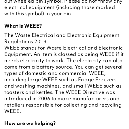
out wheeled bin symbol. Please do not throw any
electrical equipment (including those marked
with this symbol) in your bin.
What is WEEE?
The Waste Electrical and Electronic Equipment
Regulations 2013.
WEEE stands for Waste Electrical and Electronic
Equipment. An item is classed as being WEEE if it
needs electricity to work. The electricity can also
come from a battery source. You can get several
types of domestic and commercial WEEE,
including large WEEE such as Fridge Freezers
and washing machines, and small WEEE such as
toasters and kettles. The WEEE Directive was
introduced in 2006 to make manufacturers and
retailers responsible for collecting and recycling
WEEE.
How are we helping?