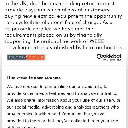
In the UK, distributors including retailers must
provide a system which allows all customers
buying new electrical equipment the opportunity
to recycle their old items free of charge. As a
responsible retailer, we have met the
requirements placed on us by financially
supporting the national network of WEEE
recycling centres established by local authorities.
This is achieved through membership of the
national Distributor Take-back scheme (DTS)
and is the method of compliance for the vast
majority of UK retailing.
This website uses cookies
For more information on WEEE recycling and to
locate your nearest recycling centre please visit
We use cookies to personalise content and ads, to
https://www.recycle-more.co.uk/
provide social media features and to analyse our traffic.
We also share information about your use of our site with
Crossed out wheeled-bin symbol
our social media, advertising and analytics partners who
To remind you that old electrical equipment can
may combine it with other information that you’ve
be recycled, it is now marked with a crossed-out
provided to them or that they’ve collected from your use
wheeled bin symbol. Please do not throw any
of their services.