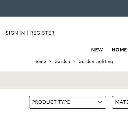
SIGN IN
|
REGISTER
NEW
HOME
Home
Garden
Garden Lighting
PRODUCT TYPE
MATE