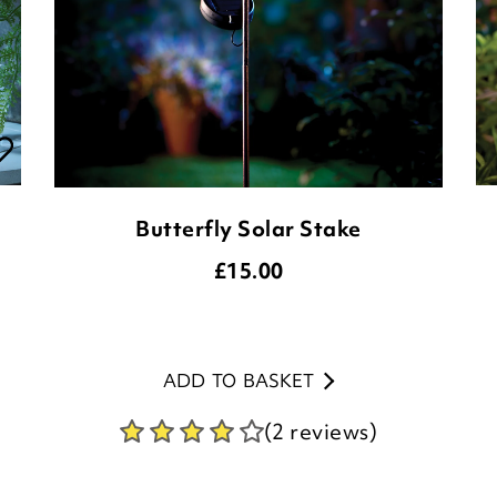
Butterfly Solar Stake
£
15.00
ADD TO BASKET
(2 reviews)