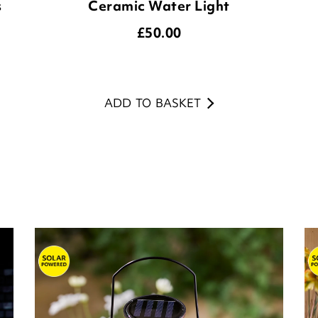
s
Ceramic Water Light
£
50.00
ADD TO BASKET