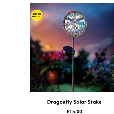
Dragonfly Solar Stake
£
15.00