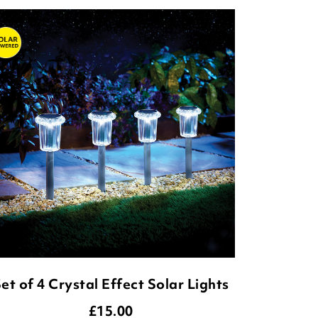
et of 4 Crystal Effect Solar Lights
£
15.00