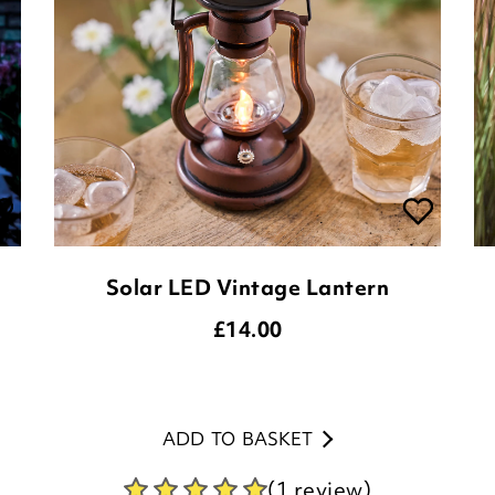
Solar LED Vintage Lantern
£
14.00
ADD TO BASKET
(1 review)