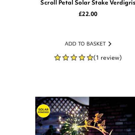
Scroll Petal Solar Stake Verdigri
£
22.00
ADD TO BASKET
(1 review)