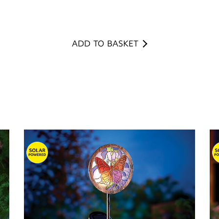
ADD TO BASKET