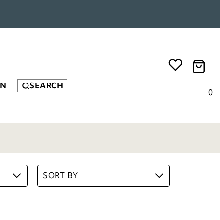
EN
SEARCH
0
SORT BY