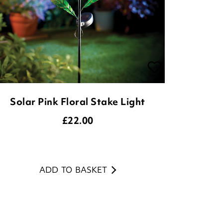
Solar Pink Floral Stake Light
£
22.00
ADD TO BASKET