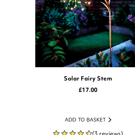
Solar Fairy Stem
£
17.00
ADD TO BASKET
(3 reviews)