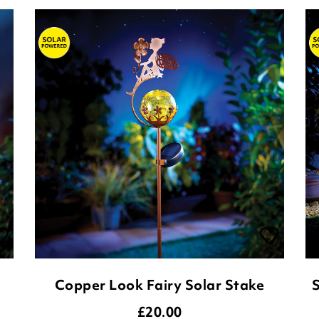
Copper Look Fairy Solar Stake
S
£
20.00