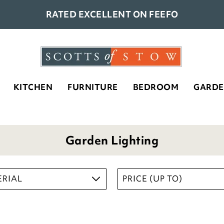
RATED EXCELLENT ON FEEFO
KITCHEN
FURNITURE
BEDROOM
GARD
Garden Lighting
RIAL
PRICE (UP TO)