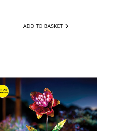
ADD TO BASKET