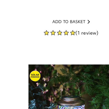
ADD TO BASKET
(1 review)