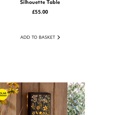
Silhouette Table
£
55.00
ADD TO BASKET