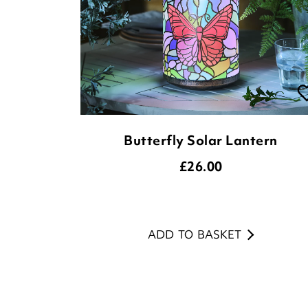
Butterfly Solar Lantern
£
26.00
ADD TO BASKET