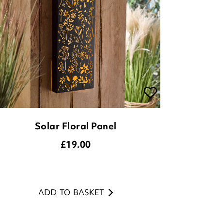
Solar Floral Panel
£
19.00
ADD TO BASKET