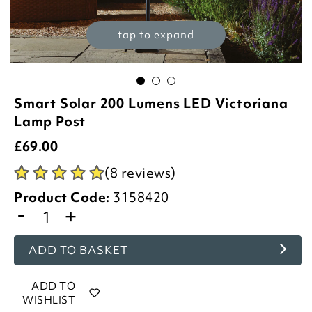
tap to expand
Smart Solar 200 Lumens LED Victoriana
Lamp Post
£
69.00
(8 reviews)
Product Code:
3158420
-
+
ADD TO BASKET
ADD TO
WISHLIST