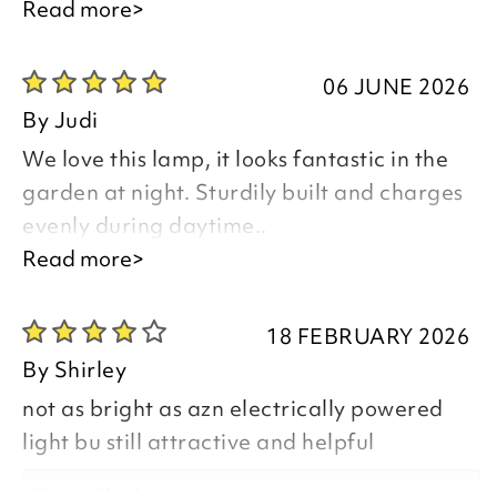
Read more>
06 JUNE 2026
Thank you for your positive feedback, we
By
Judi
are pleased you are happy with your
We love this lamp, it looks fantastic in the
item, we appreciate you taking the time
garden at night. Sturdily built and charges
to leave your review.
evenly during daytime..
Read more>
Good afternoon Judi,
Kind regards,
18 FEBRUARY 2026
Julie
By
Shirley
Customer Services Team
not as bright as azn electrically powered
Thank you for your positive feedback, we
light bu still attractive and helpful
are pleased you are happy with your
item, we appreciate your comments and