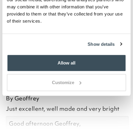
and 200 lumens depending on the weather. It’s fitted
may combine it with other information that you’ve
with the latest filament LED which illuminates
provided to them or that they’ve collected from your use
through 360°, so the lamp can be used anywhere to
of their services.
create a circle of bright light. No electricity required,
no running costs, and virtually no installation – all we
recommend is that you stabilise the base, on either
soft or hard ground, using the fixings supplied.
Show details
Allow all
you say it best
Customize
26 JULY 2026
By
Geoffrey
Just excellent, well made and very bright
Good afternoon Geoffrey,