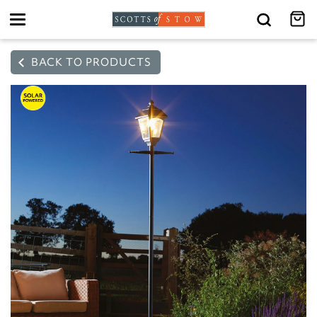
Toggle
navigation
BACK TO PRODUCTS