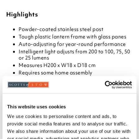
Highlights
Powder-coated stainless steel post
Tough plastic lantern frame with glass panes
Auto-adjusting for year-round performance
Intelligent light adjusts from 200 to 100, 75, 50
or 25 lumens
Measures H200 x W18 x D18 cm
Requires some home assembly
Comes with ground fixings
Filament LED light with 360° illumination
Description
This website uses cookies
At last, a solar-powered lamp post that doesn’t just
We use cookies to personalise content and ads, to
work in the summer. This one has an ‘intelligent light’
provide social media features and to analyse our traffic.
that auto-adjusts according to the battery charge,
We also share information about your use of our site with
so it lights up 365 days a year, providing between 25
our social media, advertising and analytics partners who