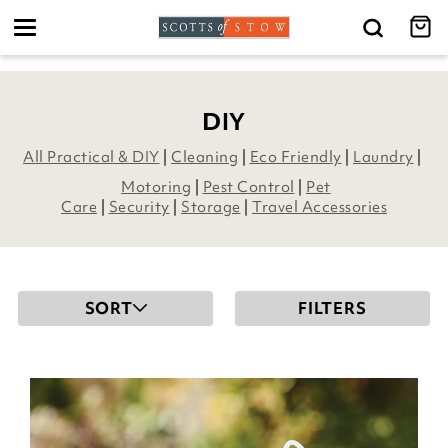
Toggle
navigation
DIY
All Practical & DIY
|
Cleaning
|
Eco Friendly
|
Laundry
|
Motoring
|
Pest Control
|
Pet
Care
|
Security
|
Storage
|
Travel Accessories
SORT
FILTERS