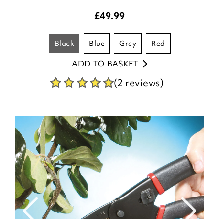
£
49.99
black
blue
grey
red
ADD TO BASKET
(2 reviews)