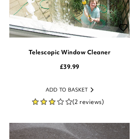
Telescopic Window Cleaner
£
39.99
ADD TO BASKET
(2 reviews)