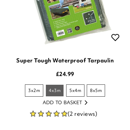
Super Tough Waterproof Tarpaulin
£
24.99
3x2m
4x3m
5x4m
8x5m
ADD TO BASKET
(2 reviews)