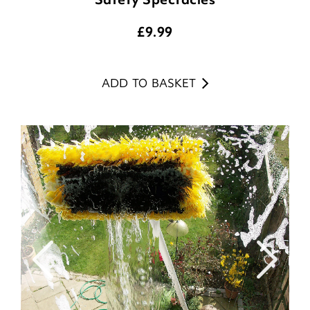
£
9.99
ADD TO BASKET