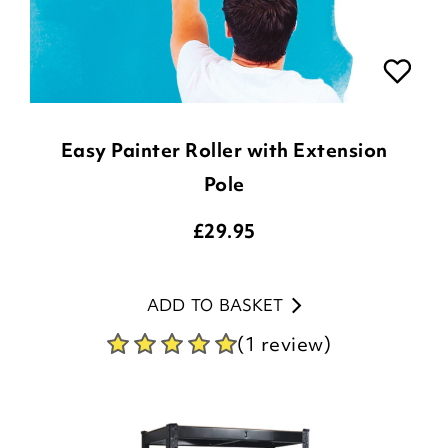
Easy Painter Roller with Extension
Pole
£
29.95
ADD TO BASKET
(1 review)