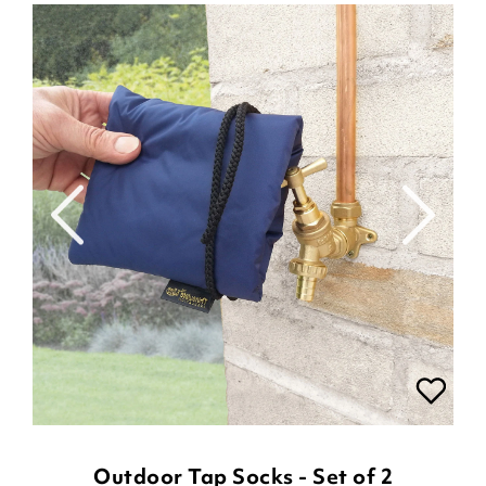
Outdoor Tap Socks - Set of 2