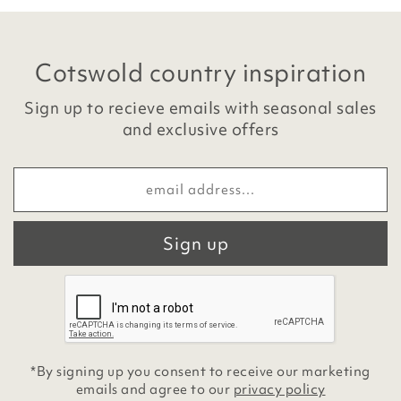
Cotswold country inspiration
Sign up to recieve emails with seasonal sales
and exclusive offers
Sign up
*By signing up you consent to receive our marketing
emails and agree to our
privacy policy