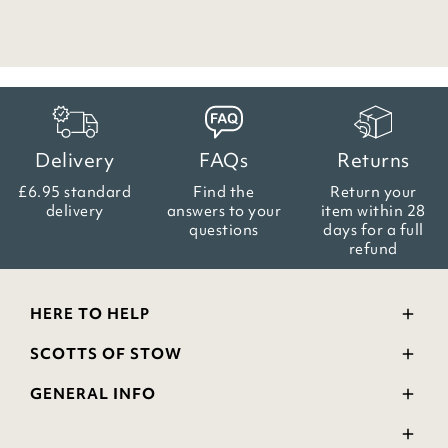
Delivery
FAQs
Returns
£6.95 standard
Find the
Return your
delivery
answers
to your
item within
28
questions
days for a full
refund
HERE TO HELP
Delivery and Returns
SCOTTS OF STOW
Contact Us
Wourth Group
FAQs
GENERAL INFO
Visit Our Shop
Verified Reviews
Privacy Policy
WEEE Scheme