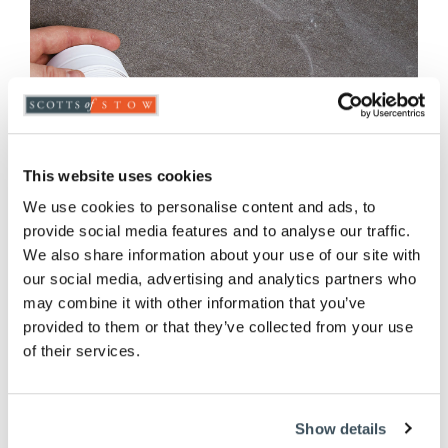
This website uses cookies
We use cookies to personalise content and ads, to
provide social media features and to analyse our traffic.
We also share information about your use of our site with
our social media, advertising and analytics partners who
may combine it with other information that you’ve
provided to them or that they’ve collected from your use
of their services.
Waterproof Sealing Tape
£
14.95
Show details