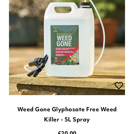
Weed Gone Glyphosate Free Weed
Killer - 5L Spray
£
20.00