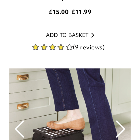
£15.00
£
11.99
ADD TO BASKET
(9 reviews)