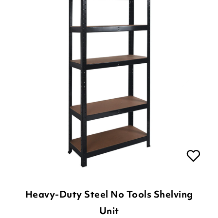
Heavy-Duty Steel No Tools Shelving
Unit