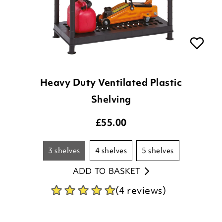
Heavy Duty Ventilated Plastic
Shelving
£
55.00
3 shelves
4 shelves
5 shelves
ADD TO BASKET
(4 reviews)