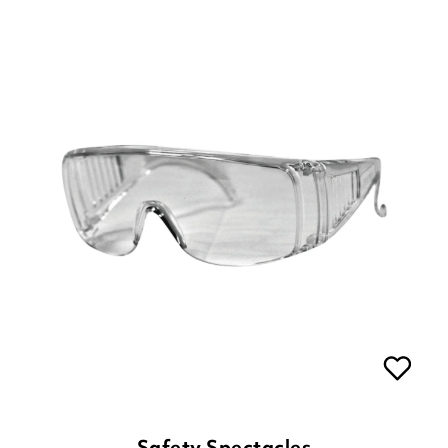
Safety Spectacles