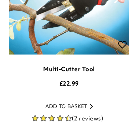
Multi-Cutter Tool
£
22.99
ADD TO BASKET
(2 reviews)