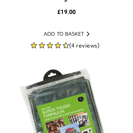
£
19.00
ADD TO BASKET
(4 reviews)