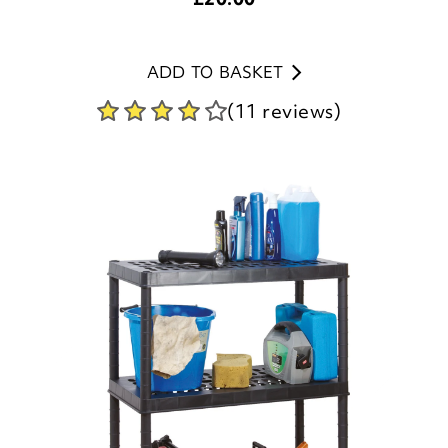
ADD TO BASKET
(11 reviews)