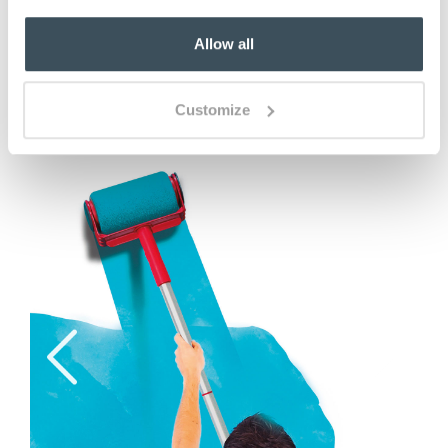
Allow all
ADD TO BASKET
(2 reviews)
Customize