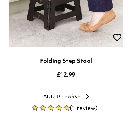
Folding Step Stool
£
12.99
ADD TO BASKET
(1 review)