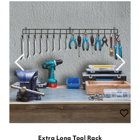
Extra Long Tool Rack