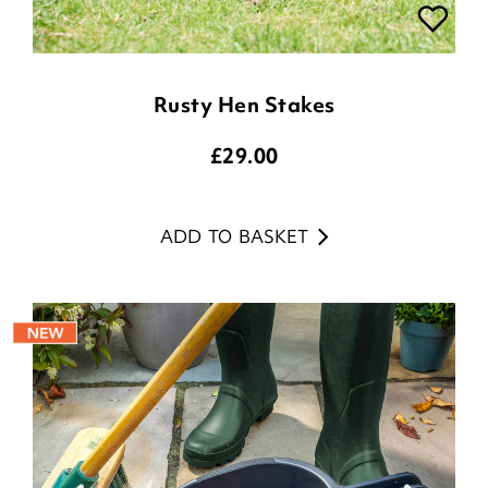
Rusty Hen Stakes
£
29.00
ADD TO BASKET