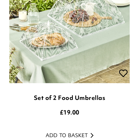
Set of 2 Food Umbrellas
£
19.00
ADD TO BASKET