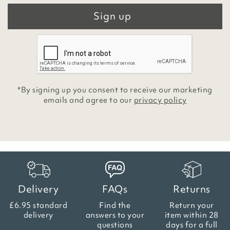
Sign up
*By signing up you consent to receive our marketing
emails and agree to our
privacy policy
Delivery
FAQs
Returns
£6.95 standard
Find the
Return your
delivery
answers
to your
item within
28
questions
days for a full