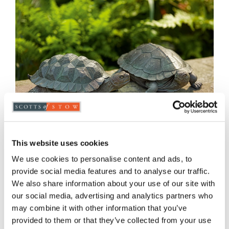
This website uses cookies
We use cookies to personalise content and ads, to
provide social media features and to analyse our traffic.
We also share information about your use of our site with
Tortoise Ornaments
our social media, advertising and analytics partners who
may combine it with other information that you’ve
£
43.00
provided to them or that they’ve collected from your use