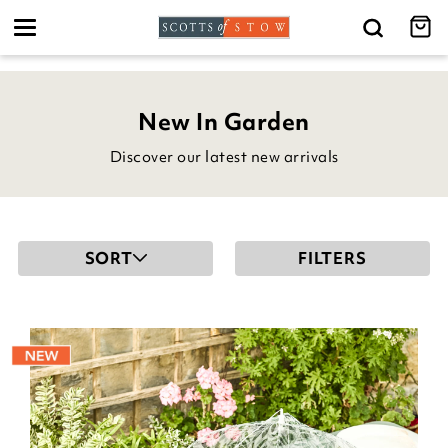
Toggle
navigation
New In Garden
Discover our latest new arrivals
SORT
FILTERS