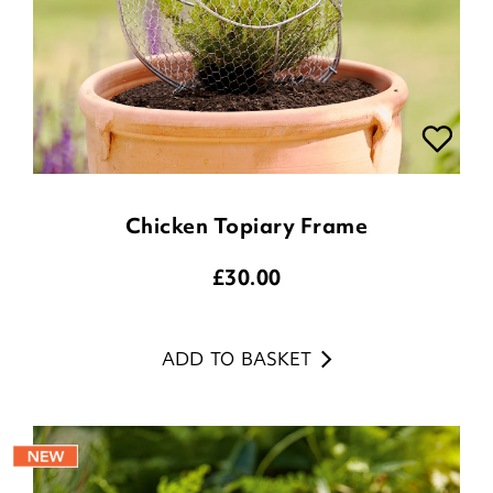
Chicken Topiary Frame
£
30.00
ADD TO BASKET