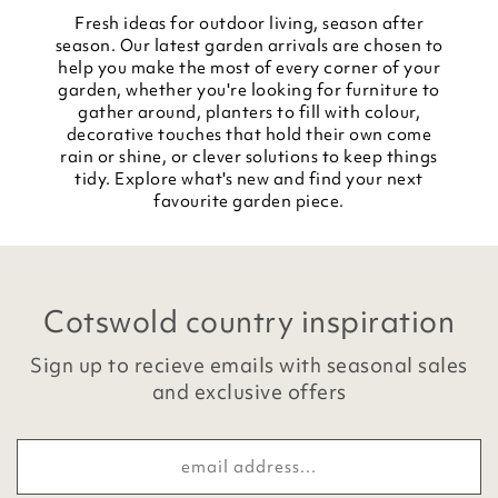
Fresh ideas for outdoor living, season after
season. Our latest garden arrivals are chosen to
help you make the most of every corner of your
garden, whether you're looking for furniture to
gather around, planters to fill with colour,
decorative touches that hold their own come
rain or shine, or clever solutions to keep things
tidy. Explore what's new and find your next
favourite garden piece.
Cotswold country inspiration
Sign up to recieve emails with seasonal sales
and exclusive offers