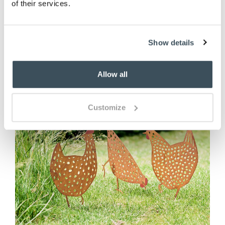
of their services.
ADD TO BASKET
Show details
Allow all
Customize