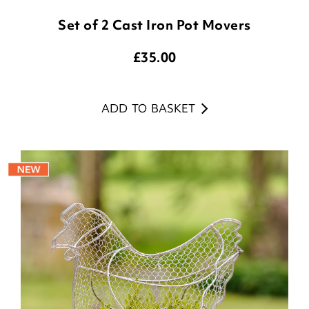
Set of 2 Cast Iron Pot Movers
£
35.00
ADD TO BASKET