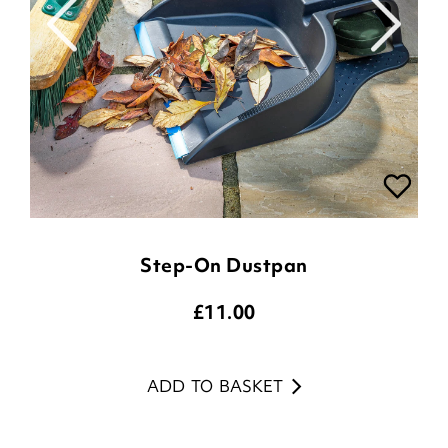
Step-On Dustpan
£
11.00
ADD TO BASKET